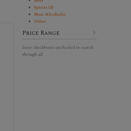
Beer
Spirits (3)
Non-Alcoholic
Other
Price Range
leave checkboxes unchecked to search
through all