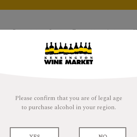
Products
Gifts
Tastings
About
H
Please confirm that you are of legal age
to purchase alcohol in your region.
YES
NO