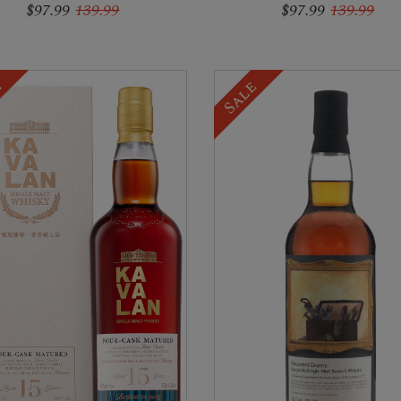
$97.99
139.99
$97.99
139.99