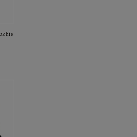
achie