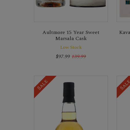
Kava
Aultmore 15 Year Sweet
Marsala Cask
Low Stock
$97.99
139.99