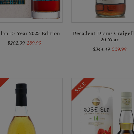
lan 15 Year 2025 Edition
Decadent Drams Craigell
20 Year
$202.99
289.99
$344.49
529.99