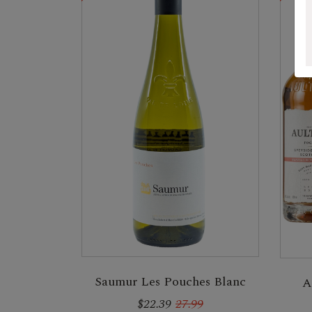
Saumur Les Pouches Blanc
A
$22.39
27.99