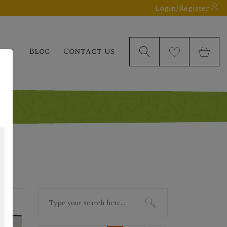
Login/Register
elp
Blog
Contact Us
Search
for: