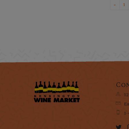
«
1
Con
12
Em
1-