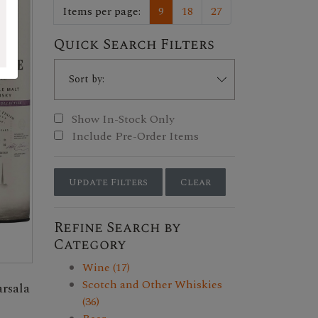
Items per page:
9
18
27
Quick Search Filters
Show In-Stock Only
Include Pre-Order Items
Update Filters
Clear
Refine Search by
Category
Wine (17)
Scotch and Other Whiskies
rsala
(36)