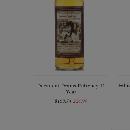
Decadent Drams Pulteney 11
Whis
Year
$168.74
224.99