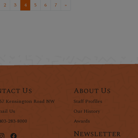
2
3
4
5
6
7
»
tact Us
About Us
57 Kensington Road NW
Staff Profiles
ail Us
Our History
403-283-8000
Awards
Newsletter