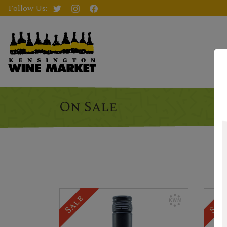
Follow Us:
On Sale