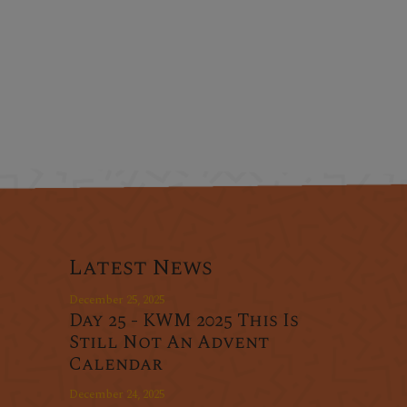
Latest News
December 25, 2025
Day 25 - KWM 2025 This Is
Still Not An Advent
Calendar
December 24, 2025