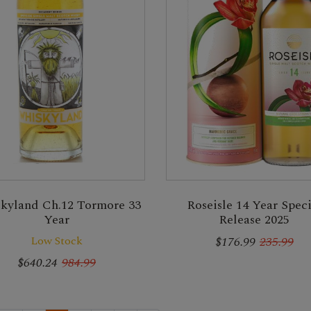
kyland Ch.12 Tormore 33
Roseisle 14 Year Speci
Year
Release 2025
Low Stock
$176.99
235.99
$640.24
984.99