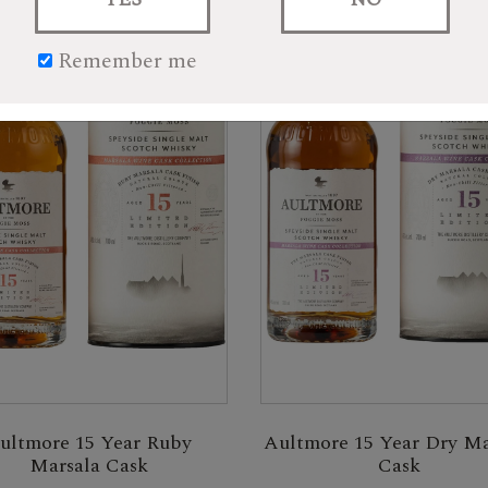
Remember me
ultmore 15 Year Ruby
Aultmore 15 Year Dry Ma
Marsala Cask
Cask