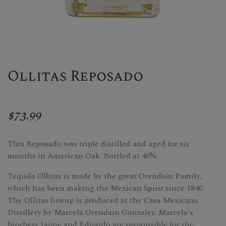
Ollitas Reposado
$73.99
This Reposado was triple distilled and aged for six
months in American Oak. Bottled at 40%.
Tequila Ollitas is made by the great Orendain Family,
which has been making the Mexican Spirit since 1840.
The Ollitas lineup is produced at the Casa Mexicana
Distillery by Marcela Orendain Gonzalez. Marcela's
brothers Jaime and Eduardo are responsible for the