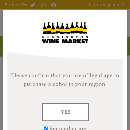
Follow Us:
Login/Register
Please confirm that you are of legal age
to
purchase alcohol in your region.
YES
Remember me