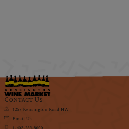
Contact Us
1257 Kensington Road NW
Email Us
1-403-283-8000