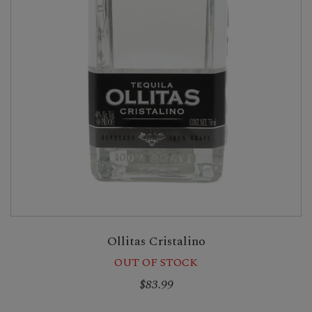
Ollitas Cristalino
OUT OF STOCK
$83.99