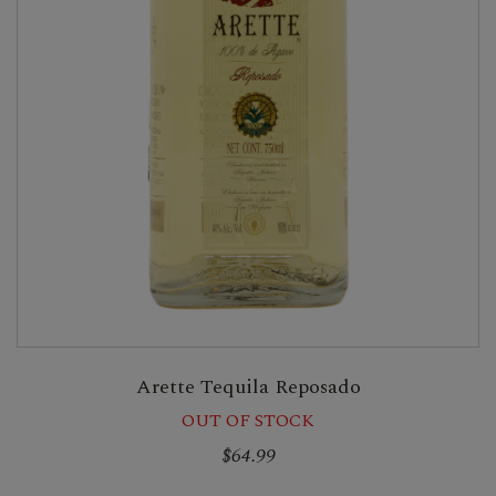
Arette Tequila Reposado
OUT OF STOCK
$64.99