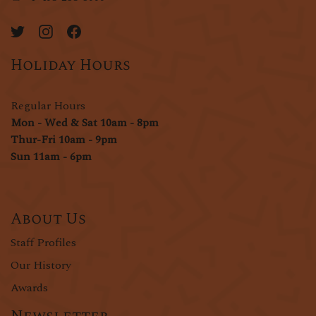
Holiday Hours
Regular Hours
Mon - Wed & Sat 10am - 8pm
Thur-Fri 10am - 9pm
Sun 11am - 6pm
About Us
Staff Profiles
Our History
Awards