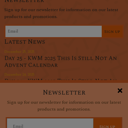
Newsletter
Sign up for our newsletter for information on our latest
products and promotions.
Sign up
Latest News
December 25, 2025
Day 25 - KWM 2025 This Is Still Not An
Advent Calendar
December 24, 2025
Day 24 - KWM 2025 This Is Still Not An
Advent Calendar
Newsletter
December 23, 2025
Sign up for our newsletter for information on our latest
Day 23 - KWM 2025 This Is Still Not An
products and promotions.
Advent Calendar
Sign up