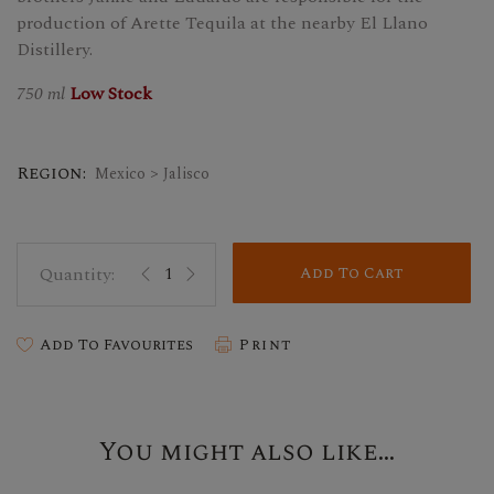
production of Arette Tequila at the nearby El Llano
Distillery.
750 ml
Low Stock
Region:
Mexico > Jalisco
Add To Cart
Add To Favourites
Print
You might also like...