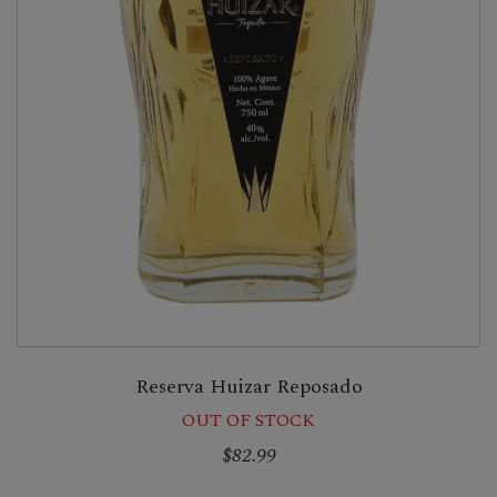
Reserva Huizar Reposado
OUT OF STOCK
$82.99