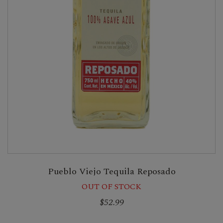
Pueblo Viejo Tequila Reposado
OUT OF STOCK
$52.99