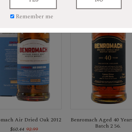
Remember me
Benromach Aged 40 Year
mach Air Dried Oak 2012
Batch 2 56.
$60.44
92.99