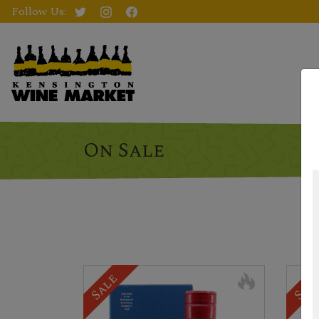
Follow Us:
On Sale