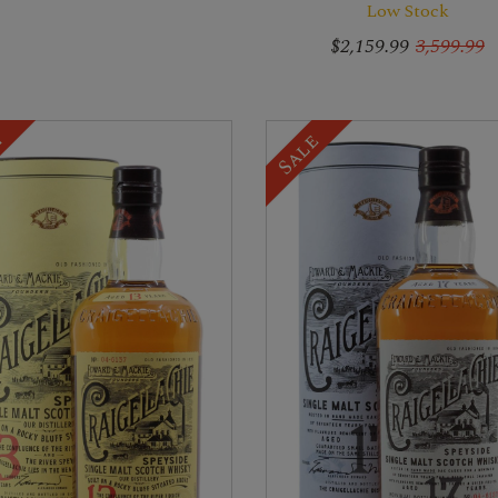
Low Stock
$2,159.99
3,599.99