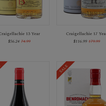
Craigellachie 13 Year
Craigellachie 17 Yea
$56.24
74.99
$116.99
179.99