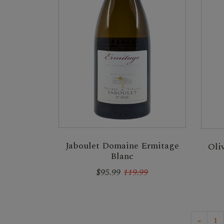
Jaboulet Domaine Ermitage
Oli
Blanc
$95.99
119.99
«
1