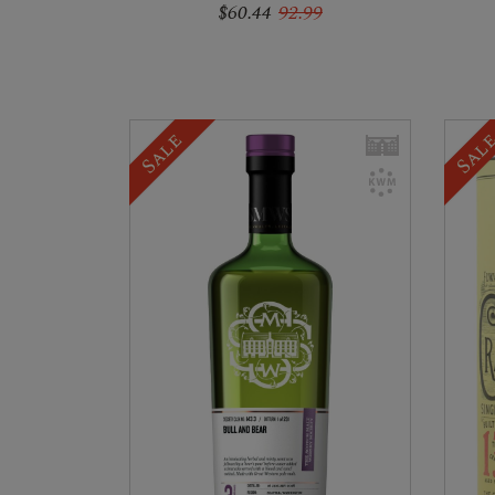
$60.44
92.99