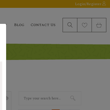
Login/Register
elp
Blog
Contact Us
Search
for: