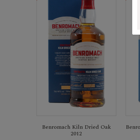
Benromach Kiln Dried Oak
Benro
2012