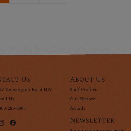
tact Us
About Us
57 Kensington Road NW
Staff Profiles
ail Us
Our History
403-283-8000
Awards
Newsletter
Sign up for our newsletter fo