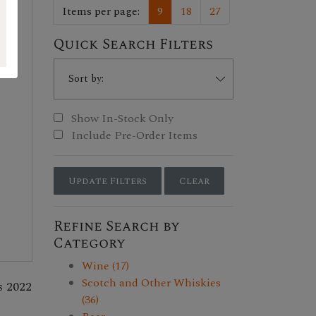
Items per page:
9
18
27
Quick Search Filters
Show In-Stock Only
Include Pre-Order Items
Update Filters
Clear
Refine Search by
Category
Wine (17)
Scotch and Other Whiskies
s 2022
(36)