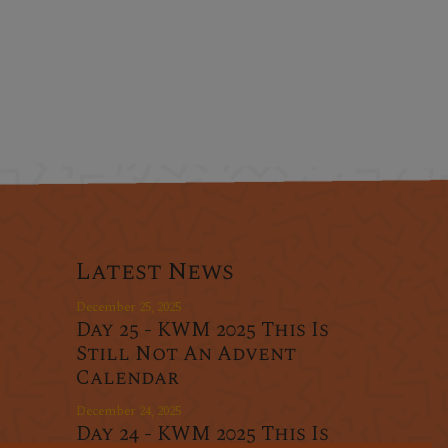
Latest News
December 25, 2025
Day 25 - KWM 2025 This Is
Still Not An Advent
Calendar
December 24, 2025
Day 24 - KWM 2025 This Is
r