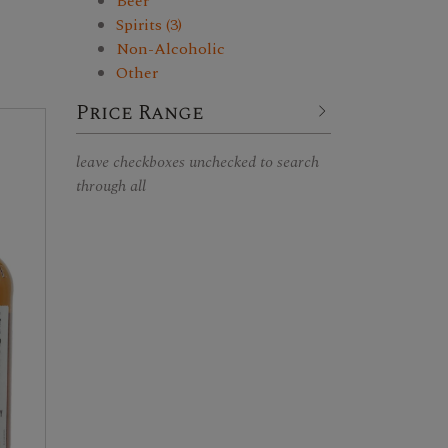
Beer
Spirits (3)
Non-Alcoholic
Other
Price Range
leave checkboxes unchecked to search
through all