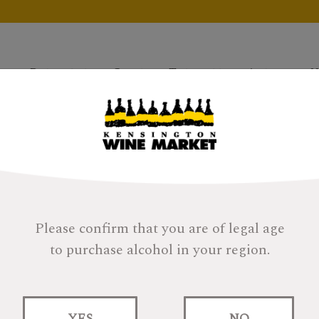
Products
Gifts
Tastings
About
H
Please confirm that you are of legal age
to purchase alcohol in your region.
YES
NO