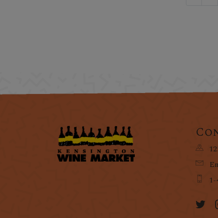
Con
12
Em
1-