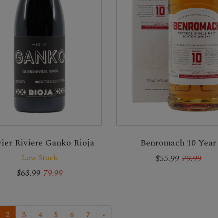
vier Riviere Ganko Rioja
Benromach 10 Year
Low Stock
$55.99
79.99
$63.99
79.99
2
3
4
5
6
7
»