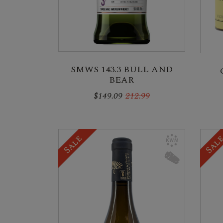
SMWS 143.3 BULL AND
BEAR
$149.09
212.99