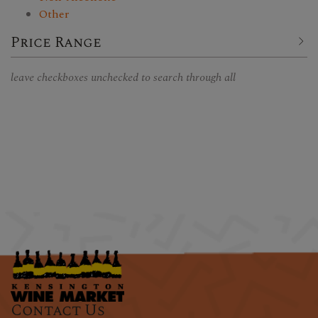
Other
Price Range
leave checkboxes unchecked to search through all
Contact Us