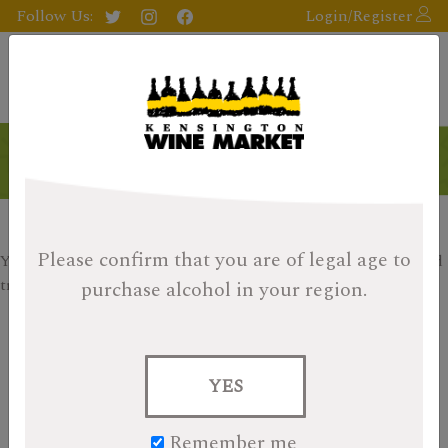
Follow Us:
Login/Register
On Sale
Please confirm that you are of legal age
to
Your search returned no results, please check your filters and
try again.
purchase alcohol in your region.
«
1
2
3
4
5
6
7
»
Search
YES
for:
Remember me