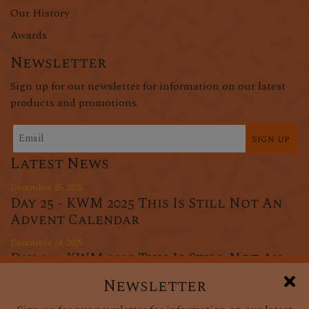
Our History
Awards
Newsletter
Sign up for our newsletter for information on our latest
products and promotions.
Sign up
Latest News
December 25, 2025
Day 25 - KWM 2025 This Is Still Not An
Advent Calendar
December 24, 2025
Day 24 - KWM 2025 This Is Still Not An
Advent Calendar
Newsletter
December 23, 2025