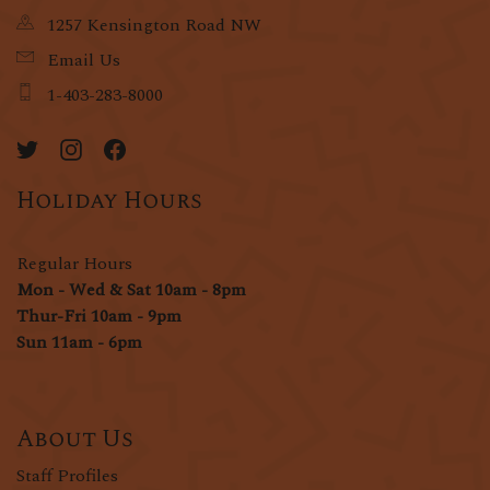
1257 Kensington Road NW
Email Us
1-403-283-8000
Holiday Hours
Regular Hours
Mon - Wed & Sat 10am - 8pm
Thur-Fri 10am - 9pm
Sun 11am - 6pm
About Us
Staff Profiles