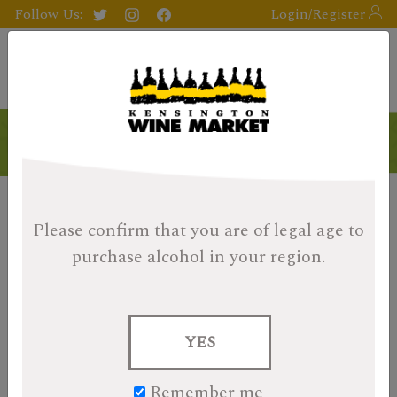
Follow Us:
Login/Register
Products
Please confirm that you are of legal age
to
purchase alcohol in your region.
YES
Remember me