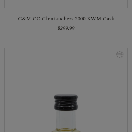
G&M CC Glentauchers 2000 KWM Cask
$299.99