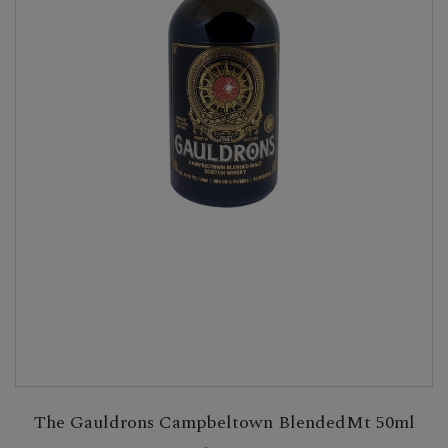
The Gauldrons Campbeltown BlendedMt 50ml