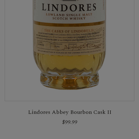
Lindores Abbey Bourbon Cask II
$99.99