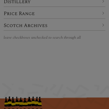
Distillery
Price Range
Scotch Archives
leave checkboxes unchecked to search through all