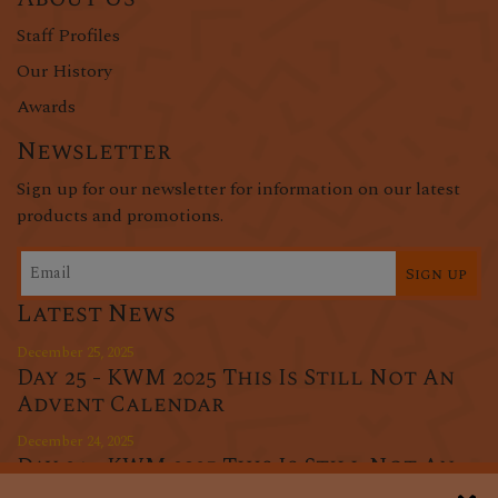
Staff Profiles
Our History
Awards
Newsletter
Sign up for our newsletter for information on our latest
products and promotions.
Sign up
Latest News
December 25, 2025
Day 25 - KWM 2025 This Is Still Not An
Advent Calendar
December 24, 2025
Day 24 - KWM 2025 This Is Still Not An
Advent Calendar