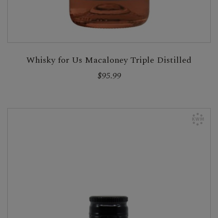
Whisky for Us Macaloney Triple Distilled
$95.99