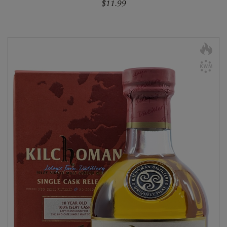
$11.99