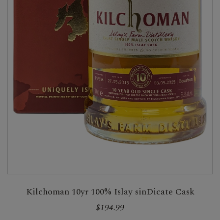
Kilchoman 10yr 100% Islay sinDicate Cask
$194.99