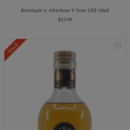
Boutique-y Aberlour 9 Year Old 50ml
$23.99