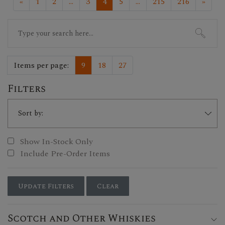
«
1
2
...
3
4
5
...
215
216
»
Search
for:
Items per page:
9
18
27
Filters
Show In-Stock Only
Include Pre-Order Items
Update Filters
Clear
Scotch and Other Whiskies