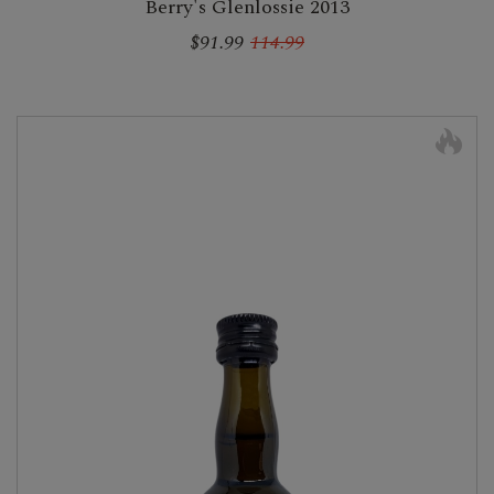
Berry's Glenlossie 2013
$91.99
114.99