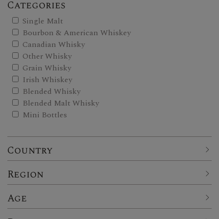
Categories
Single Malt
Bourbon & American Whiskey
Canadian Whisky
Other Whisky
Grain Whisky
Irish Whiskey
Blended Whisky
Blended Malt Whisky
Mini Bottles
Country
Region
Age