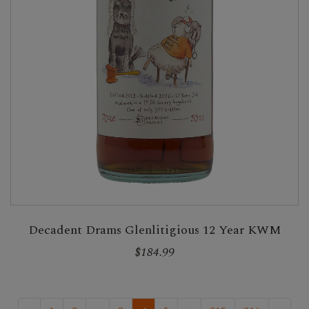
Decadent Drams Glenlitigious 12 Year KWM
$184.99