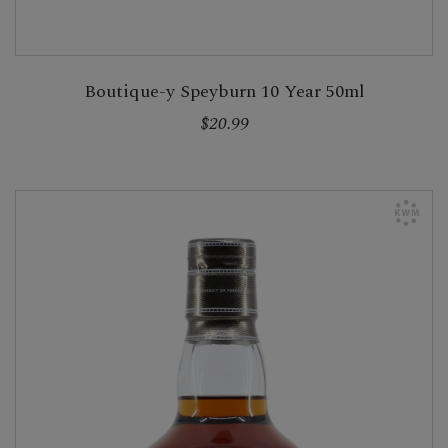
Boutique-y Speyburn 10 Year 50ml
$20.99