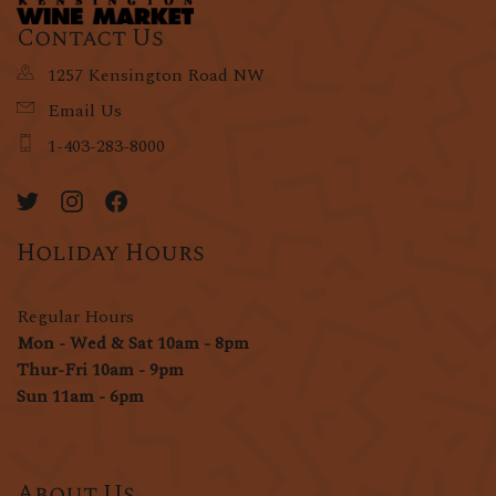
Contact Us
1257 Kensington Road NW
Email Us
1-403-283-8000
Holiday Hours
Regular Hours
Mon - Wed & Sat 10am - 8pm
Thur-Fri 10am - 9pm
Sun 11am - 6pm
About Us