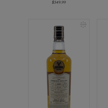
$349.99