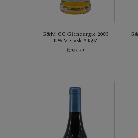
G&M CC Glenburgie 2003
G&
KWM Cask #3397
$299.99