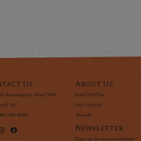
tact Us
About Us
57 Kensington Road NW
Staff Profiles
ail Us
Our History
403-283-8000
Awards
Newsletter
Sign up for our newsletter fo