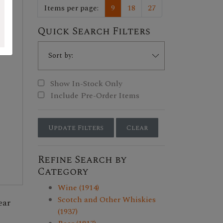
Items per page:
9
18
27
Quick Search Filters
Show In-Stock Only
Include Pre-Order Items
Update Filters
Clear
Refine Search by
Category
Wine (1914)
Scotch and Other Whiskies
ear
(1937)