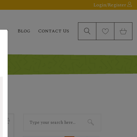
Login/Register
elp
Blog
Contact Us
Search
for: