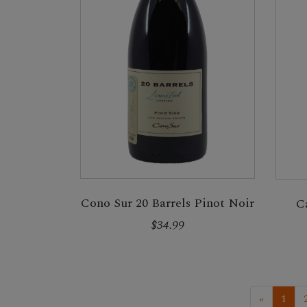
Cono Sur 20 Barrels Pinot Noir
C
$34.99
«
1