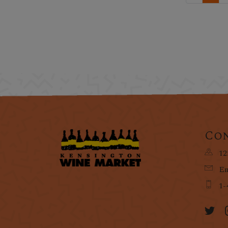
Con
12
Em
1-