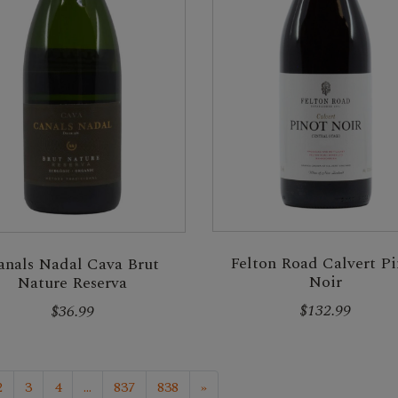
Felton Road Calvert Pi
anals Nadal Cava Brut
Noir
Nature Reserva
$132.99
$36.99
2
3
4
...
837
838
»