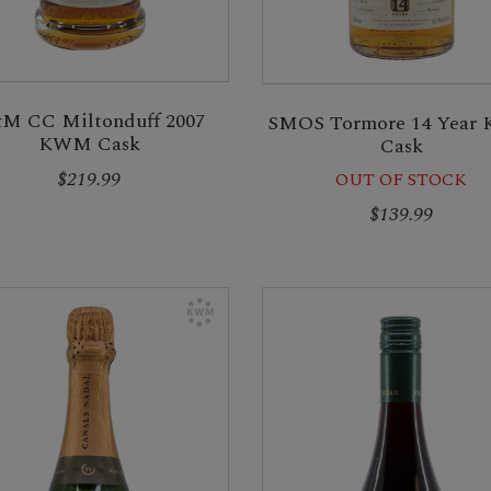
M CC Miltonduff 2007
SMOS Tormore 14 Yea
KWM Cask
Cask
$219.99
OUT OF STOCK
$139.99