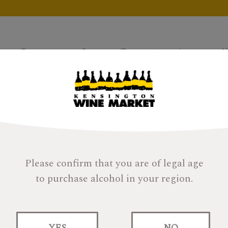
Products
Gifts
Tastings
About
H
Please confirm that you are of legal age
to purchase alcohol in your region.
YES
NO