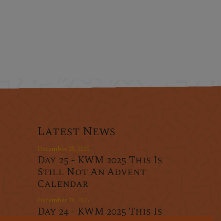
Latest News
December 25, 2025
Day 25 - KWM 2025 This Is
Still Not An Advent
Calendar
December 24, 2025
Day 24 - KWM 2025 This Is
r