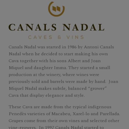
Canals Nadal was started in 1986 by Antoni Canals
Nadal when he decided to start making his own
Cava together with his sons Albert and Joan
Miquel and daughter Imma. They started a small
production at the winery, where wines were
previously sold and barrels were made by hand. Joan
Miquel Nadal makes subtle, balanced “grower”
Cava that display elegance and style.
These Cava are made from the typical indigenous
Penedès varieties of Macabeu, Xarel-lo and Parellada.
Grapes come from their own vines and selected other
vine-growers. In 1997 Canals Nadal started to