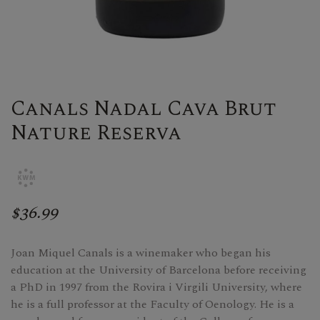
Canals Nadal Cava Brut
Nature Reserva
$36.99
Joan Miquel Canals is a winemaker who began his
education at the University of Barcelona before receiving
a PhD in 1997 from the Rovira i Virgili University, where
he is a full professor at the Faculty of Oenology. He is a