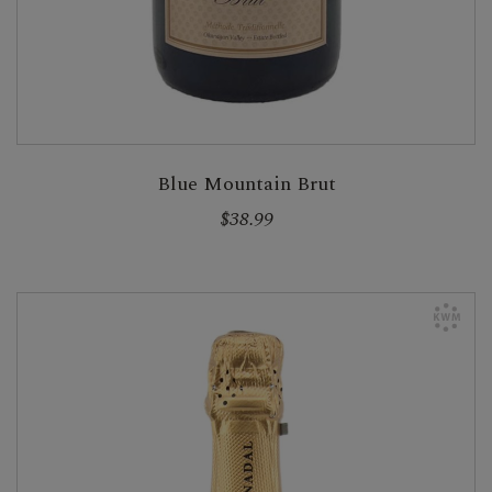
Blue Mountain Brut
$38.99