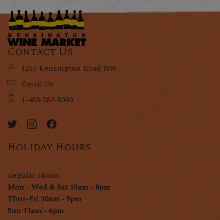
Contact Us
1257 Kensington Road NW
Email Us
1-403-283-8000
Holiday Hours
Regular Hours
Mon - Wed & Sat 10am - 8pm
Thur-Fri 10am - 9pm
Sun 11am - 6pm