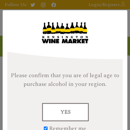
Follow Us:
Login/Register
Please confirm that you are of legal age
to
purchase alcohol in your region.
YES
Remember me