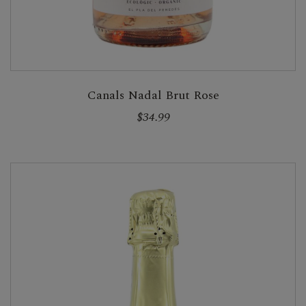
Canals Nadal Brut Rose
$34.99