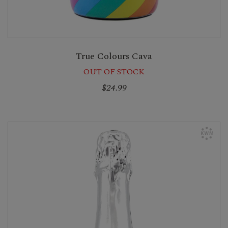
True Colours Cava
OUT OF STOCK
$24.99