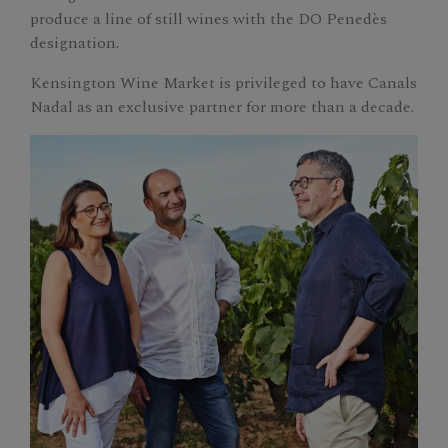
produce a line of still wines with the DO Penedès
designation.
Kensington Wine Market is privileged to have Canals
Nadal as an exclusive partner for more than a decade.