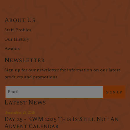
About Us
Staff Profiles
Our History
Awards
Newsletter
Sign up for our newsletter for information on our latest
products and promotions.
Sign up
Latest News
December 25, 2025
Day 25 - KWM 2025 This Is Still Not An
Advent Calendar