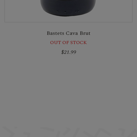
Bastets Cava Brut
OUT OF STOCK
$21.99