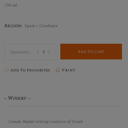
750 ml
Region:
Spain > Catalunya
Add To Cart
Add To Favourites
Print
Winery
Canals Nadal writeup courtesy of Grant