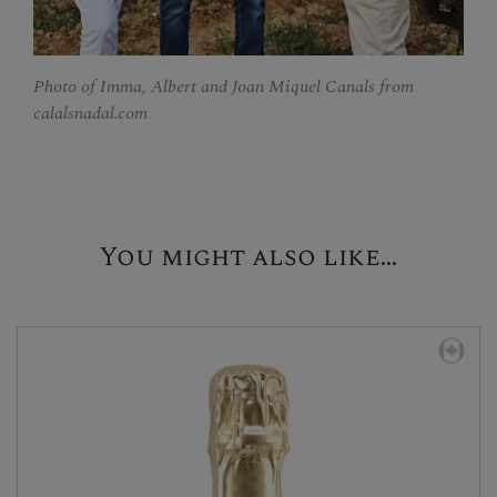
Photo of Imma, Albert and Joan Miquel Canals from
calalsnadal.com
You might also like...