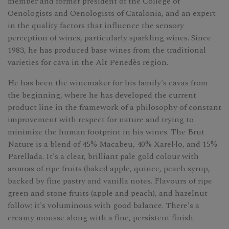
member and former president of the College of
Oenologists and Oenologists of Catalonia, and an expert
in the quality factors that influence the sensory
perception of wines, particularly sparkling wines. Since
1983, he has produced base wines from the traditional
varieties for cava in the Alt Penedès region.
He has been the winemaker for his family's cavas from
the beginning, where he has developed the current
product line in the framework of a philosophy of constant
improvement with respect for nature and trying to
minimize the human footprint in his wines. The Brut
Nature is a blend of 45% Macabeu, 40% Xarel·lo, and 15%
Parellada. It's a clear, brilliant pale gold colour with
aromas of ripe fruits (baked apple, quince, peach syrup,
backed by fine pastry and vanilla notes. Flavours of ripe
green and stone fruits (apple and peach), and hazelnut
follow; it's voluminous with good balance. There's a
creamy mousse along with a fine, persistent finish.