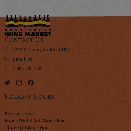
Contact Us
1257 Kensington Road NW
Email Us
1-403-283-8000
Holiday Hours
Regular Hours
Mon - Wed & Sat 10am - 8pm
Thur-Fri 10am - 9pm