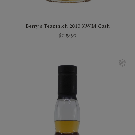
Berry's Teaninich 2010 KWM Cask
$129.99