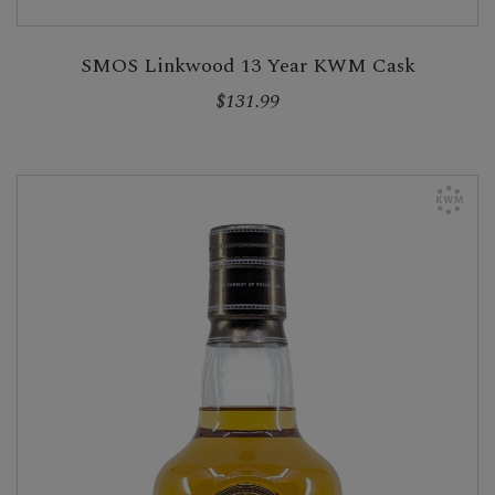
SMOS Linkwood 13 Year KWM Cask
$131.99