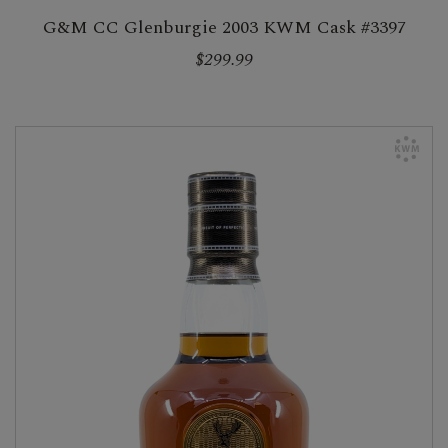
G&M CC Glenburgie 2003 KWM Cask #3397
$299.99