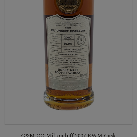
G&M CC Miltonduff 2007 KWM Cask