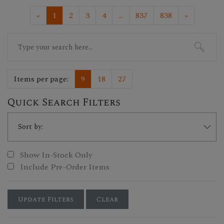
«
1
2
3
4
...
837
838
»
Search
for:
Items per page:
9
18
27
Quick Search Filters
Show In-Stock Only
Include Pre-Order Items
Update Filters
Clear