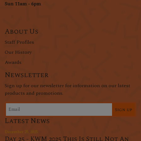
Sun 11am - 6pm
About Us
Staff Profiles
Our History
Awards
Newsletter
Sign up for our newsletter for information on our latest
products and promotions.
Sign up
Latest News
December 25, 2025
Day 25 - KWM 2025 This Is Still Not An