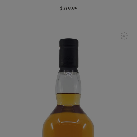
$219.99