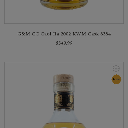
G&M CC Caol Ila 2002 KWM Cask 8384
$349.99