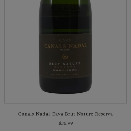
Canals Nadal Cava Brut Nature Reserva
$36.99