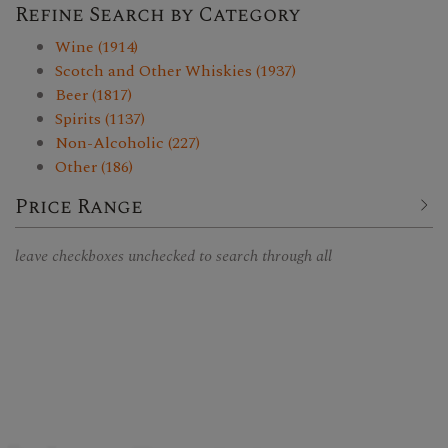
Refine Search by Category
Wine (1914)
Scotch and Other Whiskies (1937)
Beer (1817)
Spirits (1137)
Non-Alcoholic (227)
Other (186)
Price Range
leave checkboxes unchecked to search through all