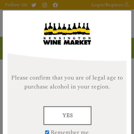
Follow Us:
Login/Register
Products
Please confirm that you are of legal age
to
purchase alcohol in your region.
YES
Remember me