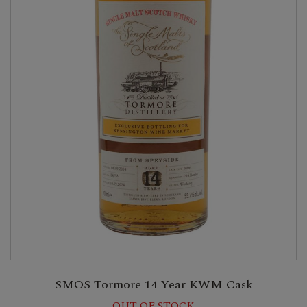
SMOS Tormore 14 Year KWM Cask
OUT OF STOCK