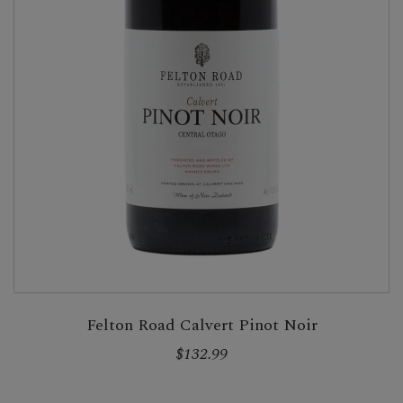
Felton Road Calvert Pinot Noir
$132.99