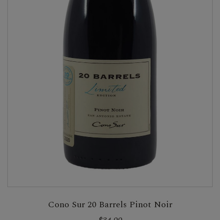
Cono Sur 20 Barrels Pinot Noir