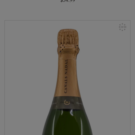
$34.99