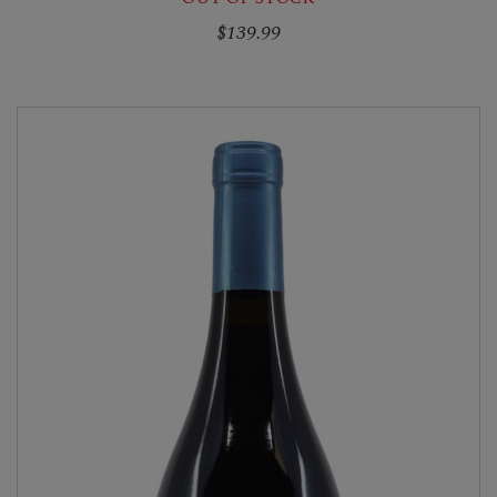
$139.99