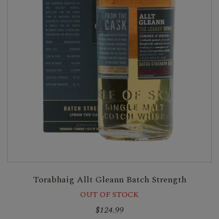
Torabhaig Allt Gleann Batch Strength
OUT OF STOCK
$124.99