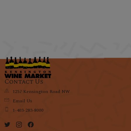
Contact Us
1257 Kensington Road NW
Email Us
1-403-283-8000