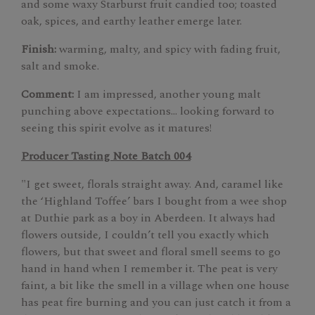
and some waxy Starburst fruit candied too; toasted
oak, spices, and earthy leather emerge later.
Finish:
warming, malty, and spicy with fading fruit,
salt and smoke.
Comment:
I am impressed, another young malt
punching above expectations... looking forward to
seeing this spirit evolve as it matures!
Producer Tasting Note Batch 004
"I get sweet, florals straight away. And, caramel like
the ‘Highland Toffee’ bars I bought from a wee shop
at Duthie park as a boy in Aberdeen. It always had
flowers outside, I couldn’t tell you exactly which
flowers, but that sweet and floral smell seems to go
hand in hand when I remember it. The peat is very
faint, a bit like the smell in a village when one house
has peat fire burning and you can just catch it from a