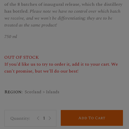
of the 8 batches of inaugural release, which the distillery
has bottled.
Please note we have no control over which batch
we receive, and we won't be differentiating; they are to be
treated as the same product!
750 ml
OUT OF STOCK
If you'd like us to try to order it, add it to your cart. We
can't promise, but we'll do our best!
Region:
Scotland > Islands
Add To Cart