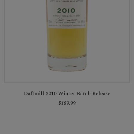
Daftmill 2010 Winter Batch Release
$189.99