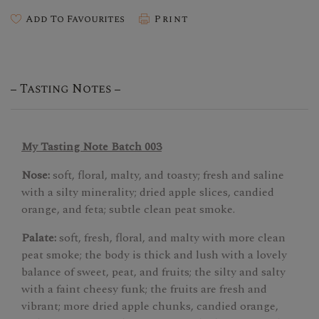
Add To Favourites
Print
Tasting Notes
My Tasting Note Batch 003
Nose:
soft, floral, malty, and toasty; fresh and saline
with a silty minerality; dried apple slices, candied
orange, and feta; subtle clean peat smoke.
Palate:
soft, fresh, floral, and malty with more clean
peat smoke; the body is thick and lush with a lovely
balance of sweet, peat, and fruits; the silty and salty
with a faint cheesy funk; the fruits are fresh and
vibrant; more dried apple chunks, candied orange,