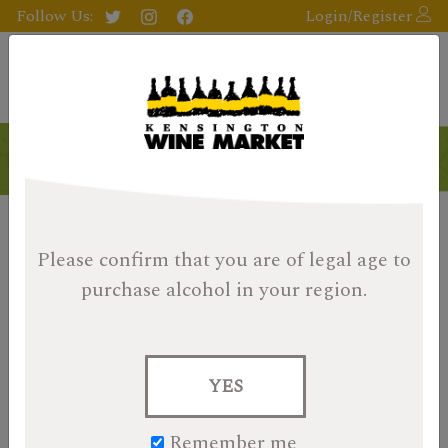
Follow Us:
Login/Register
Please confirm that you are of legal age
to
purchase alcohol in your region.
YES
Remember me