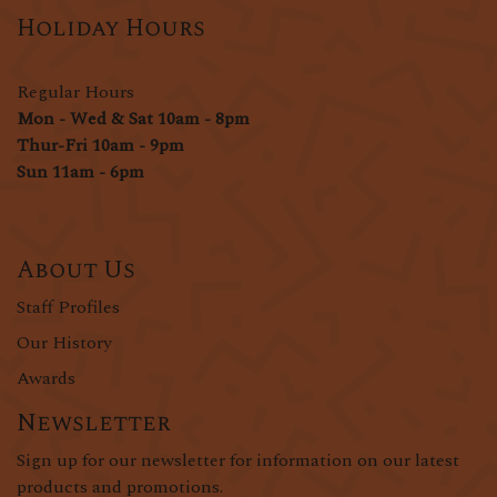
Holiday Hours
Regular Hours
Mon - Wed & Sat 10am - 8pm
Thur-Fri 10am - 9pm
Sun 11am - 6pm
About Us
Staff Profiles
Our History
Awards
Newsletter
Sign up for our newsletter for information on our latest
products and promotions.