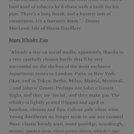
hard kind of tobacco he’d shave with a knife for his
pipe. There’s a long finish, and a buttery sort of
creaminess. It’s a fantastic dram." - Donny
MacLeod, Isle of Harris Distillery
86pts Whisky Fun
"Already a star on social media, apparently, thanks to
a very carefully chosen bottle that'll be very
successful on the shelves of the most exclusive
department stores in London, Paris, or New York.
Okay, and in Tokyo, Berlin, Milan, Madrid, Montreal…
… and John o' Groats. Perhaps not John o'Groats.
Right, and they are 'social', and they make gin. The
whisky is lightly peated (15ppm) and aged in
bourbon, oloroso and fino. Colour: pale white wine.
Young distilleries no longer seem to use any caramel.
Nose: classic bready start, some porridge, sourdough,
rennet, garden peat, then green olives, which I just