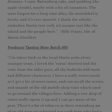
distance. I taste Battenberg cake, and pudding like
apple strudel, maybe with a bit of cinnamon. The
taste lingers for a long time after, the mouthfeel is
lovely, and it’s very smooth. I think the whisky
embodies Harris very well, it’s unique just like the
island and the people here." - Billy Fraser, Isle of
Harris Distillery
Producer Tasting Note Batch 005
"I’m taken back to the local Harris pubs of my
younger years. I loved the ‘yarns’ (stories) and the
craic from the older guys, all the bodachs (old men)
and different characters. I have a really sweet tooth
so I get a lot of sweet notes, and can recall the scents
and sounds of the old mobile shop vans which used
to go around the villages here. Adding a wee drop of
water really opens it up and I can get more of the
peat. There’s a bit of tobacco in there reminding me
of an old man we inherited our croft from who had a