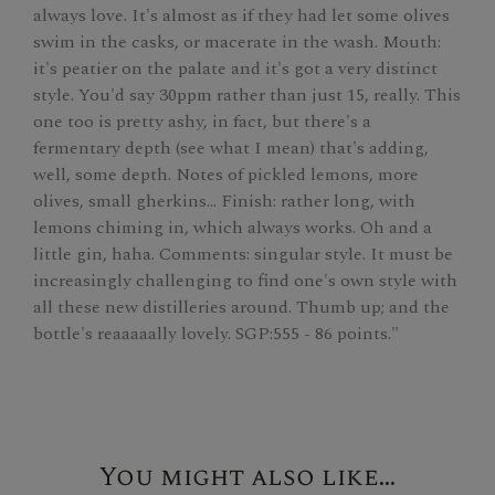
always love. It's almost as if they had let some olives
swim in the casks, or macerate in the wash. Mouth:
it's peatier on the palate and it's got a very distinct
style. You'd say 30ppm rather than just 15, really. This
one too is pretty ashy, in fact, but there's a
fermentary depth (see what I mean) that's adding,
well, some depth. Notes of pickled lemons, more
olives, small gherkins… Finish: rather long, with
lemons chiming in, which always works. Oh and a
little gin, haha. Comments: singular style. It must be
increasingly challenging to find one's own style with
all these new distilleries around. Thumb up; and the
bottle's reaaaaally lovely. SGP:555 - 86 points."
You might also like...