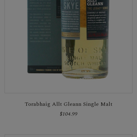
Torabhaig Allt Gleann Single Malt
$104.99