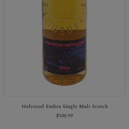
Holyrood Embra Single Malt Scotch
$108.99