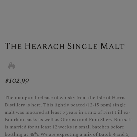
The Hearach Single Malt
$102.99
The inaugural release of whisky from the Isle of Harris
Distillery is here. This lightly peated (12-15 ppm) single
malt was matured at least 5 years in a mix of First Fill ex-
Bourbon casks as well as Oloroso and Fino Shery Butts. It
is married for at least 12 weeks in small batches before
bottling at 46%. We are expecting a mix of Batch 4 and 5,