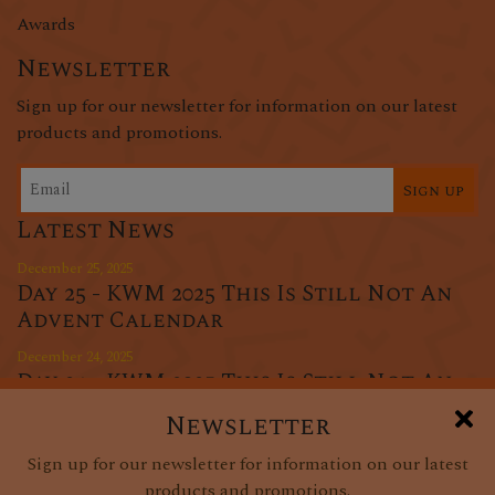
Awards
Newsletter
Sign up for our newsletter for information on our latest
products and promotions.
Sign up
Latest News
December 25, 2025
Day 25 - KWM 2025 This Is Still Not An
Advent Calendar
December 24, 2025
Day 24 - KWM 2025 This Is Still Not An
Advent Calendar
Newsletter
December 23, 2025
Sign up for our newsletter for information on our latest
Day 23 - KWM 2025 This Is Still Not An
products and promotions.