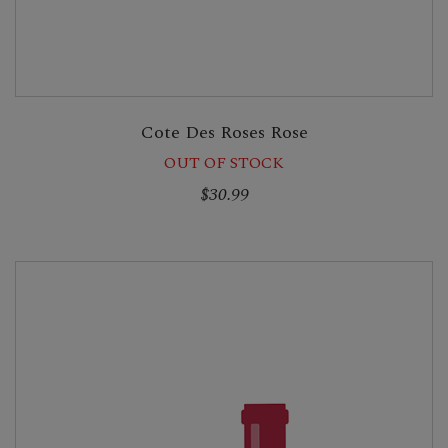
Cote Des Roses Rose
OUT OF STOCK
$30.99