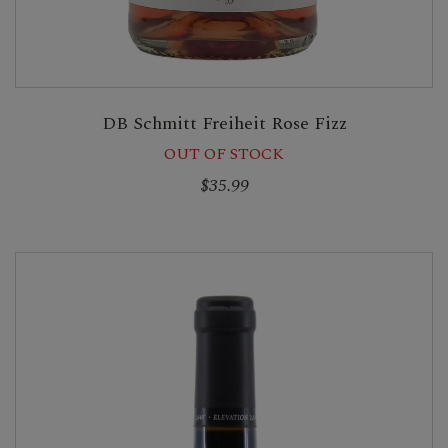
DB Schmitt Freiheit Rose Fizz
OUT OF STOCK
$35.99