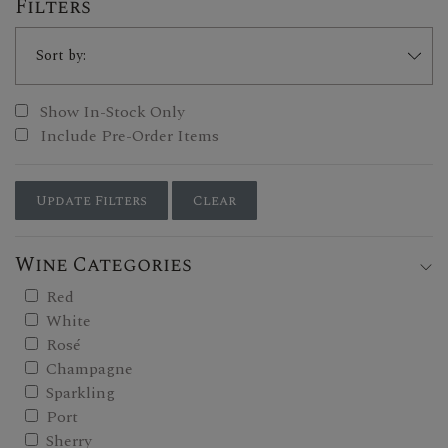
Filters
Show In-Stock Only
Include Pre-Order Items
Update Filters
Clear
Wine Categories
Red
White
Rosé
Champagne
Sparkling
Port
Sherry