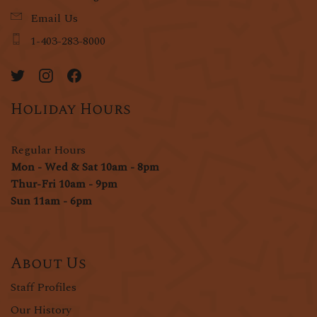
Email Us
1-403-283-8000
Holiday Hours
Regular Hours
Mon - Wed & Sat 10am - 8pm
Thur-Fri 10am - 9pm
Sun 11am - 6pm
About Us
Staff Profiles
Our History