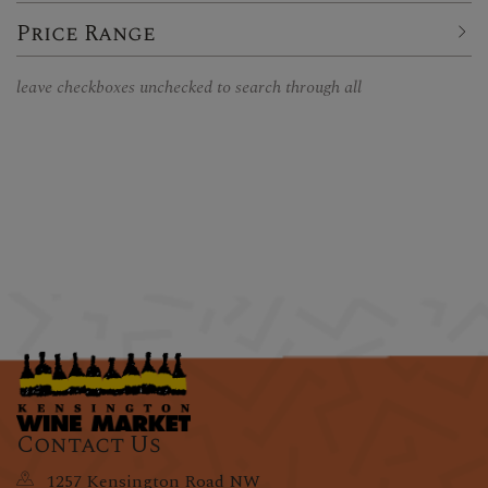
Price Range
leave checkboxes unchecked to search through all
Contact Us
1257 Kensington Road NW