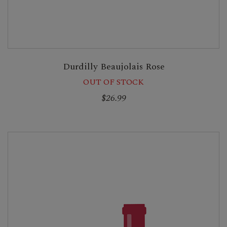
Durdilly Beaujolais Rose
OUT OF STOCK
$26.99