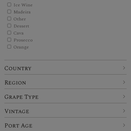
Ice Wine
Madeira
Other
Dessert
Cava
Prosecco
Orange
Country
Region
Grape Type
Vintage
Port Age