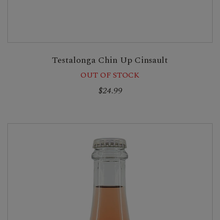
Testalonga Chin Up Cinsault
OUT OF STOCK
$24.99