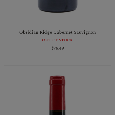
Obsidian Ridge Cabernet Sauvignon
OUT OF STOCK
$78.49