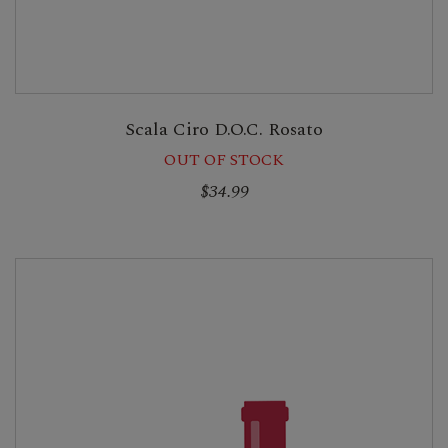
Scala Ciro D.O.C. Rosato
OUT OF STOCK
$34.99