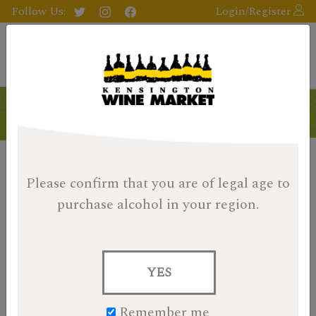
Follow Us:
Login/Register
Products
Please confirm that you are of legal age
to
purchase alcohol in your region.
YES
Remember me