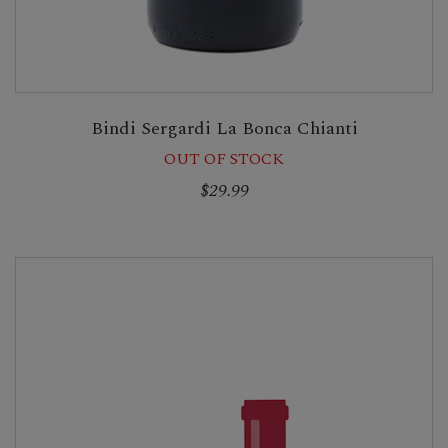
Bindi Sergardi La Bonca Chianti
OUT OF STOCK
$29.99