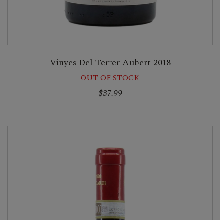
Vinyes Del Terrer Aubert 2018
OUT OF STOCK
$37.99