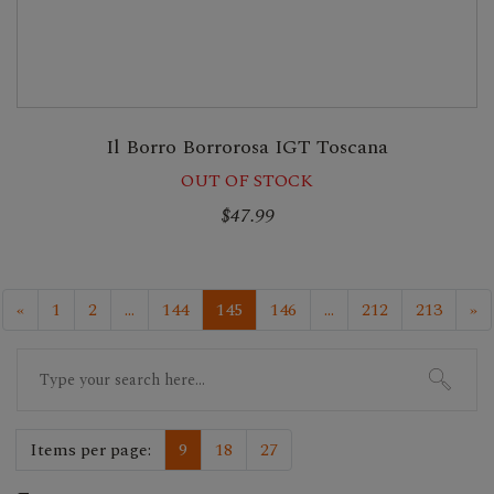
Il Borro Borrorosa IGT Toscana
OUT OF STOCK
$47.99
«
1
2
...
144
145
146
...
212
213
»
Search
for:
Items per page:
9
18
27