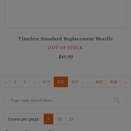
Timeless Standard Replacement Needle
OUT OF STOCK
$49.99
«
1
2
...
819
820
821
...
837
838
»
Search
for:
Items per page:
9
18
27