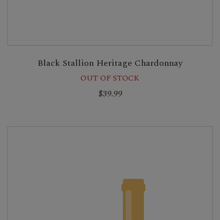
Black Stallion Heritage Chardonnay
OUT OF STOCK
$39.99