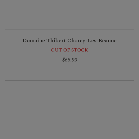
Domaine Thibert Chorey-Les-Beaune
OUT OF STOCK
$65.99