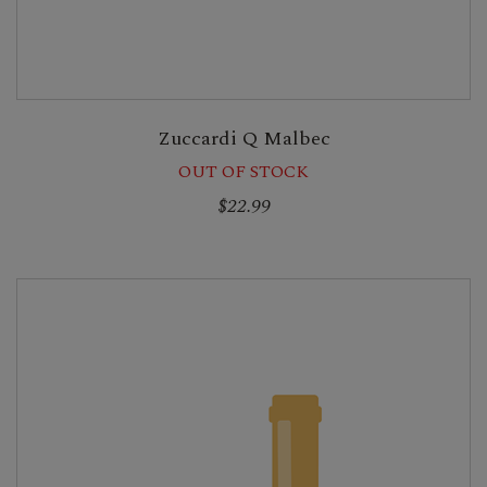
Zuccardi Q Malbec
OUT OF STOCK
$22.99