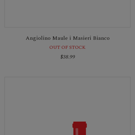
Angiolino Maule i Masieri Bianco
OUT OF STOCK
$38.99