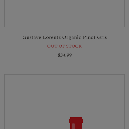
Gustave Lorentz Organic Pinot Gris
OUT OF STOCK
$34.99