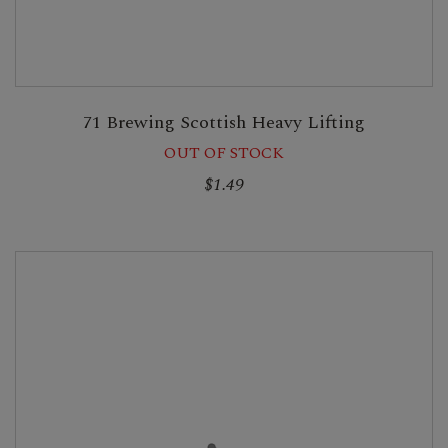
71 Brewing Scottish Heavy Lifting
OUT OF STOCK
$1.49