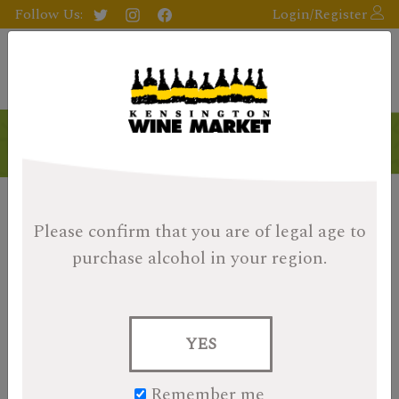
Follow Us:
Login/Register
Products
Please confirm that you are of legal age
to
purchase alcohol in your region.
YES
Remember me