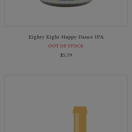
Eighty Eight Happy Dance IPA
OUT OF STOCK
$5.79