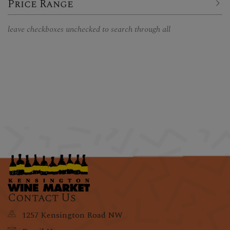
Price Range
leave checkboxes unchecked to search through all
Contact Us
1257 Kensington Road NW