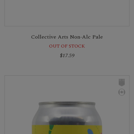
Collective Arts Non-Alc Pale
OUT OF STOCK
$17.59