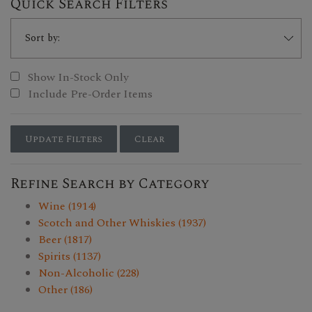
Quick Search Filters
Show In-Stock Only
Include Pre-Order Items
Update Filters
Clear
Refine Search by Category
Wine (1914)
Scotch and Other Whiskies (1937)
Beer (1817)
Spirits (1137)
Non-Alcoholic (228)
Other (186)