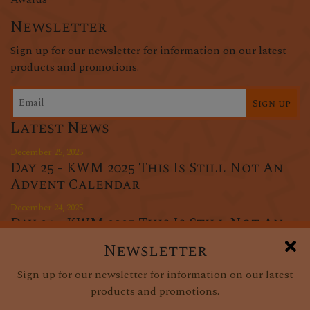
Newsletter
Sign up for our newsletter for information on our latest
products and promotions.
Sign up
Latest News
December 25, 2025
Day 25 - KWM 2025 This Is Still Not An
Advent Calendar
December 24, 2025
Day 24 - KWM 2025 This Is Still Not An
Advent Calendar
Newsletter
December 23, 2025
Sign up for our newsletter for information on our latest
Day 23 - KWM 2025 This Is Still Not An
products and promotions.
Advent Calendar