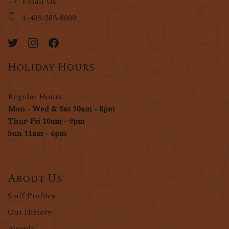
Email Us
1-403-283-8000
Holiday Hours
Regular Hours
Mon - Wed & Sat 10am - 8pm
Thur-Fri 10am - 9pm
Sun 11am - 6pm
About Us
Staff Profiles
Our History
Awards