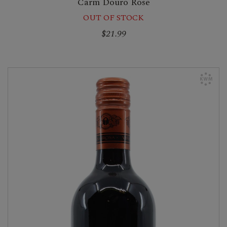
Carm Douro Rose
OUT OF STOCK
$21.99