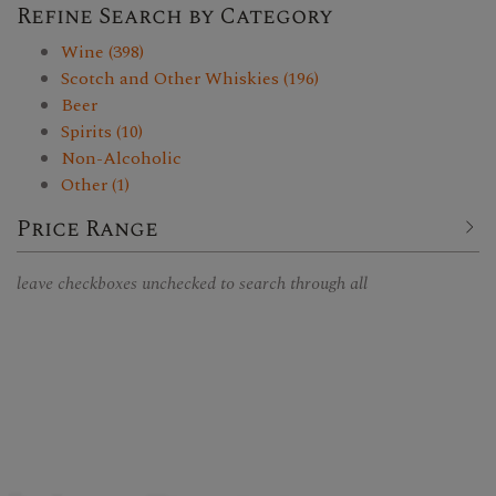
Refine Search by Category
Wine (398)
Scotch and Other Whiskies (196)
Beer
Spirits (10)
Non-Alcoholic
Other (1)
Price Range
leave checkboxes unchecked to search through all