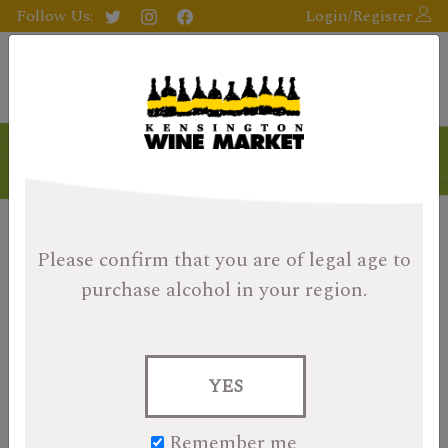
Follow Us:
Login/Register
Exclusively Ours
Please confirm that you are of legal age
to
purchase alcohol in your region.
YES
Remember me