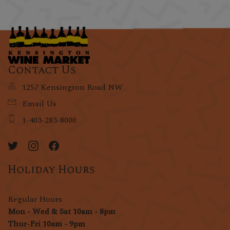
Contact Us
1257 Kensington Road NW
Email Us
1-403-283-8000
Holiday Hours
Regular Hours
Mon - Wed & Sat 10am - 8pm
Thur-Fri 10am - 9pm