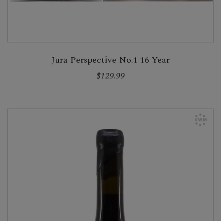
Jura Perspective No.1 16 Year
$129.99