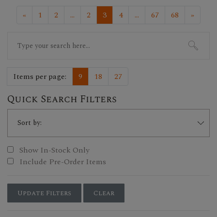
«
1
2
...
2
3
4
...
67
68
»
Search
for:
Items per page:
9
18
27
Quick Search Filters
Show In-Stock Only
Include Pre-Order Items
Update Filters
Clear