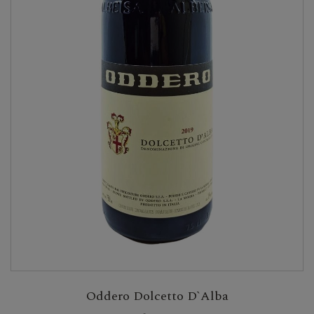
Oddero Dolcetto D`Alba