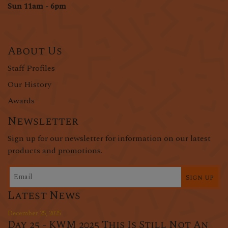
Sun 11am - 6pm
About Us
Staff Profiles
Our History
Awards
Newsletter
Sign up for our newsletter for information on our latest
products and promotions.
Sign up
Latest News
December 25, 2025
Day 25 - KWM 2025 This Is Still Not An