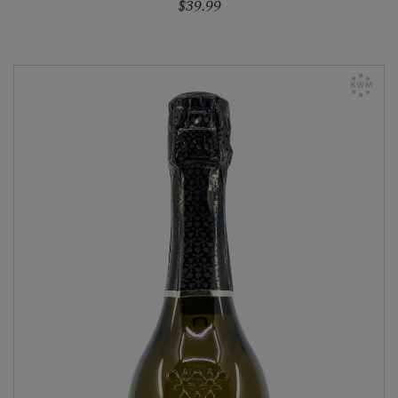
$39.99