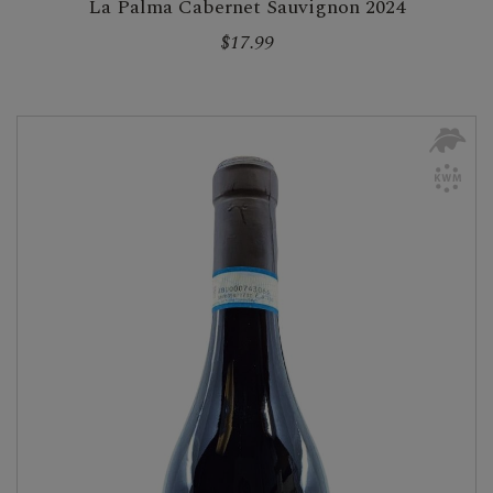
La Palma Cabernet Sauvignon 2024
$17.99