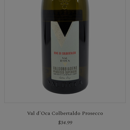
Val d'Oca Colbertaldo Prosecco
$34.99