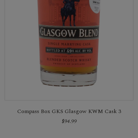
Compass Box GKS Glasgow KWM Cask 3
$94.99