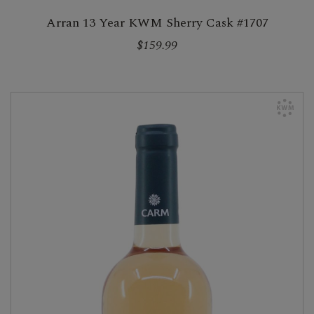
Arran 13 Year KWM Sherry Cask #1707
$159.99