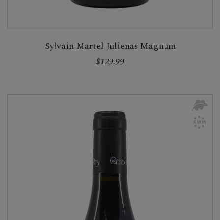
Sylvain Martel Julienas Magnum
$129.99