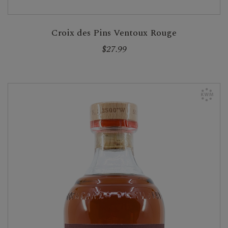
Croix des Pins Ventoux Rouge
$27.99