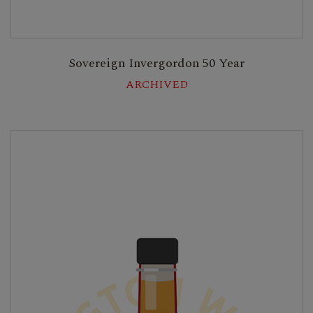
Sovereign Invergordon 50 Year
ARCHIVED