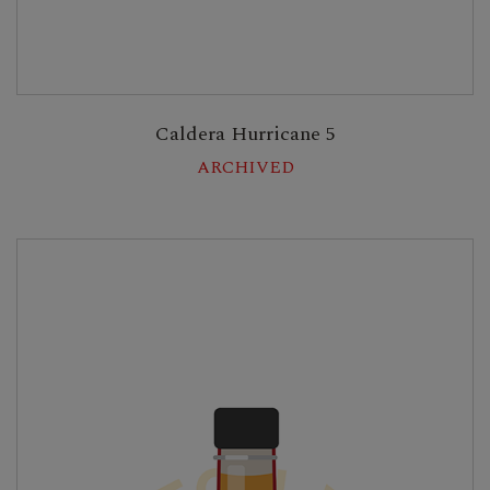
Caldera Hurricane 5
ARCHIVED