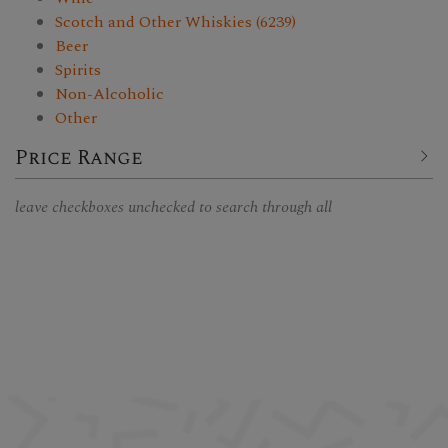
Scotch and Other Whiskies (6239)
Beer
Spirits
Non-Alcoholic
Other
Price Range
leave checkboxes unchecked to search through all