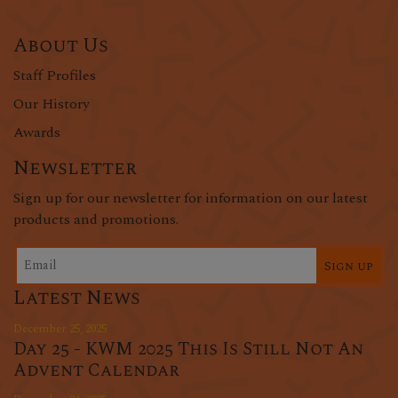
About Us
Staff Profiles
Our History
Awards
Newsletter
Sign up for our newsletter for information on our latest
products and promotions.
Sign up
Latest News
December 25, 2025
Day 25 - KWM 2025 This Is Still Not An
Advent Calendar