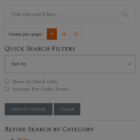
Search
for:
Items per page:
9
18
27
Quick Search Filters
Show In-Stock Only
Include Pre-Order Items
Update Filters
Clear
Refine Search by Category
Wine