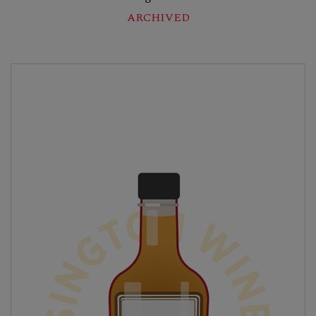
ARCHIVED