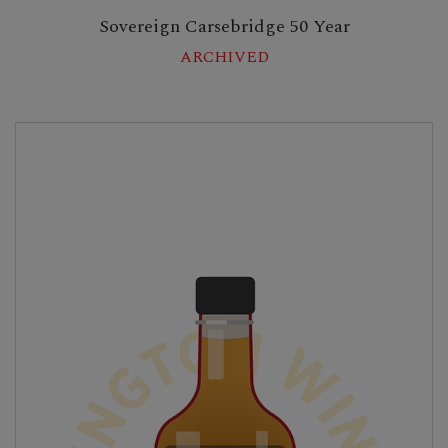
Sovereign Carsebridge 50 Year
ARCHIVED