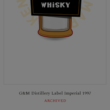
G&M Distillery Label Imperial 1997
ARCHIVED