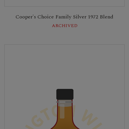
Cooper's Choice Family Silver 1972 Blend
ARCHIVED