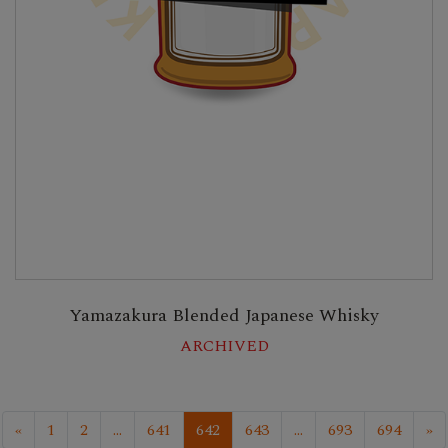
Yamazakura Blended Japanese Whisky
ARCHIVED
«
1
2
...
641
642
643
...
693
694
»