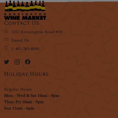
Contact Us
1257 Kensington Road NW
Email Us
1-403-283-8000
Holiday Hours
Regular Hours
Mon - Wed & Sat 10am - 8pm
Thur-Fri 10am - 9pm
Sun 11am - 6pm