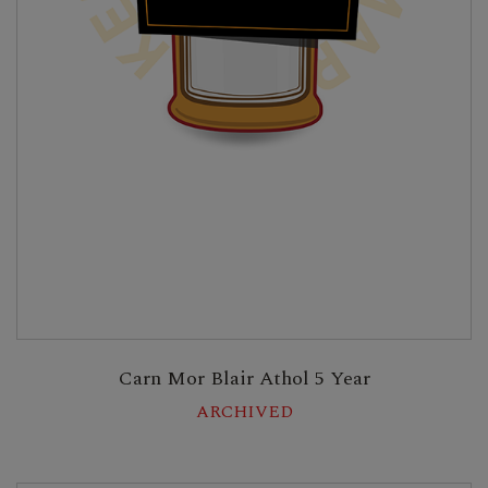
Carn Mor Blair Athol 5 Year
ARCHIVED