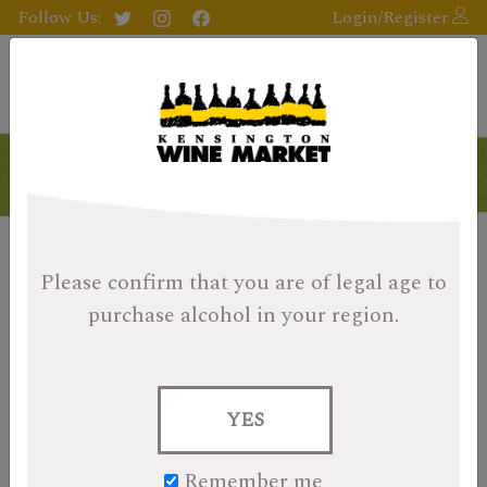
Follow Us:
Login/Register
Products
Please confirm that you are of legal age
to
purchase alcohol in your region.
YES
Remember me