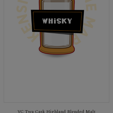
VC Twa Cask Highland Blended Malt