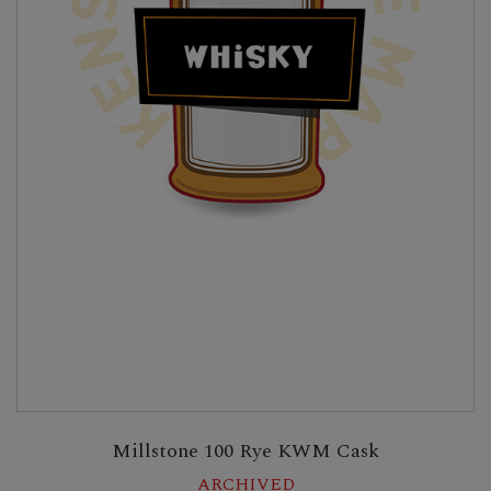
Millstone 100 Rye KWM Cask
ARCHIVED