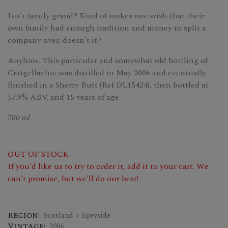
Isn't family grand? Kind of makes one wish that their
own family had enough tradition and money to split a
company over, doesn't it?
Anyhow. This particular and somewhat old bottling of
Craigellachie was distilled in May 2006 and eventually
finished in a Sherry Butt (Ref DL15424), then bottled at
57.9% ABV. and 15 years of age.
700 ml
OUT OF STOCK
If you'd like us to try to order it, add it to your cart. We
can't promise, but we'll do our best!
Region:
Scotland > Speyside
Vintage:
2006