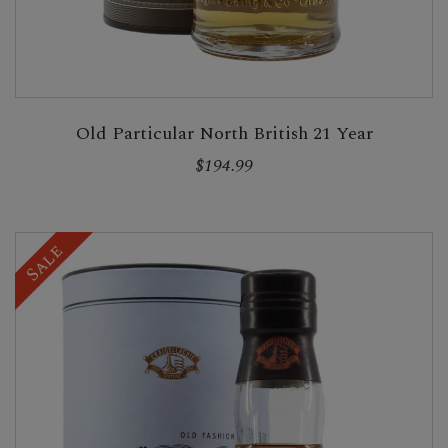
Old Particular North British 21 Year
$194.99