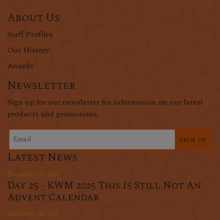
About Us
Staff Profiles
Our History
Awards
Newsletter
Sign up for our newsletter for information on our latest
products and promotions.
Sign up
Latest News
December 25, 2025
Day 25 - KWM 2025 This Is Still Not An
Advent Calendar
December 24, 2025