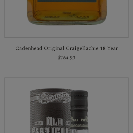
Cadenhead Original Craigellachie 18 Year
$164.99