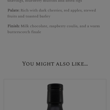
shavings, blueberry muffins and dried figs
Palate:
Rich with dark cherries, red apples, stewed
fruits and toasted barley
Finish:
Milk chocolate, raspberry coulis, and a warm
butterscotch finale
You might also like...