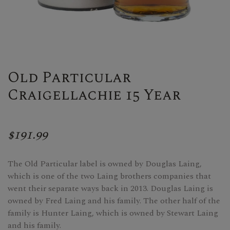
Old Particular
Craigellachie 15 Year
$191.99
The Old Particular label is owned by Douglas Laing,
which is one of the two Laing brothers companies that
went their separate ways back in 2013. Douglas Laing is
owned by Fred Laing and his family. The other half of the
family is Hunter Laing, which is owned by Stewart Laing
and his family.