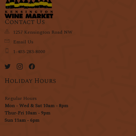
Contact Us
1257 Kensington Road NW
Email Us
1-403-283-8000
Holiday Hours
Regular Hours
Mon - Wed & Sat 10am - 8pm
Thur-Fri 10am - 9pm
Sun 11am - 6pm