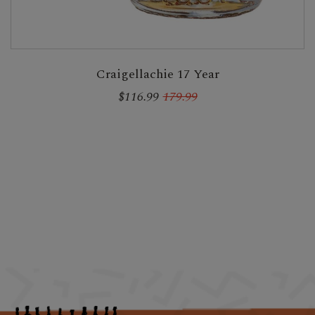
Craigellachie 17 Year
$116.99
179.99