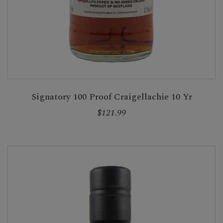
Signatory 100 Proof Craigellachie 10 Yr
$121.99