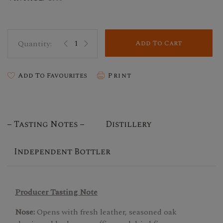
Add To Cart
Add To Favourites
Print
Tasting Notes
Distillery
Independent Bottler
Producer Tasting Note
Nose:
Opens with fresh leather, seasoned oak