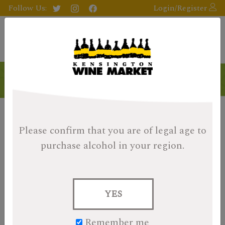
Follow Us:
Login/Register
Please confirm that you are of legal age
to
purchase alcohol in your region.
YES
Remember me