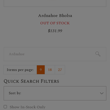
Ardnahoe Bholsa
OUT OF STOCK
$131.99
Search
for:
Items per page:
9
18
27
Quick Search Filters
Show In-Stock Only