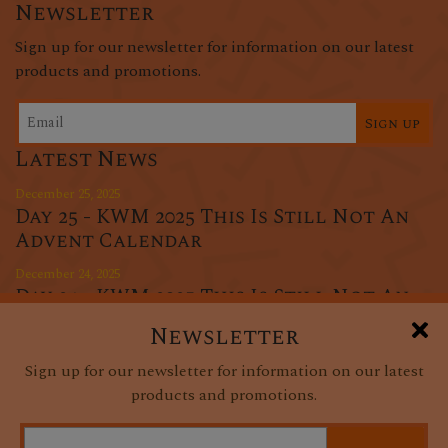
Newsletter
Sign up for our newsletter for information on our latest
products and promotions.
Sign up
Latest News
December 25, 2025
Day 25 - KWM 2025 This Is Still Not An
Advent Calendar
December 24, 2025
Day 24 - KWM 2025 This Is Still Not An
Advent Calendar
Newsletter
December 23, 2025
Sign up for our newsletter for information on our latest
Day 23 - KWM 2025 This Is Still Not An
products and promotions.
Advent Calendar