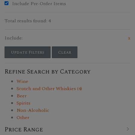
Include Pre-Order Items
Total results found: 4
Include:
x
Update Filters
Clear
Refine Search by Category
Wine
Scotch and Other Whiskies (4)
Beer
Spirits
Non-Alcoholic
Other
Price Range