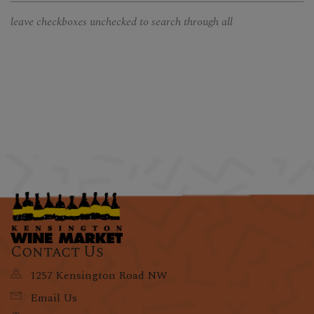
leave checkboxes unchecked to search through all
Contact Us
1257 Kensington Road NW
Email Us