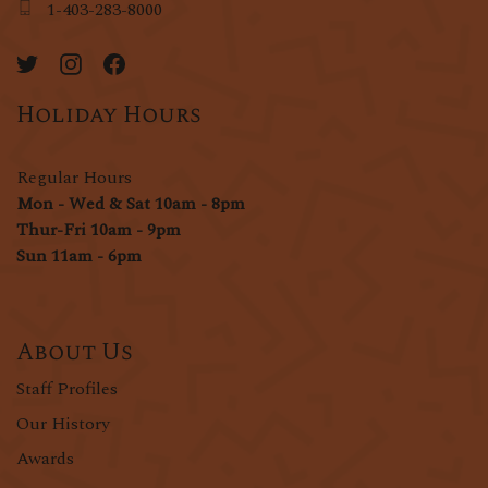
1-403-283-8000
Holiday Hours
Regular Hours
Mon - Wed & Sat 10am - 8pm
Thur-Fri 10am - 9pm
Sun 11am - 6pm
About Us
Staff Profiles
Our History
Awards