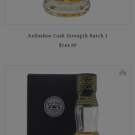
Ardnahoe Cask Strength Batch 1
$144.99