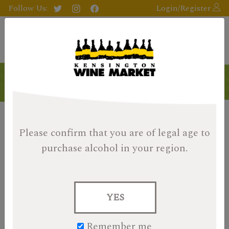
Follow Us:
Login/Register
Products
Please confirm that you are of legal age
to
purchase alcohol in your region.
YES
Remember me