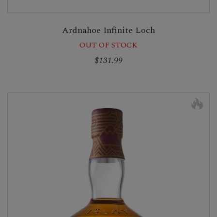
Ardnahoe Infinite Loch
OUT OF STOCK
$131.99