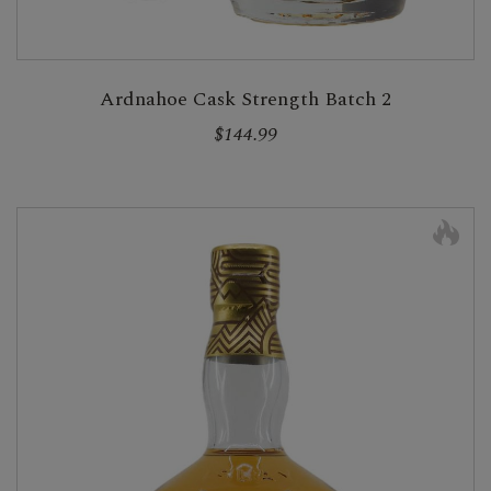
Ardnahoe Cask Strength Batch 2
$144.99