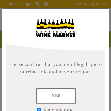
Follow Us:
Login/Register
Please confirm that you are of legal age
to
purchase alcohol in your region.
YES
Remember me