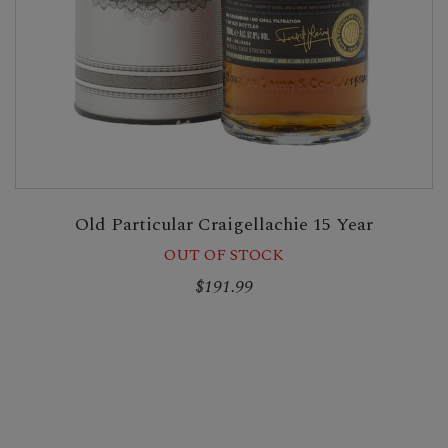
Old Particular Craigellachie 15 Year
OUT OF STOCK
$191.99