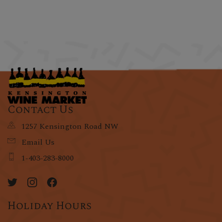
Contact Us
1257 Kensington Road NW
Email Us
1-403-283-8000
Holiday Hours