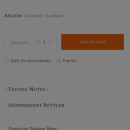
Region:
Scotland > Lowland
Add To Cart
Add To Favourites
Print
Tasting Notes
Independent Bottler
Producer Tasting Note