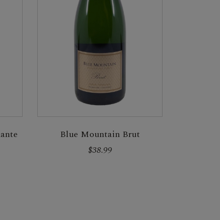
Blue Mountain Brut
ante
$38.99