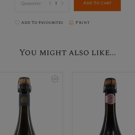
Add To Cart
Add To Favourites
Print
You might also like...