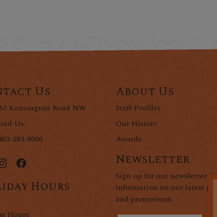
tact Us
About Us
57 Kensington Road NW
Staff Profiles
ail Us
Our History
403-283-8000
Awards
Newsletter
Sign up for our newsletter fo
iday Hours
information on our latest pr
and promotions.
ar Hours