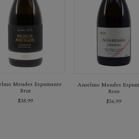
elmo Mendes Espumante
Anselmo Mendes Espum
Brut
Rose
$38.99
$56.99