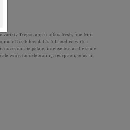
ariety Trepat, and it offers fresh, fine fruit
und of fresh bread. It's full-bodied with a
it notes on the palate, intense but at the same
atile wine, for celebrating, reception, or as an