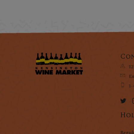
Con
12
Em
1-
Hol
Regul