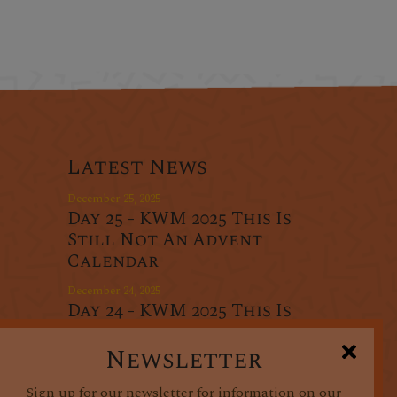
Latest News
December 25, 2025
Day 25 - KWM 2025 This Is
Still Not An Advent
Calendar
December 24, 2025
Day 24 - KWM 2025 This Is
r
Still Not An Advent
oducts
Calendar
Newsletter
December 23, 2025
Sign up for our newsletter for information on our