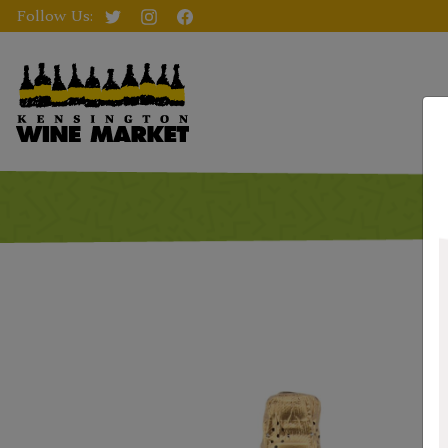
Follow Us: