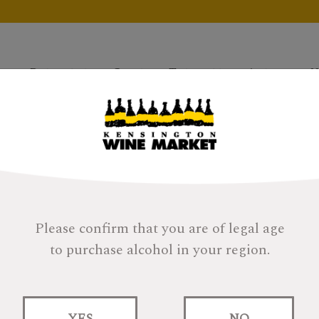
Products
Gifts
Tastings
About
H
Please confirm that you are of legal age
to purchase alcohol in your region.
Canals Nadal Brut
YES
NO