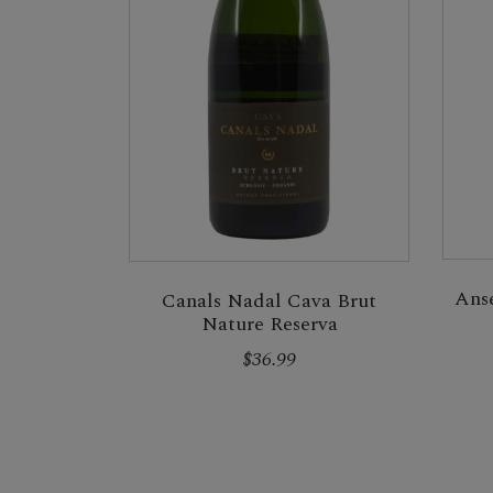
Ans
Canals Nadal Cava Brut
Nature Reserva
$36.99