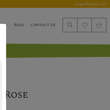
Login/Register
elp
Blog
Contact Us
 Rose