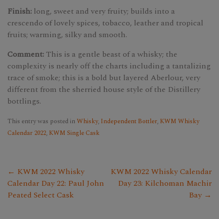
Finish:
long, sweet and very fruity; builds into a
crescendo of lovely spices, tobacco, leather and tropical
fruits; warming, silky and smooth.
Comment:
This is a gentle beast of a whisky; the
complexity is nearly off the charts including a tantalizing
trace of smoke; this is a bold but layered Aberlour, very
different from the sherried house style of the Distillery
bottlings.
This entry was posted in
Whisky
,
Independent Bottler
,
KWM Whisky
Calendar 2022
,
KWM Single Cask
← KWM 2022 Whisky
KWM 2022 Whisky Calendar
Calendar Day 22: Paul John
Day 23: Kilchoman Machir
Peated Select Cask
Bay →