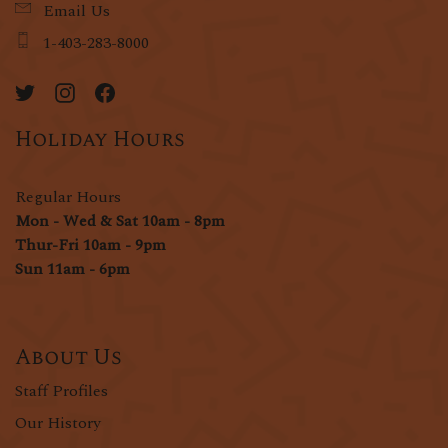
Email Us
1-403-283-8000
Holiday Hours
Regular Hours
Mon - Wed & Sat 10am - 8pm
Thur-Fri 10am - 9pm
Sun 11am - 6pm
About Us
Staff Profiles
Our History