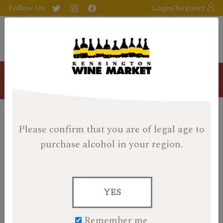
Follow Us:
Login/Register
Blog
History In A Bottle Day 23:
Please confirm that you are of legal age
to
First Editions Aberlour 23
purchase alcohol in your region.
Year KWM Cask
Posted on December 23, 2022
YES
This post is Bonus Content.
It has information on one of
the KWM Cask bottles that are featured on the back of
Remember me
our 2022 KWM Whisky Calendar box.
You can find the