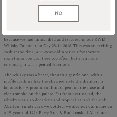
blog post for the mini bottle for Day 23 of our 2022 KWM
Whisky Calendar here
.
NO
by Andrew
The Outturn on this whisky might seem low, but that’s
because we had minis filled and featured in our KWM
Whisky Calendar on Day 23, in 2018. This was an exciting
cask at the time, a 23-year-old Aberlour for starters,
something you don’t see too often, but even more
curiously, it was a peated Aberlour.
The whisky was a beast, though a gentle one, with a
profile nothing like the sherried style the distillery is
famous for. A prominent hint of peat on the nose and
clean smoke on the palate. Far from over-oaked, the
whisky was also decadent and tropical. It isn’t the only
Aberlour single cask we bottled, we also put our name on
a 19-year-old 1994 Berry Bros & Rudd cask of Aberlour