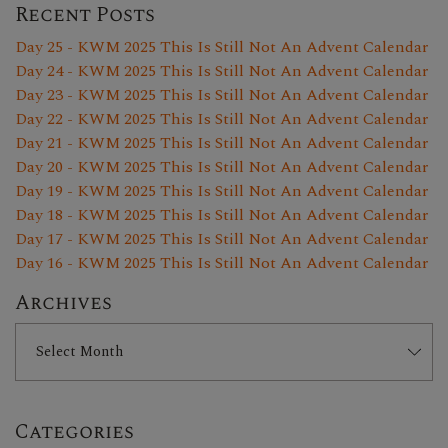
Recent Posts
Day 25 - KWM 2025 This Is Still Not An Advent Calendar
Day 24 - KWM 2025 This Is Still Not An Advent Calendar
Day 23 - KWM 2025 This Is Still Not An Advent Calendar
Day 22 - KWM 2025 This Is Still Not An Advent Calendar
Day 21 - KWM 2025 This Is Still Not An Advent Calendar
Day 20 - KWM 2025 This Is Still Not An Advent Calendar
Day 19 - KWM 2025 This Is Still Not An Advent Calendar
Day 18 - KWM 2025 This Is Still Not An Advent Calendar
Day 17 - KWM 2025 This Is Still Not An Advent Calendar
Day 16 - KWM 2025 This Is Still Not An Advent Calendar
Archives
Categories