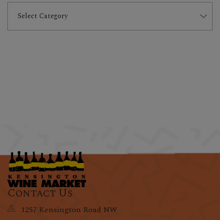
Contact Us
1257 Kensington Road NW