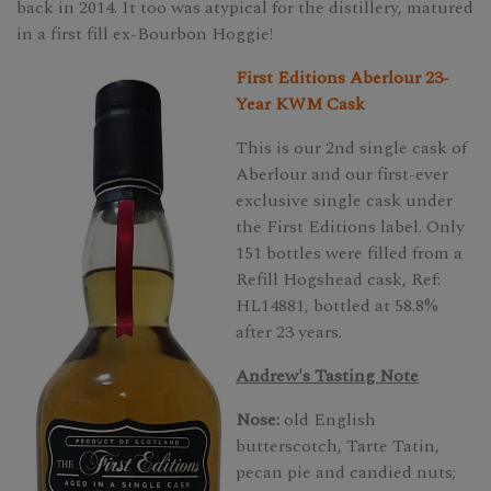
back in 2014. It too was atypical for the distillery, matured
in a first fill ex-Bourbon Hoggie!
First Editions Aberlour 23-
Year KWM Cask
This is our 2nd single cask of
Aberlour and our first-ever
exclusive single cask under
the First Editions label. Only
151 bottles were filled from a
Refill Hogshead cask, Ref:
HL14881, bottled at 58.8%
after 23 years.
Andrew's Tasting Note
Nose:
old English
butterscotch, Tarte Tatin,
pecan pie and candied nuts;