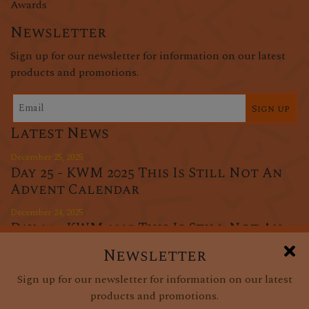
Awards
Newsletter
Sign up for our newsletter for information on our latest
products and promotions.
Sign up
Latest News
December 25, 2025
Day 25 - KWM 2025 This Is Still Not An
Advent Calendar
December 24, 2025
Day 24 - KWM 2025 This Is Still Not An
Advent Calendar
Newsletter
December 23, 2025
Sign up for our newsletter for information on our latest
Day 23 - KWM 2025 This Is Still Not An
products and promotions.
Advent Calendar