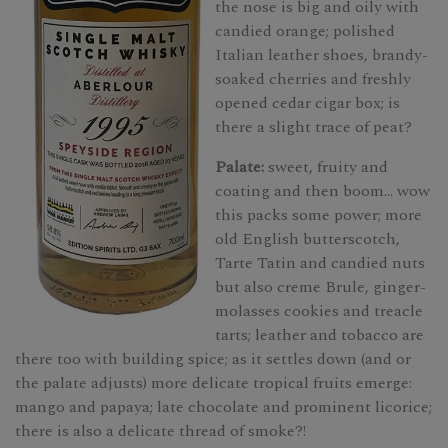
the nose is big and oily with
candied orange; polished
Italian leather shoes, brandy-
soaked cherries and freshly
opened cedar cigar box; is
there a slight trace of peat?
Palate:
sweet, fruity and
coating and then boom... wow
this packs some power; more
old English butterscotch,
Tarte Tatin and candied nuts
but also creme Brule, ginger-
molasses cookies and treacle
tarts; leather and tobacco are
there too with building spice; as it settles down (and or
the palate adjusts) more delicate tropical fruits emerge:
mango and papaya; late chocolate and prominent licorice;
there is also a delicate thread of smoke?!