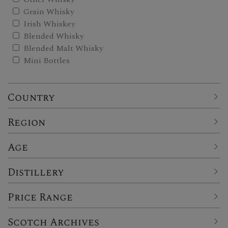
Grain Whisky
Irish Whiskey
Blended Whisky
Blended Malt Whisky
Mini Bottles
Country
Region
Age
Distillery
Price Range
Scotch Archives