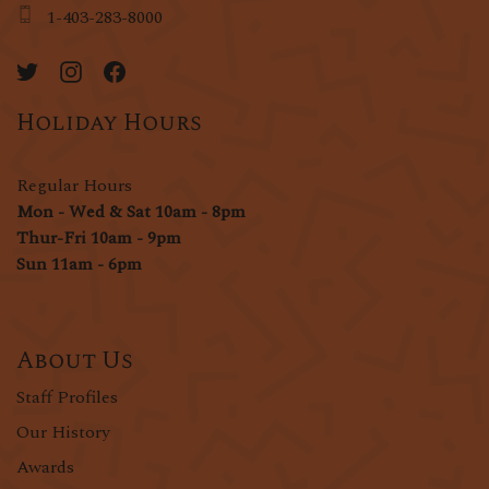
1-403-283-8000
Holiday Hours
Regular Hours
Mon - Wed & Sat 10am - 8pm
Thur-Fri 10am - 9pm
Sun 11am - 6pm
About Us
Staff Profiles
Our History
Awards