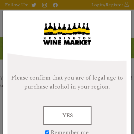
Follow Us:
Login/Register
Products
Please confirm that you are of legal age
to
Your search returned no results, please check your filters and
try again.
purchase alcohol in your region.
Search
for:
YES
Items per page:
9
18
27
Remember me