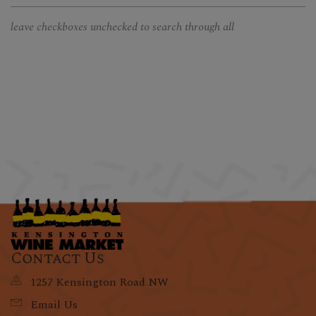
leave checkboxes unchecked to search through all
Contact Us
1257 Kensington Road NW
Email Us