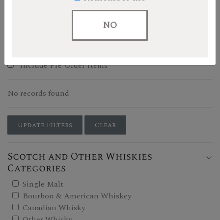
Filters
NO
Show In-Stock Only
Include Pre-Order Items
No records found
Update Filters
Clear
Scotch and Other Whiskies
Categories
Single Malt
Bourbon & American Whiskey
Canadian Whisky
Other Whisky