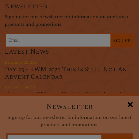
Newsletter
Sign up for our newsletter for information on our latest
products and promotions.
Sign up
Latest News
December 25, 2025
Day 25 - KWM 2025 This Is Still Not An
Advent Calendar
December 24, 2025
Day 24 - KWM 2025 This Is Still Not An
Advent Calendar
Newsletter
December 23, 2025
Sign up for our newsletter for information on our latest
Day 23 - KWM 2025 This Is Still Not An
products and promotions.
Advent Calendar