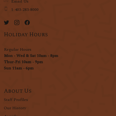
Email Us
1-403-283-8000
Holiday Hours
Regular Hours
Mon - Wed & Sat 10am - 8pm
Thur-Fri 10am - 9pm
Sun 11am - 6pm
About Us
Staff Profiles
Our History