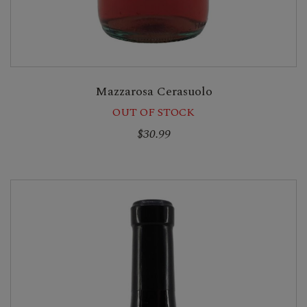
Mazzarosa Cerasuolo
OUT OF STOCK
$30.99