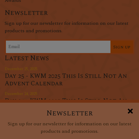
Awards
Newsletter
Sign up for our newsletter for information on our latest
products and promotions.
Sign up
Latest News
December 25, 2025
Day 25 - KWM 2025 This Is Still Not An
Advent Calendar
December 24, 2025
Day 24 - KWM 2025 This Is Still Not An
Advent Calendar
Newsletter
December 23, 2025
Sign up for our newsletter for information on our latest
Day 23 - KWM 2025 This Is Still Not An
products and promotions.
Advent Calendar