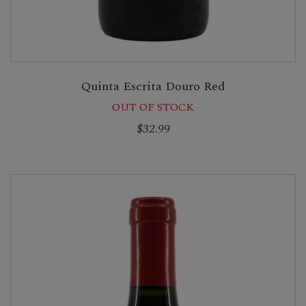
Quinta Escrita Douro Red
OUT OF STOCK
$32.99