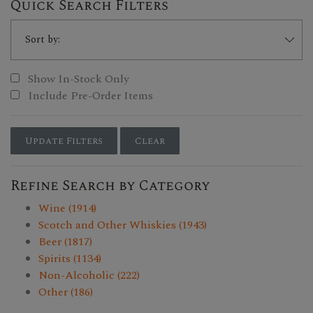
Quick Search Filters
Show In-Stock Only
Include Pre-Order Items
Update Filters
Clear
Refine Search by Category
Wine (1914)
Scotch and Other Whiskies (1943)
Beer (1817)
Spirits (1134)
Non-Alcoholic (222)
Other (186)