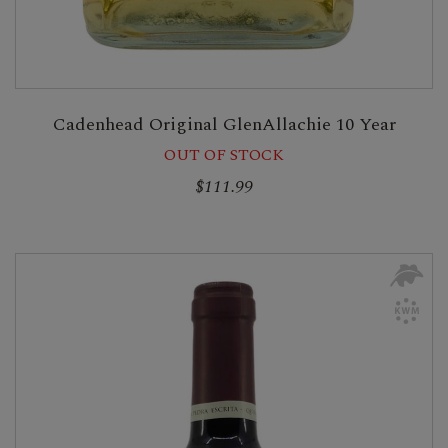
Cadenhead Original GlenAllachie 10 Year
OUT OF STOCK
$111.99