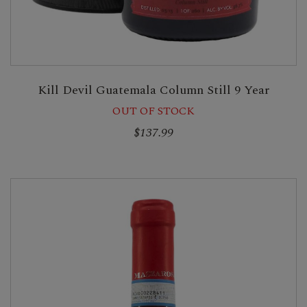
Kill Devil Guatemala Column Still 9 Year
OUT OF STOCK
$137.99