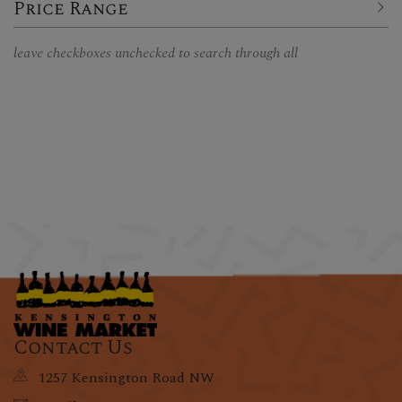
Price Range
leave checkboxes unchecked to search through all
Contact Us
1257 Kensington Road NW