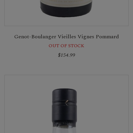
Genot-Boulanger Vieilles Vignes Pommard
OUT OF STOCK
$154.99