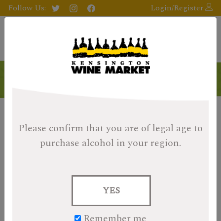
Follow Us:
Login/Register
Products
Please confirm that you are of legal age
to
purchase alcohol in your region.
YES
Remember me