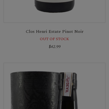
Clos Henri Estate Pinot Noir
OUT OF STOCK
$42.99