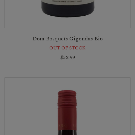
Dom Bosquets Gigondas Bio
OUT OF STOCK
$52.99