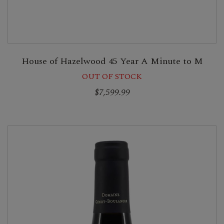
House of Hazelwood 45 Year A Minute to M
OUT OF STOCK
$7,599.99