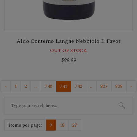
Aldo Conterno Langhe Nebbiolo Il Favot
OUT OF STOCK
$99.99
«
1
2
...
740
741
742
...
837
838
»
Search
for:
Items per page:
9
18
27