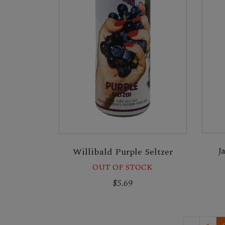
J
Willibald Purple Seltzer
OUT OF STOCK
$5.69