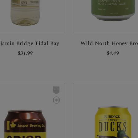
jamin Bridge Tidal Bay
Wild North Honey Br
$31.99
$4.49