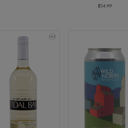
$54.99