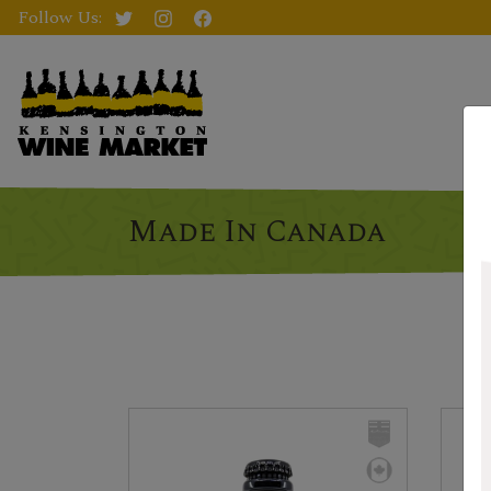
Follow Us:
Made In Canada