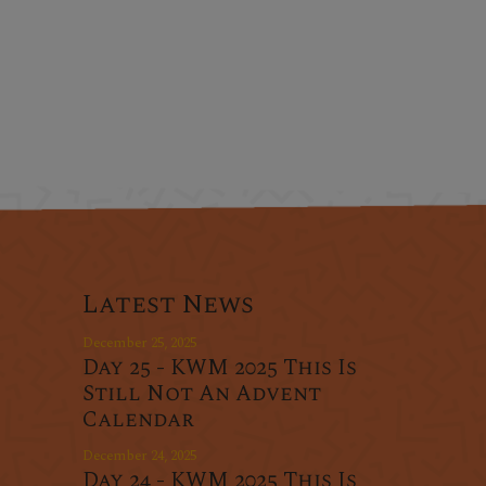
Latest News
December 25, 2025
Day 25 - KWM 2025 This Is
Still Not An Advent
Calendar
December 24, 2025
Day 24 - KWM 2025 This Is