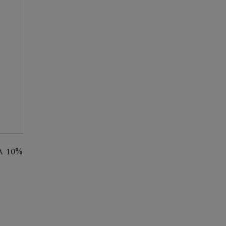
A 10%