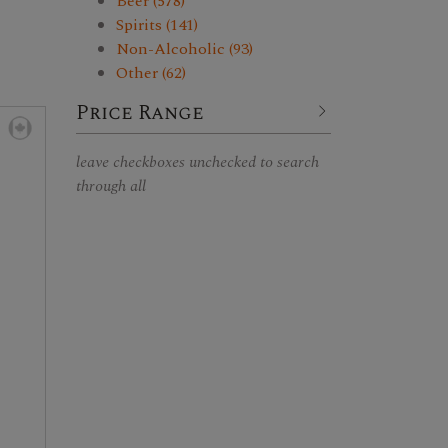
Beer (578)
Spirits (141)
Non-Alcoholic (93)
Other (62)
Price Range
leave checkboxes unchecked to search
through all