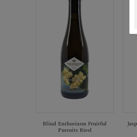
Blind Enthusiasm Fruitful
Jas
Pursuits Riesl