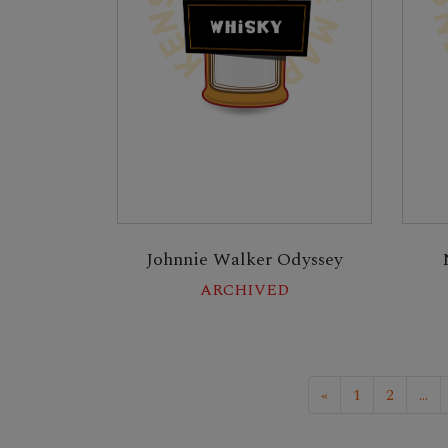
Johnnie Walker Odyssey
ARCHIVED
«
1
2
...