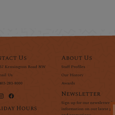
tact Us
About Us
57 Kensington Road NW
Staff Profiles
ail Us
Our History
403-283-8000
Awards
Newsletter
Sign up for our newsletter fo
iday Hours
information on our latest pr