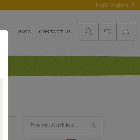
Login/Register
elp
Blog
Contact Us
Search
for: