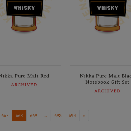
Nikka Pure Malt Red
Nikka Pure Malt Bla
Notebook Gift Set
ARCHIVED
ARCHIVED
667
668
669
...
693
694
»