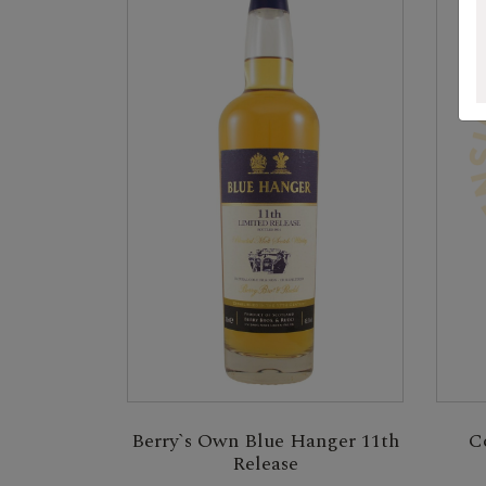
Berry`s Own Blue Hanger 11th
C
Release