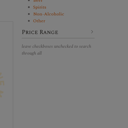
Beer
Spirits
Non-Alcoholic
Other
Price Range
leave checkboxes unchecked to search
through all