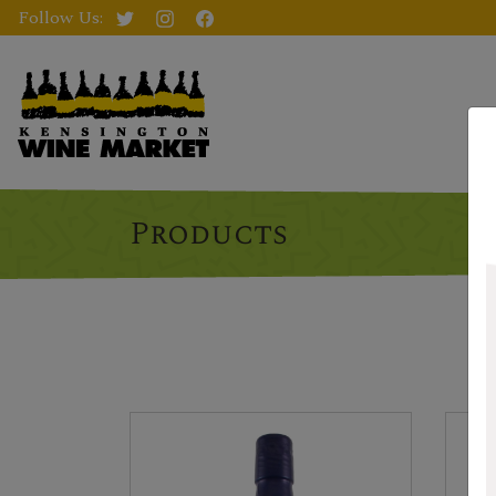
Follow Us:
Products