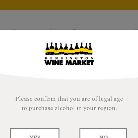
Products
Gifts
Tastings
About
H
Please confirm that you are of legal age
to purchase alcohol in your region.
YES
NO