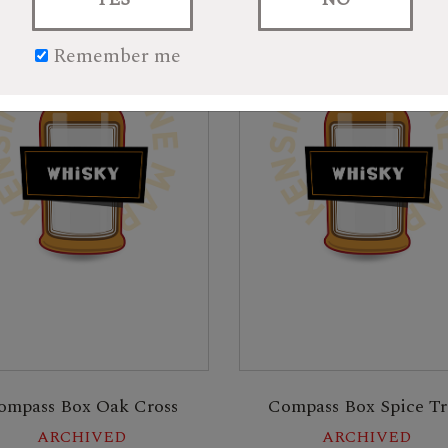
Remember me
ompass Box Oak Cross
Compass Box Spice Tr
ARCHIVED
ARCHIVED