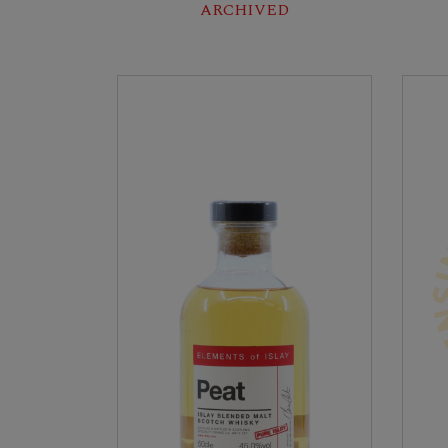
ARCHIVED