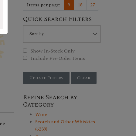
Items per page:
9
18
27
Quick Search Filters
Show In-Stock Only
Include Pre-Order Items
Update Filters
Clear
Refine Search by
Category
Wine
Scotch and Other Whiskies
ee
(6239)