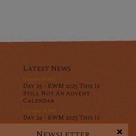
Latest News
December 25, 2025
Day 25 - KWM 2025 This Is
Still Not An Advent
Calendar
December 24, 2025
Day 24 - KWM 2025 This Is
r
Still Not An Advent
oducts
Calendar
Newsletter