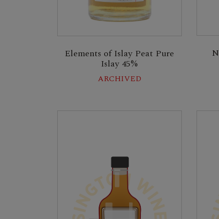
N
Elements of Islay Peat Pure
Islay 45%
ARCHIVED