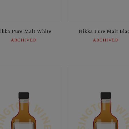
ikka Pure Malt White
Nikka Pure Malt Bla
ARCHIVED
ARCHIVED