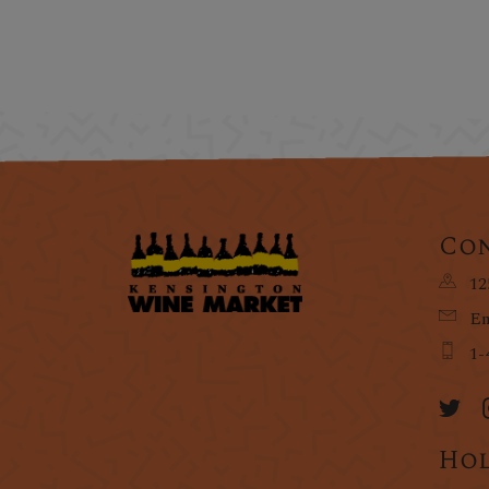
Con
12
Em
1-
Hol