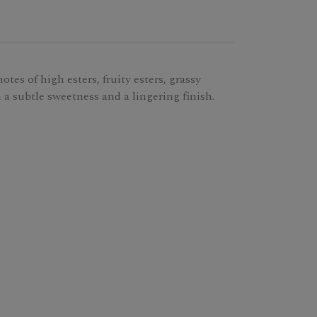
tes of high esters, fruity esters, grassy
h a subtle sweetness and a lingering finish.