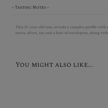
Tasting Notes
This 21-year-old rum, reveals a complex profile with no
notes, olives, tar, and a hint of eucalyptus, along wit
You might also like...