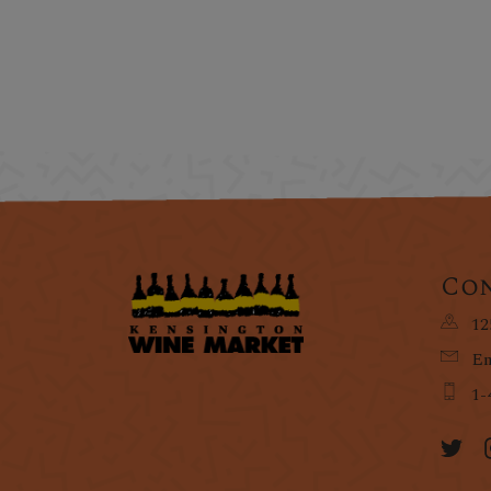
Con
12
Em
1-