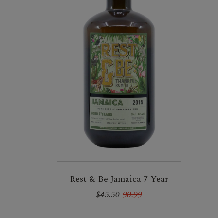
Rest & Be Jamaica 7 Year
$45.50
90.99