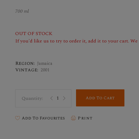
700 ml
OUT OF STOCK
If you'd like us to try to order it, add it to your cart. W
Region:
Jamaica
Vintage:
2001
Add To Cart
Add To Favourites
Print