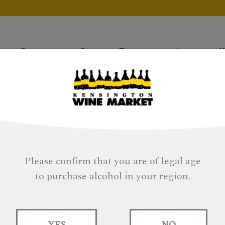
Products
Gifts
Tastings
About
H
Please confirm that you are of legal age
to purchase alcohol in your region.
Rest & Be Long Pon
YES
NO