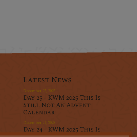
Latest News
December 25, 2025
Day 25 - KWM 2025 This Is
Still Not An Advent
Calendar
December 24, 2025
Day 24 - KWM 2025 This Is
r