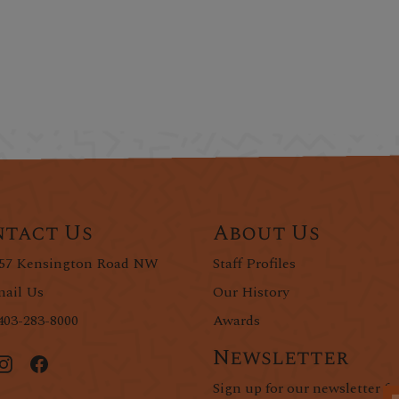
tact Us
About Us
57 Kensington Road NW
Staff Profiles
ail Us
Our History
403-283-8000
Awards
Newsletter
Sign up for our newsletter fo