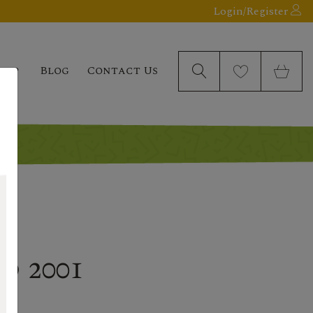
Login/Register
elp
Blog
Contact Us
d 2001