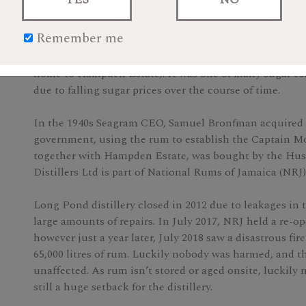
$249.99
Remember me
Founded in 1753, Long Pond is a sugar estate and distil
home to Hampden Estate). It was one of many sugar est
due to falling sugar prices over the course of time.
In the 1940s Seagram CEO, Samuel Bronfman acquired 
government, using the rum to establish the Captain M
together with Hampden Estate, was bought by the Huss
Distillers Ltd is part of National Rums of Jamaica (NRJ)
Long Pond distillery closed in 2012 due to leakages in 
large amounts of repairs. In July 2017, NRJ held a re-o
however just a year later, July 2018 saw a disastrous fir
65,000 litres of rum. Luckily nobody was harmed, and the 
unaffected. As rum isn’t stored or aged onsite, luckily
still a huge setback for the distillery.