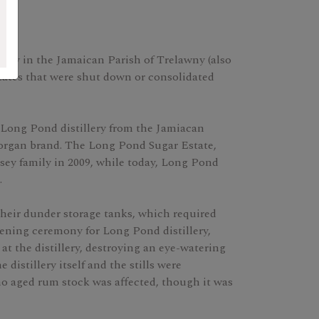
lery in the Jamaican Parish of Trelawny (also
ates that were shut down or consolidated
Long Pond distillery from the Jamiacan
organ brand. The Long Pond Sugar Estate,
ey family in 2009, while today, Long Pond
.
their dunder storage tanks, which required
pening ceremony for Long Pond distillery,
e at the distillery, destroying an eye-watering
distillery itself and the stills were
 no aged rum stock was affected, though it was