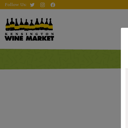
Follow Us: