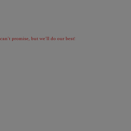
e can't promise, but we'll do our best!