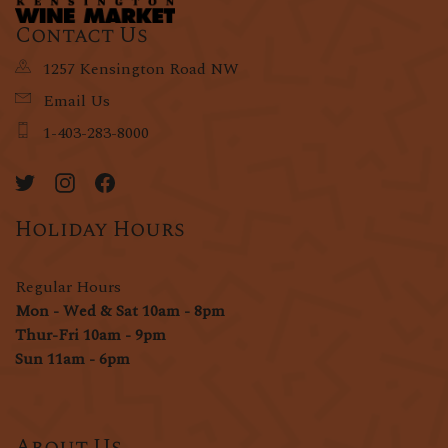
Contact Us
1257 Kensington Road NW
Email Us
1-403-283-8000
Holiday Hours
Regular Hours
Mon - Wed & Sat 10am - 8pm
Thur-Fri 10am - 9pm
Sun 11am - 6pm
About Us