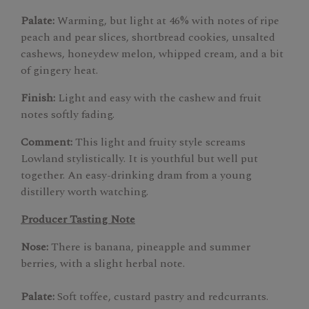
Palate:
Warming, but light at 46% with notes of ripe
peach and pear slices, shortbread cookies, unsalted
cashews, honeydew melon, whipped cream, and a bit
of gingery heat.
Finish:
Light and easy with the cashew and fruit
notes softly fading.
Comment:
This light and fruity style screams
Lowland stylistically. It is youthful but well put
together. An easy-drinking dram from a young
distillery worth watching.
Producer Tasting Note
Nose:
There is banana, pineapple and summer
berries, with a slight herbal note.
Palate:
Soft toffee, custard pastry and redcurrants.