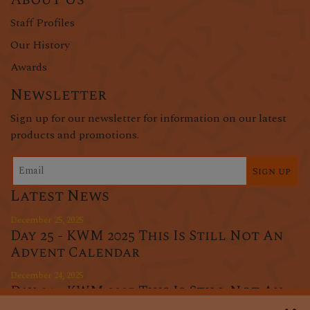
Staff Profiles
Our History
Awards
Newsletter
Sign up for our newsletter for information on our latest
products and promotions.
Sign up
Latest News
December 25, 2025
Day 25 - KWM 2025 This Is Still Not An
Advent Calendar
December 24, 2025
Day 24 - KWM 2025 This Is Still Not An
Advent Calendar