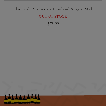
Clydeside Stobcross Lowland Single Malt
OUT OF STOCK
$73.99