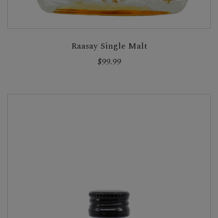
Raasay Single Malt
$99.99