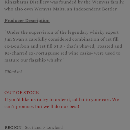
Kingsbarns Distillery was founded by the Wemyss family,
who also own Wemyss Malts, an Independent Bottler!
Producer Description
"Under the supervision of the legendary whisky expert
Jim Swan a carefully considered combination of 1st fill
ex-Bourbon and 1st fill STR - that's Shaved, Toasted and
Re-charred ex-Portuguese red wine casks- were used to
mature our flagship whisky."
700ml ml
OUT OF STOCK
If you'd like us to try to order it, add it to your cart. We
can't promise, but we'll do our best!
Region:
Scotland > Lowland