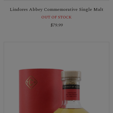
Lindores Abbey Commemorative Single Malt
OUT OF STOCK
$79.99