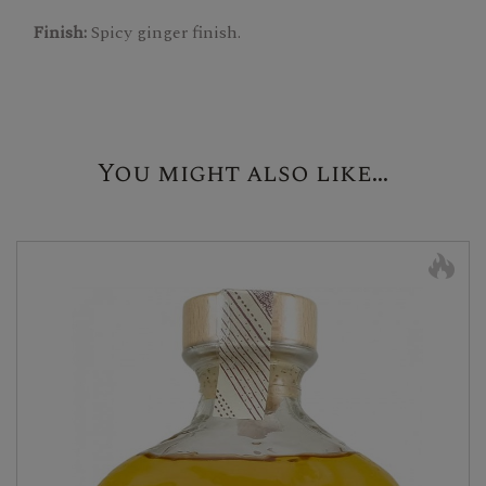
Finish:
Spicy ginger finish.
You might also like...