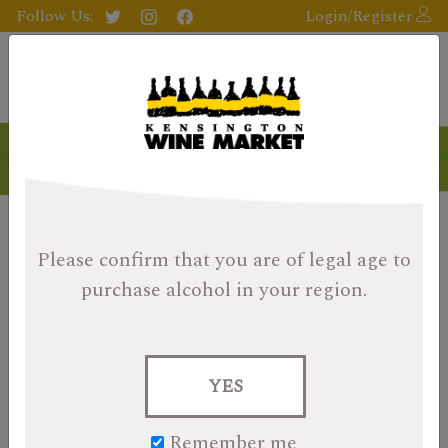
Follow Us:
Login/Register
Please confirm that you are of legal age
to
purchase alcohol in your region.
YES
Remember me