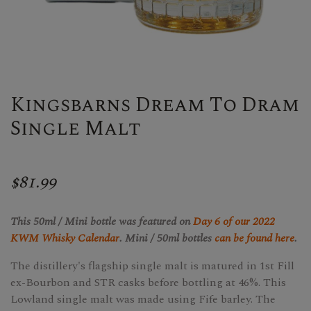
Kingsbarns Dream To Dram
Single Malt
$81.99
This 50ml / Mini bottle was featured on
Day 6 of our 2022
KWM Whisky Calendar
. Mini / 50ml bottles
can be found here
.
The distillery's flagship single malt is matured in 1st Fill
ex-Bourbon and STR casks before bottling at 46%. This
Lowland single malt was made using Fife barley. The