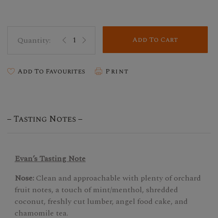
Add To Cart
Add To Favourites
Print
Tasting Notes
Evan’s Tasting Note
Nose:
Clean and approachable with plenty of orchard
fruit notes, a touch of mint/menthol, shredded
coconut, freshly cut lumber, angel food cake, and
chamomile tea.