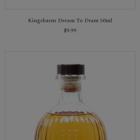
Kingsbarns Dream To Dram 50ml
$9.99