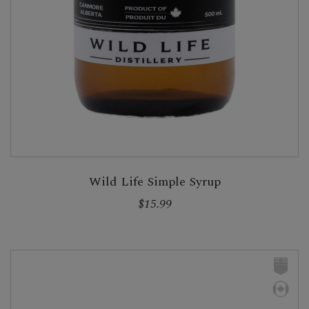
Wild Life Simple Syrup
$15.99