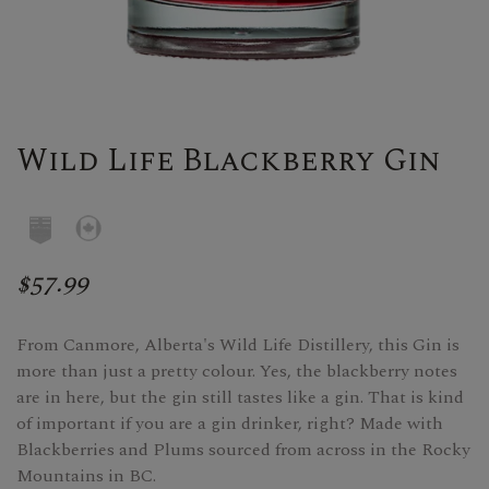
Wild Life Blackberry Gin
$57.99
From Canmore, Alberta's Wild Life Distillery, this Gin is
more than just a pretty colour. Yes, the blackberry notes
are in here, but the gin still tastes like a gin. That is kind
of important if you are a gin drinker, right? Made with
Blackberries and Plums sourced from across in the Rocky
Mountains in BC.