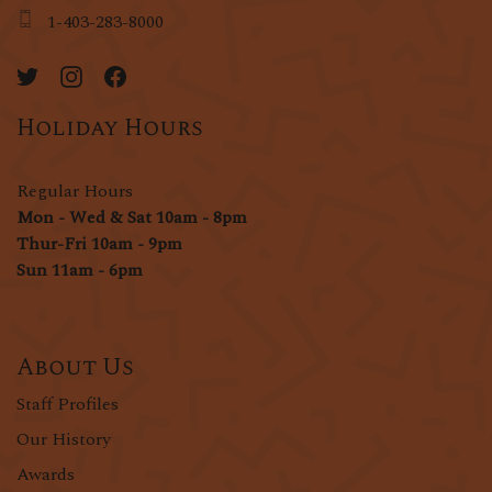
1-403-283-8000
Holiday Hours
Regular Hours
Mon - Wed & Sat 10am - 8pm
Thur-Fri 10am - 9pm
Sun 11am - 6pm
About Us
Staff Profiles
Our History
Awards