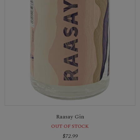
Raasay Gin
OUT OF STOCK
$72.99