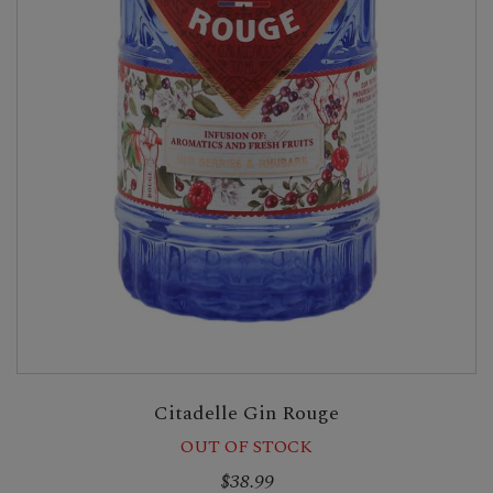
Citadelle Gin Rouge
OUT OF STOCK
$38.99