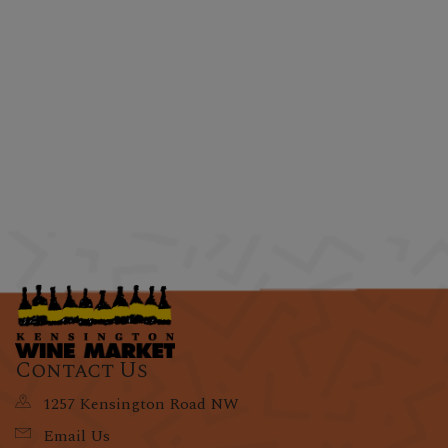
Contact Us
1257 Kensington Road NW
Email Us