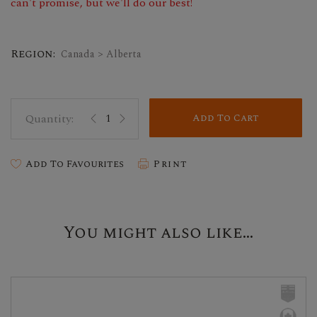
can't promise, but we'll do our best!
Region:
Canada > Alberta
Add To Cart
Add To Favourites
Print
You might also like...