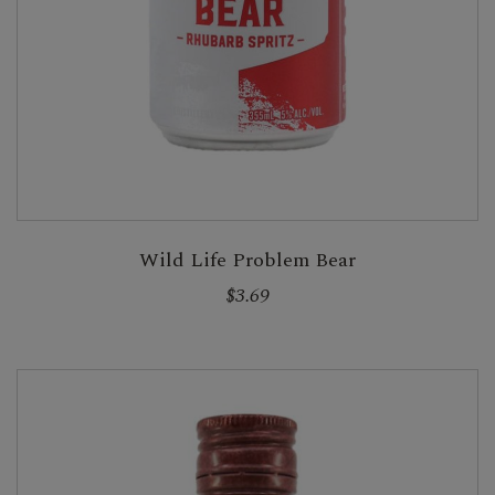
Wild Life Problem Bear
$3.69