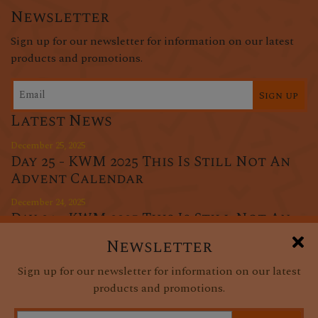
Newsletter
Sign up for our newsletter for information on our latest
products and promotions.
Sign up
Latest News
December 25, 2025
Day 25 - KWM 2025 This Is Still Not An
Advent Calendar
December 24, 2025
Day 24 - KWM 2025 This Is Still Not An
Advent Calendar
Newsletter
December 23, 2025
Sign up for our newsletter for information on our latest
Day 23 - KWM 2025 This Is Still Not An
products and promotions.
Advent Calendar