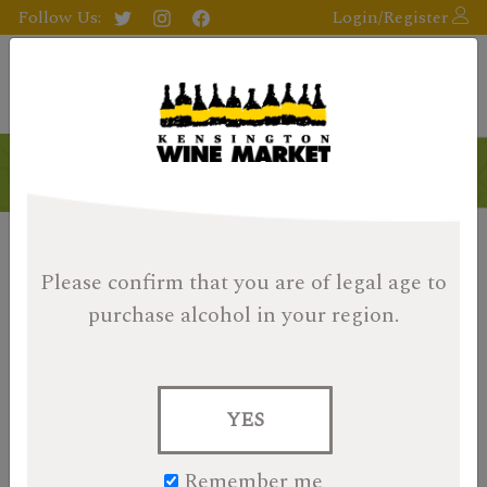
Follow Us:
Login/Register
Please confirm that you are of legal age
to
purchase alcohol in your region.
YES
Remember me