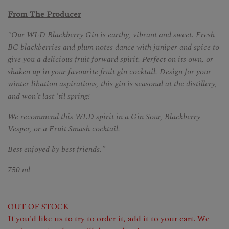
From The Producer
"Our WLD Blackberry Gin is earthy, vibrant and sweet. Fresh
BC blackberries and plum notes dance with juniper and spice to
give you a delicious fruit forward spirit. Perfect on its own, or
shaken up in your favourite fruit gin cocktail. Design for your
winter libation aspirations, this gin is seasonal at the distillery,
and won't last 'til spring!
We recommend this WLD spirit in a Gin Sour, Blackberry
Vesper, or a Fruit Smash cocktail.
Best enjoyed by best friends."
750 ml
OUT OF STOCK
If you'd like us to try to order it, add it to your cart. We