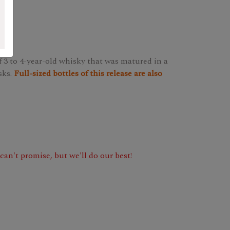
 3 to 4-year-old whisky that was matured in a
sks.
Full-sized bottles of this release are also
e can't promise, but we'll do our best!