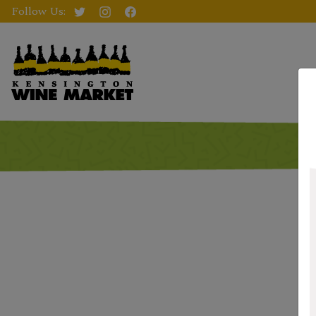
Follow Us: