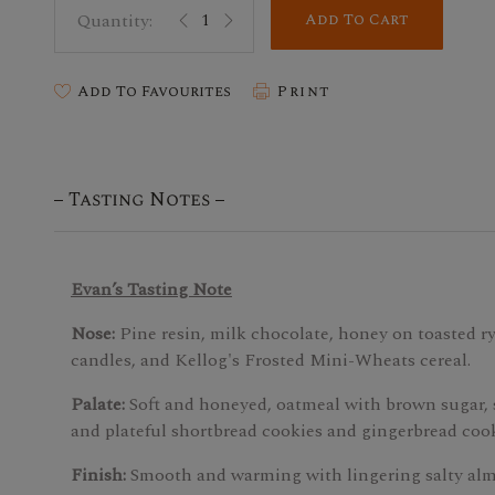
Add To Cart
Add To Favourites
Print
Tasting Notes
Evan’s Tasting Note
Nose:
Pine resin, milk chocolate, honey on toasted ry
candles, and Kellog's Frosted Mini-Wheats cereal.
Palate:
Soft and honeyed, oatmeal with brown sugar,
and plateful shortbread cookies and gingerbread cook
Finish:
Smooth and warming with lingering salty al