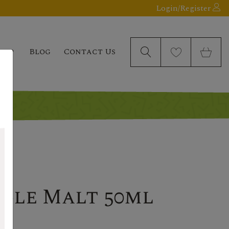
Login/Register
elp
Blog
Contact Us
ngle Malt 50ml