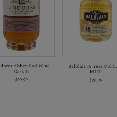
ndores Abbey Red Wine
Balblair 18 Year Old 5
Cask II
MINI
$99.99
$20.99