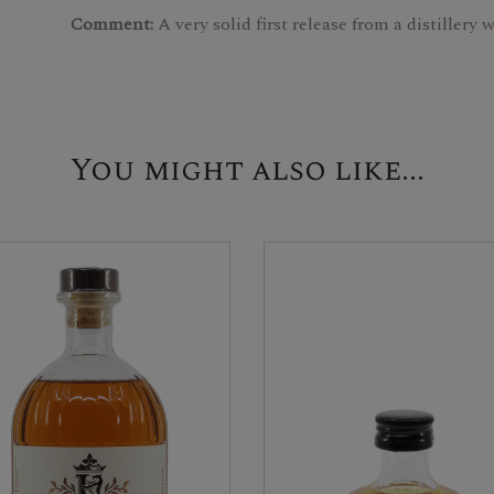
Comment:
A very solid first release from a distillery
You might also like...