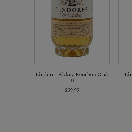
Lindores Abbey Bourbon Cask
Li
II
$99.99