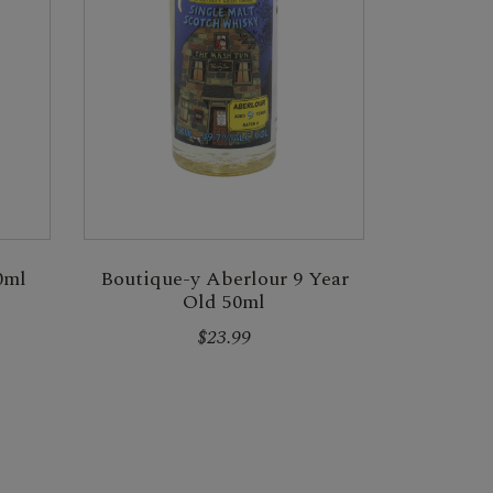
0ml
Boutique-y Aberlour 9 Year
Old 50ml
$23.99