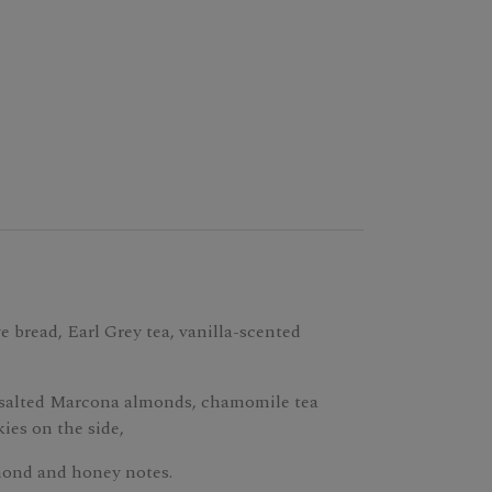
e bread, Earl Grey tea, vanilla-scented
 salted Marcona almonds, chamomile tea
ies on the side,
mond and honey notes.