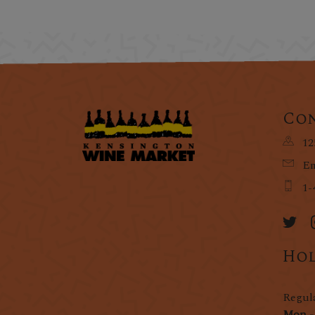
Con
12
Em
1-
Hol
Regul
Mon -