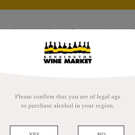
Products
Gifts
Tastings
About
H
Please confirm that you are of legal age
to purchase alcohol in your region.
Lindores Abbey Si
YES
NO