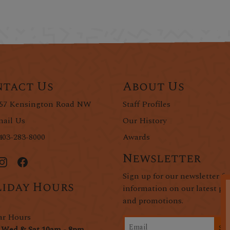
tact Us
About Us
57 Kensington Road NW
Staff Profiles
ail Us
Our History
403-283-8000
Awards
Newsletter
Sign up for our newsletter fo
iday Hours
information on our latest pr
and promotions.
ar Hours
Si
 Wed & Sat 10am - 8pm