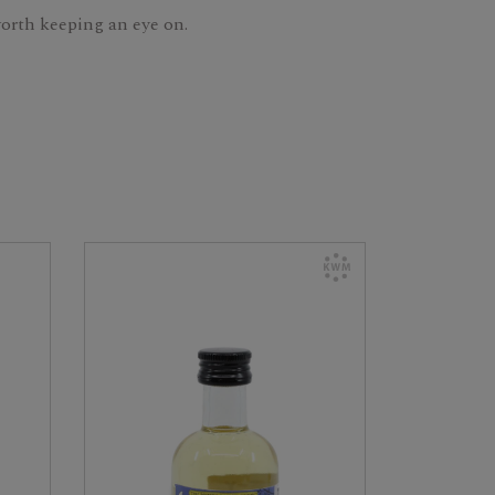
 worth keeping an eye on.