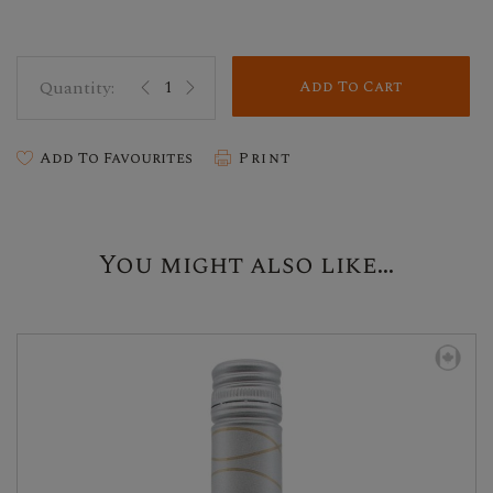
Add To Cart
Add To Favourites
Print
You might also like...