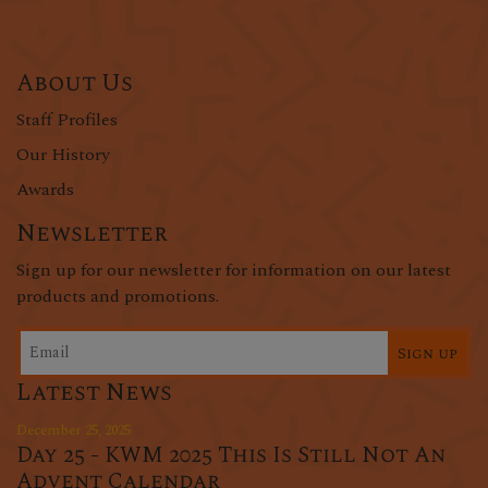
About Us
Staff Profiles
Our History
Awards
Newsletter
Sign up for our newsletter for information on our latest
products and promotions.
Sign up
Latest News
December 25, 2025
Day 25 - KWM 2025 This Is Still Not An
Advent Calendar