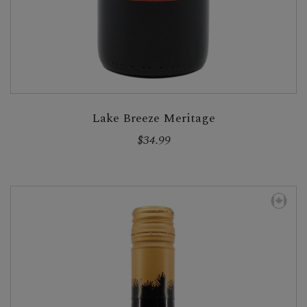
Lake Breeze Meritage
$34.99