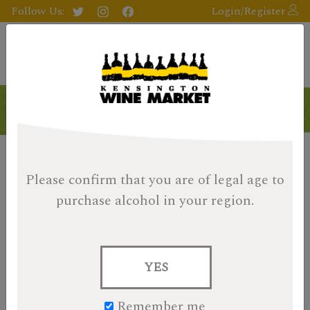
Follow Us:
Login/Register
Please confirm that you are of legal age
to
purchase alcohol in your region.
YES
Remember me