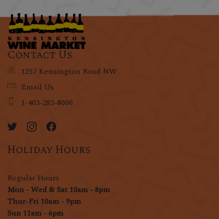
Contact Us
1257 Kensington Road NW
Email Us
1-403-283-8000
Holiday Hours
Regular Hours
Mon - Wed & Sat 10am - 8pm
Thur-Fri 10am - 9pm
Sun 11am - 6pm