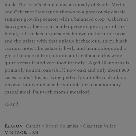
buck. This year’s blend consists mostly of Syrah, Merlot
and Cabernet Sauvignon thanks to a gorgeously classic
summer growing season with a balanced crop. Cabernet
Sauvignon, albeit in a smaller percentage as part of the
blend, still makes its presence known on both the nose
and the palate with that unique herbacious, spicy, black
currant note. The palate is lively and harmonious and a
great balance of fruit, tannin and acid make this wine
quite versatile and very food friendly." Aged 10 months is
primarily neutral oak (16.5% new oak) and only about 800
cases made. This is a wine perfectly suitable to drink on
its own, but would also be suitable for just about any
casual meal. Pair with mom's meatloaf.
750 ml
Region:
Canada > British Columbia > Okanagan Valley
Vintage:
2024