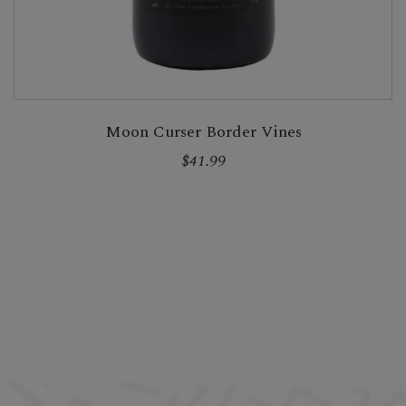
Moon Curser Border Vines
$41.99