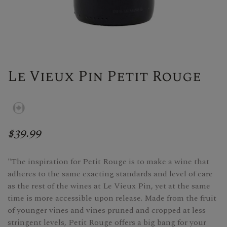
Le Vieux Pin Petit Rouge
$39.99
"The inspiration for Petit Rouge is to make a wine that
adheres to the same exacting standards and level of care
as the rest of the wines at Le Vieux Pin, yet at the same
time is more accessible upon release. Made from the fruit
of younger vines and vines pruned and cropped at less
stringent levels, Petit Rouge offers a big bang for your