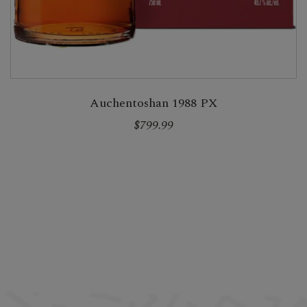
Auchentoshan 1988 PX
$799.99