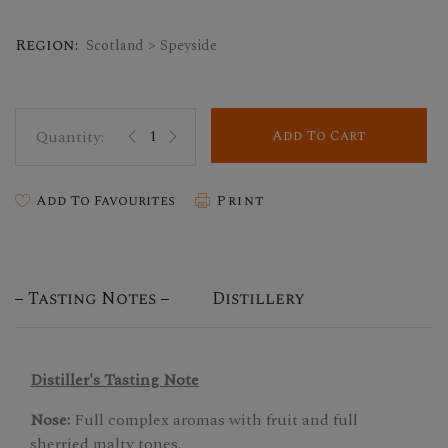
Region:
Scotland > Speyside
Add To Cart
Add To Favourites
Print
Tasting Notes
Distillery
Distiller's Tasting Note
Nose:
Full complex aromas with fruit and full
sherried malty tones.