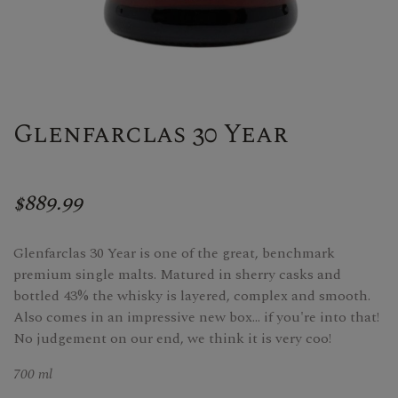
Glenfarclas 30 Year
$889.99
Glenfarclas 30 Year is one of the great, benchmark
premium single malts. Matured in sherry casks and
bottled 43% the whisky is layered, complex and smooth.
Also comes in an impressive new box... if you're into that!
No judgement on our end, we think it is very coo!
700 ml