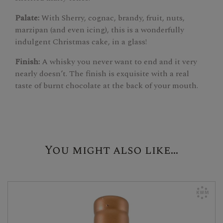
Palate:
With Sherry, cognac, brandy, fruit, nuts,
marzipan (and even icing), this is a wonderfully
indulgent Christmas cake, in a glass!
Finish:
A whisky you never want to end and it very
nearly doesn’t. The finish is exquisite with a real
taste of burnt chocolate at the back of your mouth.
You might also like...