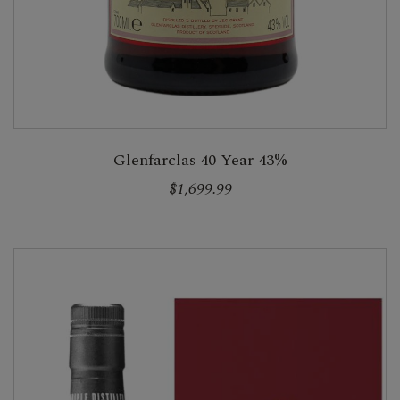
Glenfarclas 40 Year 43%
$1,699.99