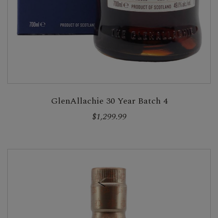
GlenAllachie 30 Year Batch 4
$1,299.99