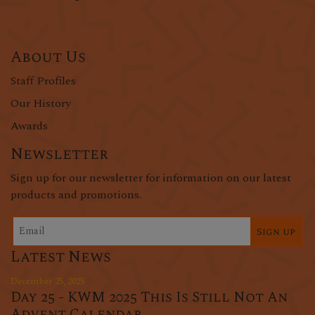
About Us
Staff Profiles
Our History
Awards
Newsletter
Sign up for our newsletter for information on our latest
products and promotions.
Sign up
Latest News
December 25, 2025
Day 25 - KWM 2025 This Is Still Not An
Advent Calendar