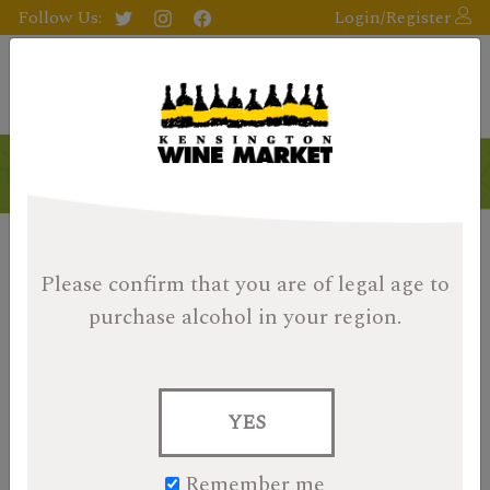
Follow Us:
Login/Register
Please confirm that you are of legal age
to
purchase alcohol in your region.
YES
Remember me