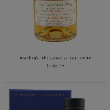
Rosebank `The Roses` 21 Year Unity
$1,999.99