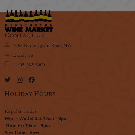
Contact Us
1257 Kensington Road NW
Email Us
1-403-283-8000
Holiday Hours
Regular Hours
Mon - Wed & Sat 10am - 8pm
Thur-Fri 10am - 9pm
Sun 11am - 6pm