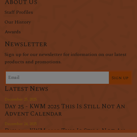
About Us
Staff Profiles
Our History
Awards
Newsletter
Sign up for our newsletter for information on our latest
products and promotions.
Sign up
Latest News
December 25, 2025
Day 25 - KWM 2025 This Is Still Not An
Advent Calendar
December 24, 2025
Day 24 - KWM 2025 This Is Still Not An