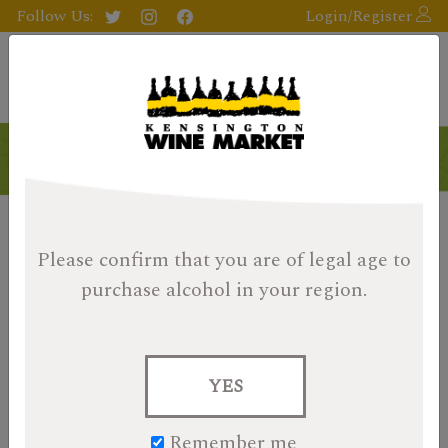
Follow Us:
Login/Register
Please confirm that you are of legal age
to
purchase alcohol in your region.
YES
Remember me