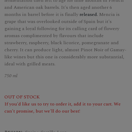
fermentation then left to age for nine months in French
and American oak barrels. It's then aged another 6
months in barrel before it is finally
released.
Mencia is
grape that was overlooked outside of Spain but it's
gaining a loyal following for its calling card of flowery
aromas complimented by flavours that include
strawberry, raspberry, black licorice, pomegranate and
cherry. It can produce light, almost Pinot Noir of Gamay-
like wines but this one is considerably more substantial,
ideal with grilled meats.
750 ml
OUT OF STOCK
If you'd like us to try to order it, add it to your cart. We
can't promise, but we'll do our best!