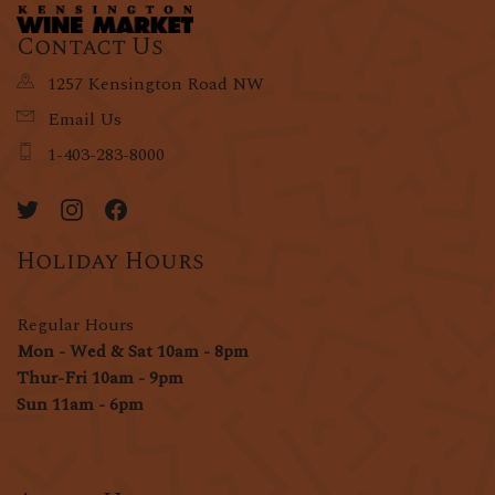
Contact Us
1257 Kensington Road NW
Email Us
1-403-283-8000
Holiday Hours
Regular Hours
Mon - Wed & Sat 10am - 8pm
Thur-Fri 10am - 9pm
Sun 11am - 6pm