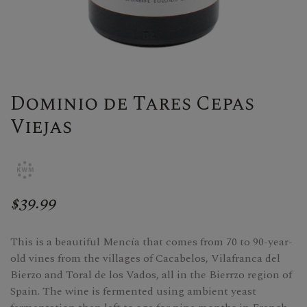
Dominio de Tares Cepas
Viejas
$39.99
This is a beautiful Mencía that comes from 70 to 90-year-
old vines from the villages of Cacabelos, Vilafranca del
Bierzo and Toral de los Vados, all in the Bierrzo region of
Spain. The wine is fermented using ambient yeast