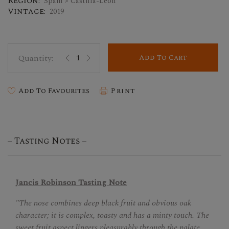
Region:
Spain > Castilla-Leon
Vintage:
2019
Add To Cart
Add To Favourites
Print
Tasting Notes
Jancis Robinson Tasting Note
"The nose combines deep black fruit and obvious oak
character; it is complex, toasty and has a minty touch. The
sweet fruit aspect lingers pleasurably through the palate,