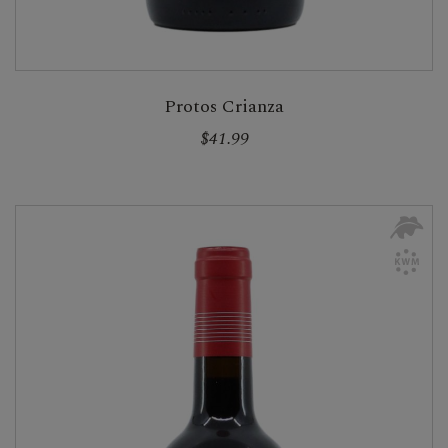
Protos Crianza
$41.99