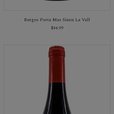
Burgos Porta Mas Sinen La Vall
$44.99