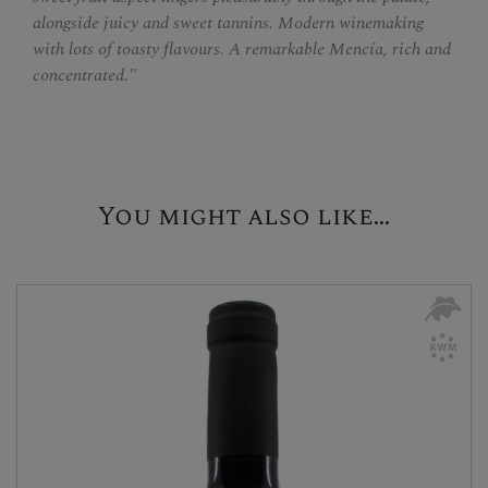
alongside juicy and sweet tannins. Modern winemaking
with lots of toasty flavours. A remarkable Mencía, rich and
concentrated."
You might also like...