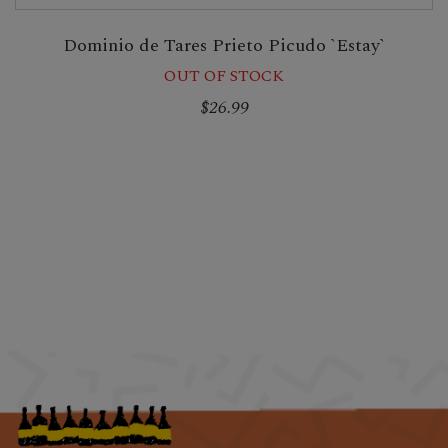
Dominio de Tares Prieto Picudo `Estay`
OUT OF STOCK
$26.99