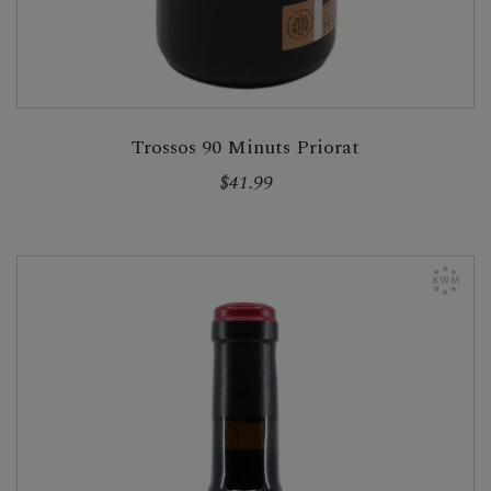
Trossos 90 Minuts Priorat
$41.99