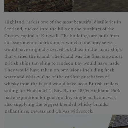
Highland Park is one of the most beautiful distilleries in
Scotland, tucked into the hills on the outskirts of the
Orkney capital of Kirkwall. The buildings are built from
an assortment of dark stones, which if memory serves,
would have originally served as ballast in the many ships
that visited the island. The island was the final stop most
British ships traveling to Hudson Bay would have made.
They would have taken on provisions including fresh
water and whisky. One of the earliest purchasers of
whisky from the island would have been British traders
sailing for Hudsonâ€™s Bay. By the 1850s Highland Park
had a reputation for good quality single malt, and was
also supplying the biggest blended whisky brands:
Ballantines, Dewars and Chivas with stock.