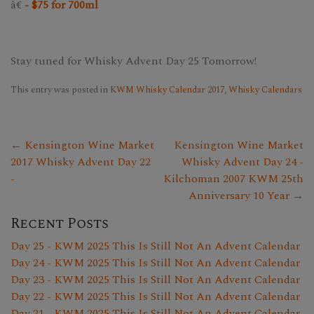
â€
-
$75 for 700ml
Stay tuned for Whisky Advent Day 25 Tomorrow!
This entry was posted in
KWM Whisky Calendar 2017
,
Whisky Calendars
← Kensington Wine Market
Kensington Wine Market
2017 Whisky Advent Day 22
Whisky Advent Day 24 -
-
Kilchoman 2007 KWM 25th
Anniversary 10 Year →
Recent Posts
Day 25 - KWM 2025 This Is Still Not An Advent Calendar
Day 24 - KWM 2025 This Is Still Not An Advent Calendar
Day 23 - KWM 2025 This Is Still Not An Advent Calendar
Day 22 - KWM 2025 This Is Still Not An Advent Calendar
Day 21 - KWM 2025 This Is Still Not An Advent Calendar