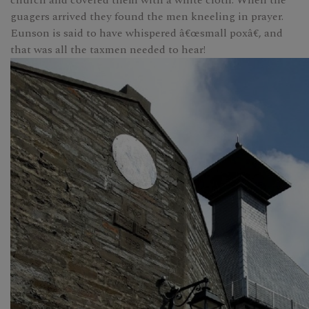
church and covered them with a white cloth. When the
guagers arrived they found the men kneeling in prayer.
Eunson is said to have whispered â€œsmall poxâ€, and
that was all the taxmen needed to hear!