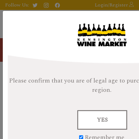
Follow Us:
Login/Register
Blog
Kensington Wine Market 2017
Please confirm that you are of legal age
to purc
Whisky Advent Day 23 -
region.
Posted on November 12, 2023
KWM Whisky Advent Day 23 â€“ Gordon Macphail
YES
Highland Park 8 Year
Remember me