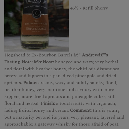
43% - Refill Sherry
Hogshead & Ex-Bourbon Barrels â€“
Andrewâ€™s
Tasting Note: â€œNose:
honeyed and waxy; very herbal
and floral with heather honey, the whiff of a distant sea
breeze and kippers in a pan; diced pineapple and dried
apricots.
Palate:
creamy, waxy and subtly smoky; floral,
heather honey, very maritime and savoury with more
kippers; more dried apricots and pineapple cubes; still
floral and herbal.
Finish:
a touch nutty with cigar ash,
fading fruits, honey and cream.
Comment:
this is young
but a maturity beyond its years; very pleasant, layered and
approachable; a gateway whisky for those afraid of peat.