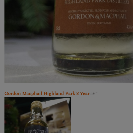
Gordon Macphail Highland Park 8 Year
â€“