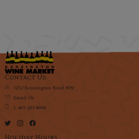
Contact Us
1257 Kensington Road NW
Email Us
1-403-283-8000
Holiday Hours