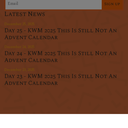
Sign up
Latest News
December 25, 2025
Day 25 - KWM 2025 This Is Still Not An
Advent Calendar
December 24, 2025
Day 24 - KWM 2025 This Is Still Not An
Advent Calendar
December 23, 2025
Day 23 - KWM 2025 This Is Still Not An
Advent Calendar