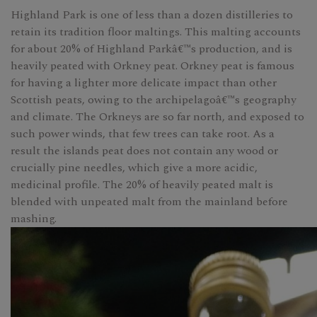
Highland Park is one of less than a dozen distilleries to
retain its tradition floor maltings. This malting accounts
for about 20% of Highland Parkâ€™s production, and is
heavily peated with Orkney peat. Orkney peat is famous
for having a lighter more delicate impact than other
Scottish peats, owing to the archipelagoâ€™s geography
and climate. The Orkneys are so far north, and exposed to
such power winds, that few trees can take root. As a
result the islands peat does not contain any wood or
crucially pine needles, which give a more acidic,
medicinal profile. The 20% of heavily peated malt is
blended with unpeated malt from the mainland before
mashing.