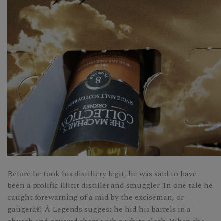
Before he took his distillery legit, he was said to have
been a prolific illicit distiller and smuggler. In one tale he
caught forewarning of a raid by the exciseman, or
gaugerâ€¦ Â Legends suggest he hid his barrels in a