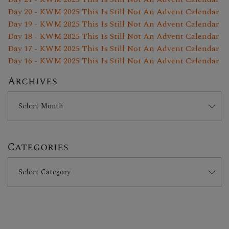
Day 20 - KWM 2025 This Is Still Not An Advent Calendar
Day 19 - KWM 2025 This Is Still Not An Advent Calendar
Day 18 - KWM 2025 This Is Still Not An Advent Calendar
Day 17 - KWM 2025 This Is Still Not An Advent Calendar
Day 16 - KWM 2025 This Is Still Not An Advent Calendar
Archives
Categories