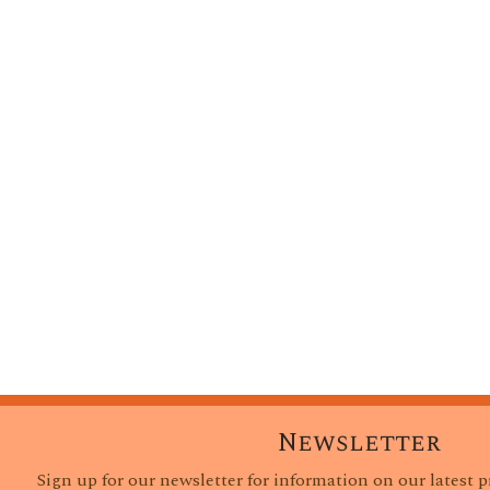
Newsletter
Sign up for our newsletter for information on our latest 