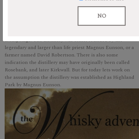
Highland Park was until recently Scotlandâ€™s
northernmost distillery. Officially established in 1798 it
NO
was also one of the first to be licensed. But the
distilleryâ€™s actual origins are shrouded in the mists of
time, and the fog which frequently blankets the Orkney
archipelago. The distillery was either founded by the
legendary and larger than life priest Magnus Eunson, or a
farmer named David Robertson. There is also some
indication the distillery may have originally been called
Rosebank, and later Kirkwall. But for today lets work on
the assumption the distillery was established as Highland
Park by Magnus Eunson.