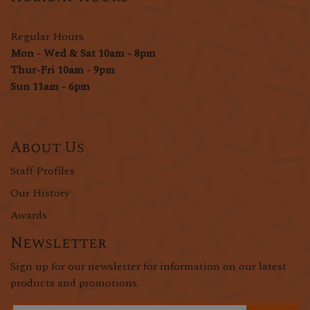
Regular Hours
Mon - Wed & Sat 10am - 8pm
Thur-Fri 10am - 9pm
Sun 11am - 6pm
About Us
Staff Profiles
Our History
Awards
Newsletter
Sign up for our newsletter for information on our latest
products and promotions.