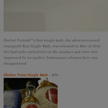
Shelter Pointâ€™s first single malt, the aforementioned
Inaugural Run Single Malt, was released in May of 2016.
We had early exclusivity on the product and were very
impressed by its quality. Subsequent releases have not
disappointed.
Shelter Point Single Malt
- 46% -