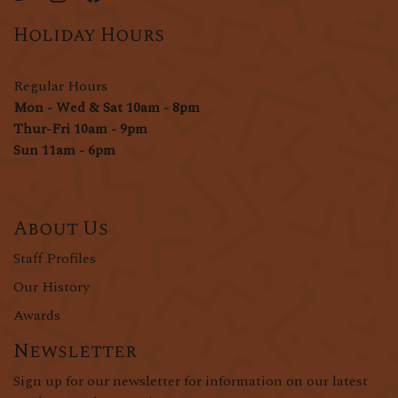
Holiday Hours
Regular Hours
Mon - Wed & Sat 10am - 8pm
Thur-Fri 10am - 9pm
Sun 11am - 6pm
About Us
Staff Profiles
Our History
Awards
Newsletter
Sign up for our newsletter for information on our latest