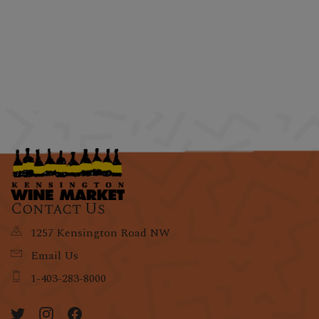
Contact Us
1257 Kensington Road NW
Email Us
1-403-283-8000