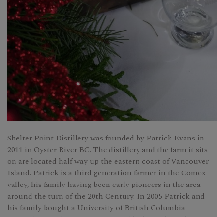
Shelter Point Distillery was founded by Patrick Evans in
2011 in Oyster River BC. The distillery and the farm it sits
on are located half way up the eastern coast of Vancouver
Island. Patrick is a third generation farmer in the Comox
valley, his family having been early pioneers in the area
around the turn of the 20th Century. In 2005 Patrick and
his family bought a University of British Columbia