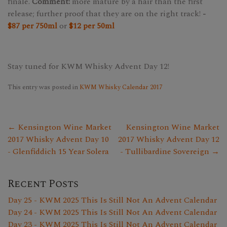
finale.
Comment:
more mature by a hair than the first
release; further proof that they are on the right track!
-
$87 per 750ml
or
$12 per 50ml
Stay tuned for KWM Whisky Advent Day 12!
This entry was posted in
KWM Whisky Calendar 2017
← Kensington Wine Market
Kensington Wine Market
2017 Whisky Advent Day 10
2017 Whisky Advent Day 12
- Glenfiddich 15 Year Solera
- Tullibardine Sovereign →
Recent Posts
Day 25 - KWM 2025 This Is Still Not An Advent Calendar
Day 24 - KWM 2025 This Is Still Not An Advent Calendar
Day 23 - KWM 2025 This Is Still Not An Advent Calendar