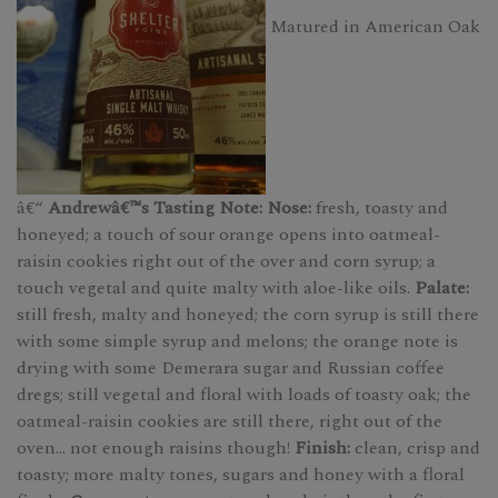
Matured in American Oak
â€“
Andrewâ€™s Tasting Note: Nose:
fresh, toasty and
honeyed; a touch of sour orange opens into oatmeal-
raisin cookies right out of the over and corn syrup; a
touch vegetal and quite malty with aloe-like oils.
Palate:
still fresh, malty and honeyed; the corn syrup is still there
with some simple syrup and melons; the orange note is
drying with some Demerara sugar and Russian coffee
dregs; still vegetal and floral with loads of toasty oak; the
oatmeal-raisin cookies are still there, right out of the
oven... not enough raisins though!
Finish:
clean, crisp and
toasty; more malty tones, sugars and honey with a floral