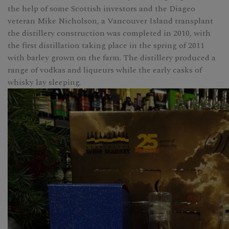
the help of some Scottish investors and the Diageo
veteran Mike Nicholson, a Vancouver Island transplant
the distillery construction was completed in 2010, with
the first distillation taking place in the spring of 2011
with barley grown on the farm. The distillery produced a
range of vodkas and liqueurs while the early casks of
whisky lay sleeping.