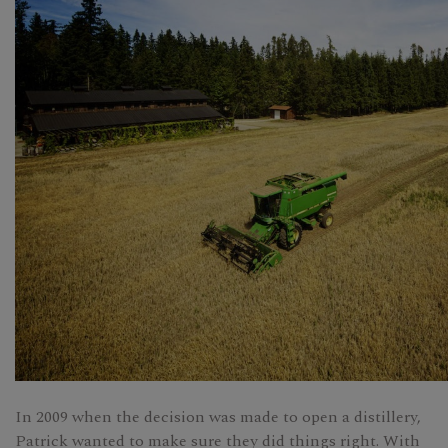
In 2009 when the decision was made to open a distillery,
Patrick wanted to make sure they did things right. With