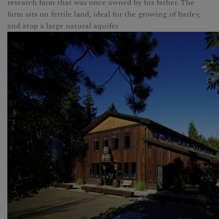
research farm that was once owned by his father. The
farm sits on fertile land, ideal for the growing of barley,
and atop a large natural aquifer.