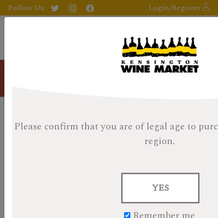
Follow Us:
Login/Register
Blog
Kensington Wine Market 2017
Please confirm that you are of legal age
to purc
Whisky Advent Day 11 - Shelter
region.
Point Single Malt
Posted on November 12, 2023
YES
KWM Whisky Advent Day 11- Shelter Point Single Malt
Remember me