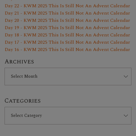
Day 22 - KWM 2025 This Is Still Not An Advent Calendar
Day 21 - KWM 2025 This Is Still Not An Advent Calendar
Day 20 - KWM 2025 This Is Still Not An Advent Calendar
Day 19 - KWM 2025 This Is Still Not An Advent Calendar
Day 18 - KWM 2025 This Is Still Not An Advent Calendar
Day 17 - KWM 2025 This Is Still Not An Advent Calendar
Day 16 - KWM 2025 This Is Still Not An Advent Calendar
Archives
Categories