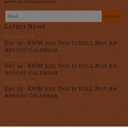
products and promotions.
Sign up
Latest News
December 25, 2025
Day 25 - KWM 2025 This Is Still Not An
Advent Calendar
December 24, 2025
Day 24 - KWM 2025 This Is Still Not An
Advent Calendar
December 23, 2025
Day 23 - KWM 2025 This Is Still Not An
Advent Calendar