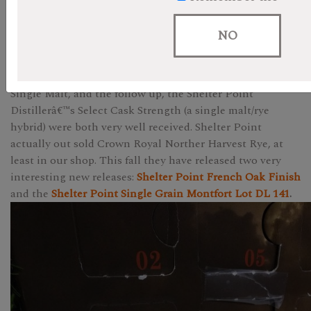
When Shelter Point whisky burst on to the scene with
their Inaugural Run Single Malt last year, they took
NO
Canada by storm. At least Western Canada. We all knew it
was coming, the first of the wave of BC Craft Distilleries
to get a mature whisky to market. The Inaugural Run
Single Malt, and the follow up, the Shelter Point
Distillerâ€™s Select Cask Strength (a single malt/rye
hybrid) were both very well received. Shelter Point
actually out sold Crown Royal Norther Harvest Rye, at
least in our shop. This fall they have released two very
interesting new releases:
Shelter Point French Oak Finish
and the
Shelter Point Single Grain Montfort Lot DL 141
.