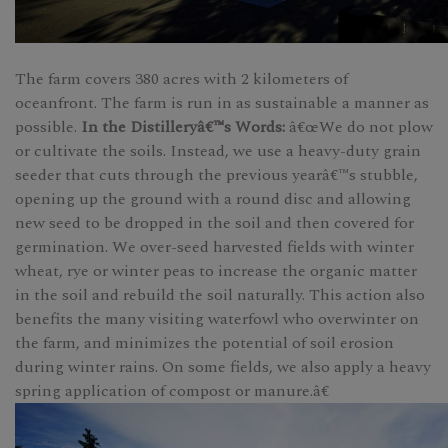
The farm covers 380 acres with 2 kilometers of
oceanfront. The farm is run in as sustainable a manner as
possible.
In the Distilleryâ€™s Words:
â€œWe do not plow
or cultivate the soils. Instead, we use a heavy-duty grain
seeder that cuts through the previous yearâ€™s stubble,
opening up the ground with a round disc and allowing
new seed to be dropped in the soil and then covered for
germination. We over-seed harvested fields with winter
wheat, rye or winter peas to increase the organic matter
in the soil and rebuild the soil naturally. This action also
benefits the many visiting waterfowl who overwinter on
the farm, and minimizes the potential of soil erosion
during winter rains. On some fields, we also apply a heavy
spring application of compost or manure.â€