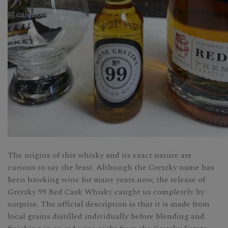
The origins of this whisky and its exact nature are
curious to say the least. Although the Gretzky name has
been hawking wine for many years now, the release of
Gretzky 99 Red Cask Whisky caught us completely by
surprise. The official description is that it is made from
local grains distilled individually before blending and