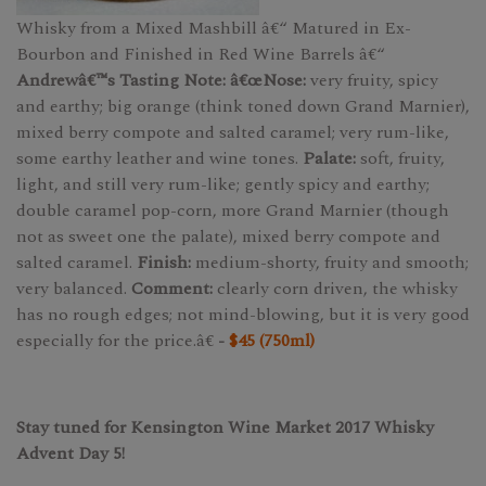
Whisky from a Mixed Mashbill â€“ Matured in Ex-
Bourbon and Finished in Red Wine Barrels â€“
Andrewâ€™s Tasting Note: â€œNose:
very fruity, spicy
and earthy; big orange (think toned down Grand Marnier),
mixed berry compote and salted caramel; very rum-like,
some earthy leather and wine tones.
Palate:
soft, fruity,
light, and still very rum-like; gently spicy and earthy;
double caramel pop-corn, more Grand Marnier (though
not as sweet one the palate), mixed berry compote and
salted caramel.
Finish:
medium-shorty, fruity and smooth;
very balanced.
Comment:
clearly corn driven, the whisky
has no rough edges; not mind-blowing, but it is very good
especially for the price.â€
-
$45 (750ml)
Stay tuned for Kensington Wine Market 2017 Whisky
Advent Day 5!