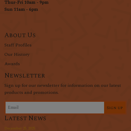
Thur-Fri 10am - 9pm
Sun 11am - 6pm
About Us
Staff Profiles
Our History
Awards
Newsletter
Sign up for our newsletter for information on our latest
products and promotions.
Sign up
Latest News
December 25, 2025