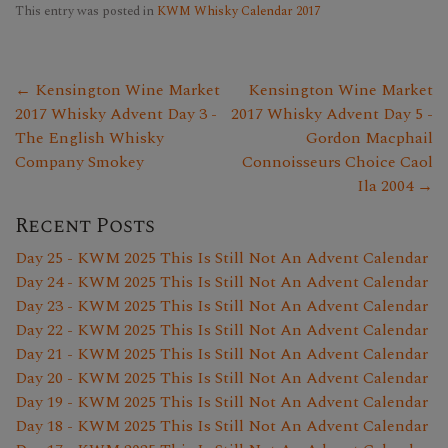
This entry was posted in
KWM Whisky Calendar 2017
← Kensington Wine Market
Kensington Wine Market
2017 Whisky Advent Day 3 -
2017 Whisky Advent Day 5 -
The English Whisky
Gordon Macphail
Company Smokey
Connoisseurs Choice Caol
Ila 2004 →
Recent Posts
Day 25 - KWM 2025 This Is Still Not An Advent Calendar
Day 24 - KWM 2025 This Is Still Not An Advent Calendar
Day 23 - KWM 2025 This Is Still Not An Advent Calendar
Day 22 - KWM 2025 This Is Still Not An Advent Calendar
Day 21 - KWM 2025 This Is Still Not An Advent Calendar
Day 20 - KWM 2025 This Is Still Not An Advent Calendar
Day 19 - KWM 2025 This Is Still Not An Advent Calendar
Day 18 - KWM 2025 This Is Still Not An Advent Calendar