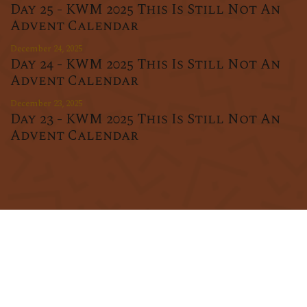
Day 25 - KWM 2025 This Is Still Not An
Advent Calendar
December 24, 2025
Day 24 - KWM 2025 This Is Still Not An
Advent Calendar
December 23, 2025
Day 23 - KWM 2025 This Is Still Not An
Advent Calendar