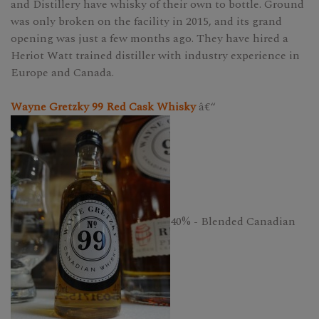
and Distillery have whisky of their own to bottle. Ground
was only broken on the facility in 2015, and its grand
opening was just a few months ago. They have hired a
Heriot Watt trained distiller with industry experience in
Europe and Canada.
Wayne Gretzky 99 Red Cask Whisky
â€“
40% - Blended Canadian