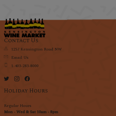
Contact Us
1257 Kensington Road NW
Email Us
1-403-283-8000
Holiday Hours
Regular Hours
Mon - Wed & Sat 10am - 8pm