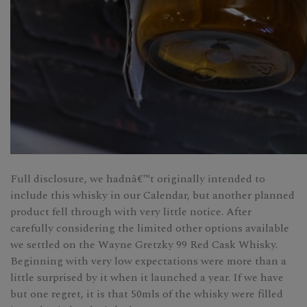
Full disclosure, we hadnâ€™t originally intended to
include this whisky in our Calendar, but another planned
product fell through with very little notice. After
carefully considering the limited other options available
we settled on the Wayne Gretzky 99 Red Cask Whisky.
Beginning with very low expectations were more than a
little surprised by it when it launched a year. If we have
but one regret, it is that 50mls of the whisky were filled