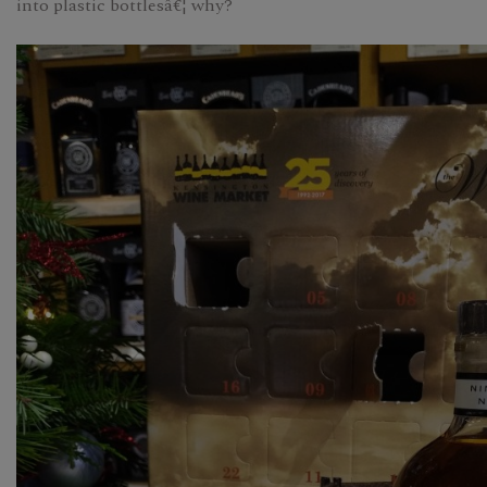
into plastic bottlesâ€¦ why?