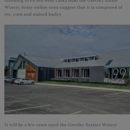
finishing in ex-red wine casks from the Gretzky Estate
Winery. Some online sites suggest that it is composed of
rye, corn and malted barley.
It will be a few years until the Gretzky Estates Winery