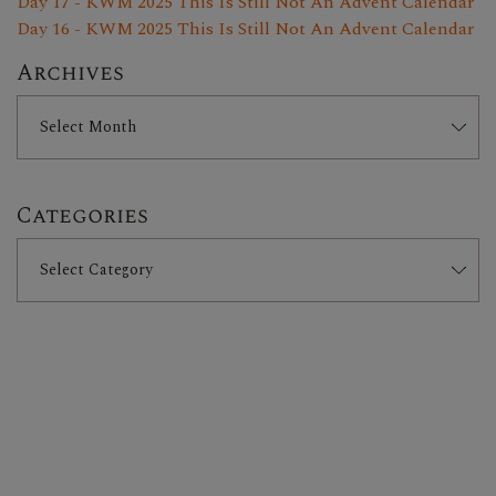
Day 17 - KWM 2025 This Is Still Not An Advent Calendar
Day 16 - KWM 2025 This Is Still Not An Advent Calendar
Archives
Categories