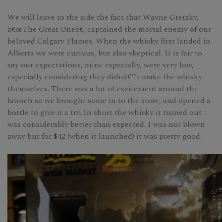
We will leave to the side the fact that Wayne Gretzky,
â€œThe Great Oneâ€, captained the mortal enemy of our
beloved Calgary Flames. When the whisky first landed in
Alberta we were curious, but also skeptical. It is fair to
say our expectations, mine especially, were very low,
especially considering they didnâ€™t make the whisky
themselves. There was a lot of excitement around the
launch so we brought some in to the store, and opened a
bottle to give it a try. In short the whisky it turned out
was considerably better than expected. I was not blown
away but for $42 (when it launched) it was pretty good.