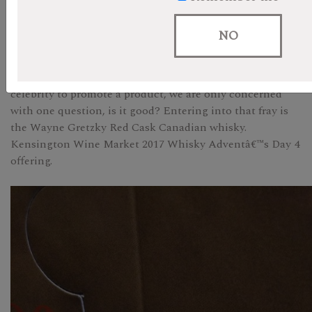
Like many other experts in the liquor business, it is fair
NO
to say that at best we are suspicious of celebrity endorsed
products. We donâ€™t care whether David Beckham,
George Clooney or Drake actually owns or rents their
celebrity to promote a product, we are only concerned
with one question, is it good? Entering into that fray is
the Wayne Gretzky Red Cask Canadian whisky.
Kensington Wine Market 2017 Whisky Adventâ€™s Day 4
offering.