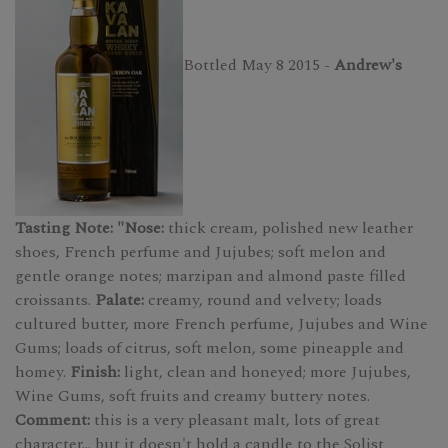
Bottled May 8 2015 -
Andrew's
Tasting Note: "Nose:
thick cream, polished new leather
shoes, French perfume and Jujubes; soft melon and
gentle orange notes; marzipan and almond paste filled
croissants.
Palate:
creamy, round and velvety; loads
cultured butter, more French perfume, Jujubes and Wine
Gums; loads of citrus, soft melon, some pineapple and
homey.
Finish:
light, clean and honeyed; more Jujubes,
Wine Gums, soft fruits and creamy buttery notes.
Comment:
this is a very pleasant malt, lots of great
character... but it doesn't hold a candle to the Solist