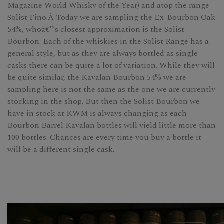
Magazine World Whisky of the Year) and atop the range
Solist Fino.Â Today we are sampling the Ex-Bourbon Oak
54%, whoâ€™s closest approximation is the Solist
Bourbon. Each of the whiskies in the Solist Range has a
general style, but as they are always bottled as single
casks there can be quite a lot of variation. While they will
be quite similar, the Kavalan Bourbon 54% we are
sampling here is not the same as the one we are currently
stocking in the shop. But then the Solist Bourbon we
have in stock at KWM is always changing as each
Bourbon Barrel Kavalan bottles will yield little more than
100 bottles. Chances are every time you buy a bottle it
will be a different single cask.