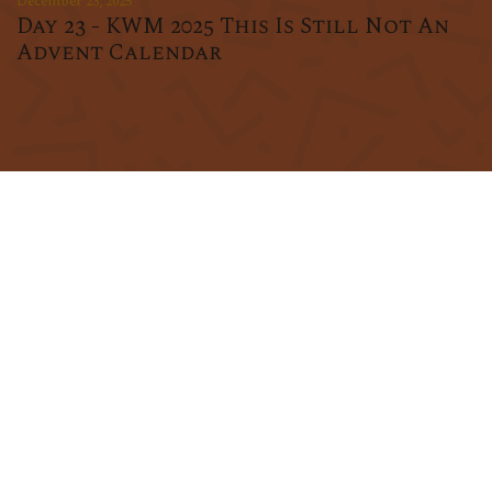
December 23, 2025
Day 23 - KWM 2025 This Is Still Not An
Advent Calendar