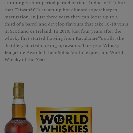
stunningly short period period of time. It doesnâ€™t hurt
that Taiwanâ€™s steaming hot climate supercharges
maturation, in just three years they can loose up to a
third of a barrel and develop flavours that take 10-18 years
in Scotland or Ireland. In 2010, just four years after the
whisky first started flowing from Kavalanâ€™s stills, the
distillery started racking up awards. This year Whisky
Magazine Awarded their Solist Vinho expression World
Whisky of the Year.