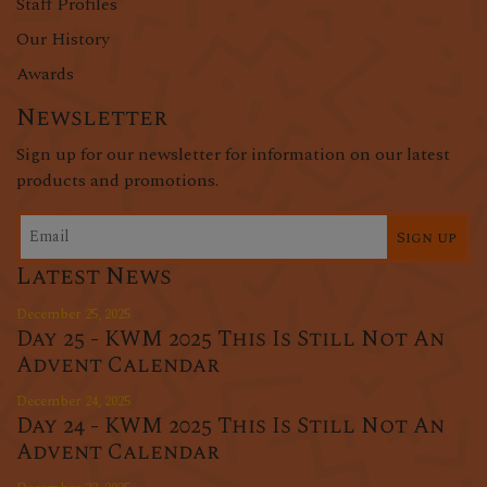
Staff Profiles
Our History
Awards
Newsletter
Sign up for our newsletter for information on our latest
products and promotions.
Sign up
Latest News
December 25, 2025
Day 25 - KWM 2025 This Is Still Not An
Advent Calendar
December 24, 2025
Day 24 - KWM 2025 This Is Still Not An
Advent Calendar