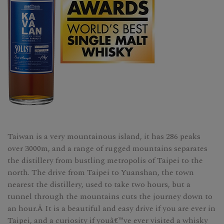
Taiwan is a very mountainous island, it has 286 peaks
over 3000m, and a range of rugged mountains separates
the distillery from bustling metropolis of Taipei to the
north. The drive from Taipei to Yuanshan, the town
nearest the distillery, used to take two hours, but a
tunnel through the mountains cuts the journey down to
an hour.Â It is a beautiful and easy drive if you are ever in
Taipei, and a curiosity if youâ€™ve ever visited a whisky