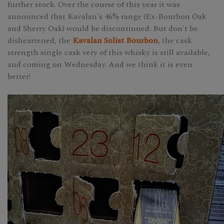
further stock. Over the course of this year it was
announced that Kavalan's 46% range (Ex-Bourbon Oak
and Sherry Oak) would be discontinued. But don't be
disheartened, the
Kavalan Solist Bourbon
, the cask
strength single cask very of this whisky is still available,
and coming on Wednesday. And we think it is even
better!