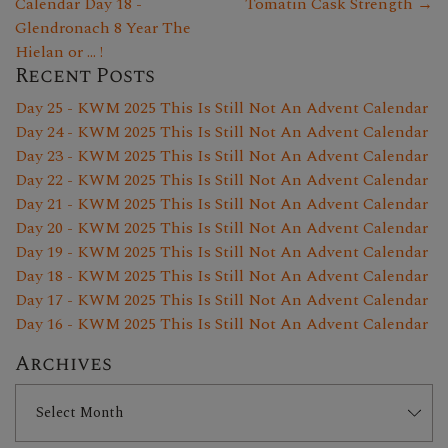
Calendar Day 18 -
Tomatin Cask Strength →
Glendronach 8 Year The
Hielan or ... !
Recent Posts
Day 25 - KWM 2025 This Is Still Not An Advent Calendar
Day 24 - KWM 2025 This Is Still Not An Advent Calendar
Day 23 - KWM 2025 This Is Still Not An Advent Calendar
Day 22 - KWM 2025 This Is Still Not An Advent Calendar
Day 21 - KWM 2025 This Is Still Not An Advent Calendar
Day 20 - KWM 2025 This Is Still Not An Advent Calendar
Day 19 - KWM 2025 This Is Still Not An Advent Calendar
Day 18 - KWM 2025 This Is Still Not An Advent Calendar
Day 17 - KWM 2025 This Is Still Not An Advent Calendar
Day 16 - KWM 2025 This Is Still Not An Advent Calendar
Archives