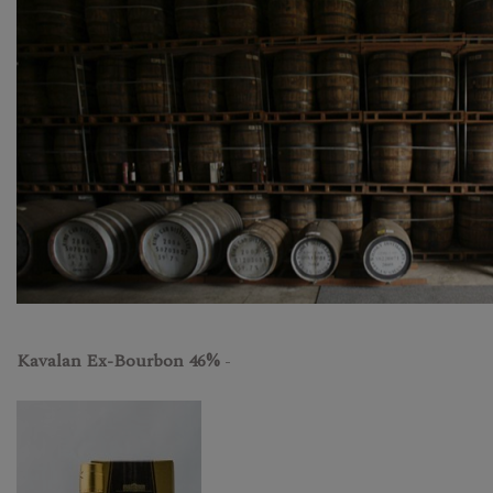
Kavalan Ex-Bourbon 46%
-