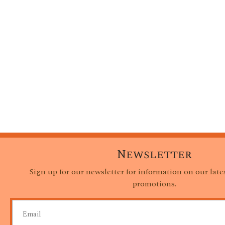
Newsletter
Sign up for our newsletter for information on our lat
promotions.