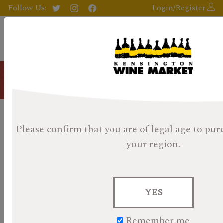
Follow Us:
Login/Register
Blog
Whisky Advent Day 19 -
Please confirm that you are of legal age
to pur
Kavalan Ex-Bourbon Oak 46%
your region.
Posted on October 25, 2024
YES
Remember me