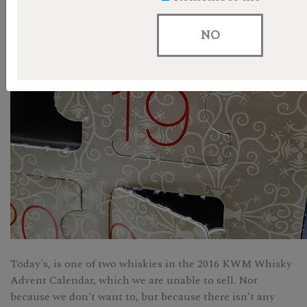
NO
Today's, is one of two whiskies in the 2016 KWM Whisky
Advent Calendar, which we are unable to sell. Not
because we don't want to, but because there isn't any