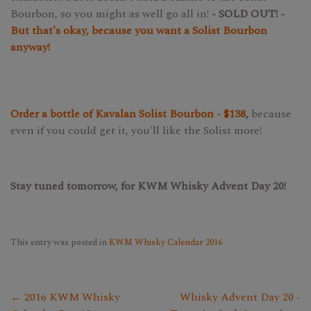
Bourbon, so you might as well go all in!
- SOLD OUT! -
But that's okay, because you want a Solist Bourbon
anyway!
Order a bottle of Kavalan Solist Bourbon - $138
,
because
even if you could get it, you'll like the Solist more!
Stay tuned tomorrow, for KWM Whisky Advent Day 20!
This entry was posted in
KWM Whisky Calendar 2016
← 2016 KWM Whisky
Whisky Advent Day 20 -