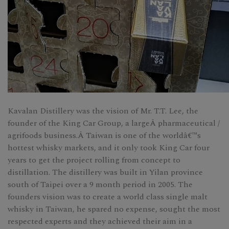
Kavalan Distillery was the vision of Mr. T.T. Lee, the
founder of the King Car Group, a largeÂ pharmaceutical /
agrifoods business.Â Taiwan is one of the worldâ€™s
hottest whisky markets, and it only took King Car four
years to get the project rolling from concept to
distillation. The distillery was built in Yilan province
south of Taipei over a 9 month period in 2005. The
founders vision was to create a world class single malt
whisky in Taiwan, he spared no expense, sought the most
respected experts and they achieved their aim in a