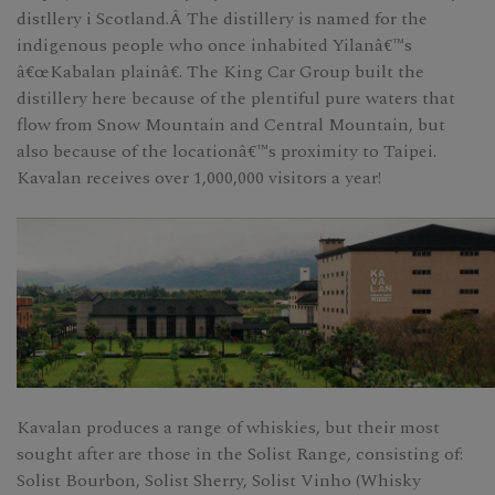
distllery i Scotland.Â The distillery is named for the
indigenous people who once inhabited Yilanâ€™s
â€œKabalan plainâ€. The King Car Group built the
distillery here because of the plentiful pure waters that
flow from Snow Mountain and Central Mountain, but
also because of the locationâ€™s proximity to Taipei.
Kavalan receives over 1,000,000 visitors a year!
Kavalan produces a range of whiskies, but their most
sought after are those in the Solist Range, consisting of:
Solist Bourbon, Solist Sherry, Solist Vinho (Whisky