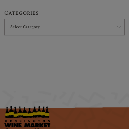
Categories