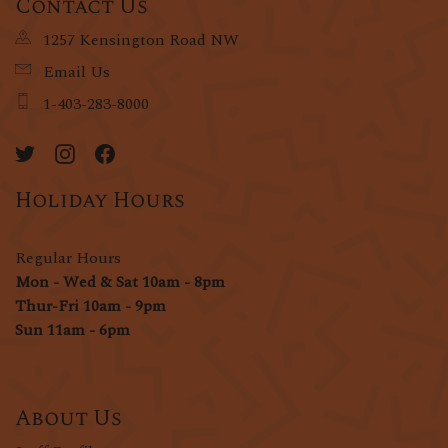
Contact Us
1257 Kensington Road NW
Email Us
1-403-283-8000
Holiday Hours
Regular Hours
Mon - Wed & Sat 10am - 8pm
Thur-Fri 10am - 9pm
Sun 11am - 6pm
About Us