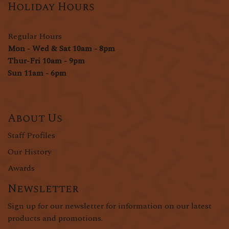
Holiday Hours
Regular Hours
Mon - Wed & Sat 10am - 8pm
Thur-Fri 10am - 9pm
Sun 11am - 6pm
About Us
Staff Profiles
Our History
Awards
Newsletter
Sign up for our newsletter for information on our latest
products and promotions.