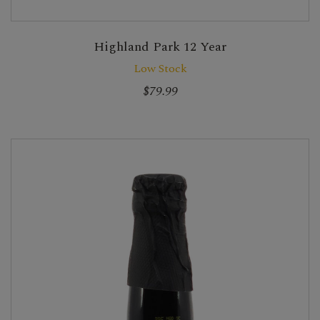
Highland Park 12 Year
Low Stock
$79.99