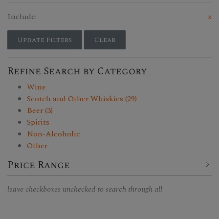
Include:
x
Update Filters
Clear
Refine Search by Category
Wine
Scotch and Other Whiskies (29)
Beer (3)
Spirits
Non-Alcoholic
Other
Price Range
leave checkboxes unchecked to search through all