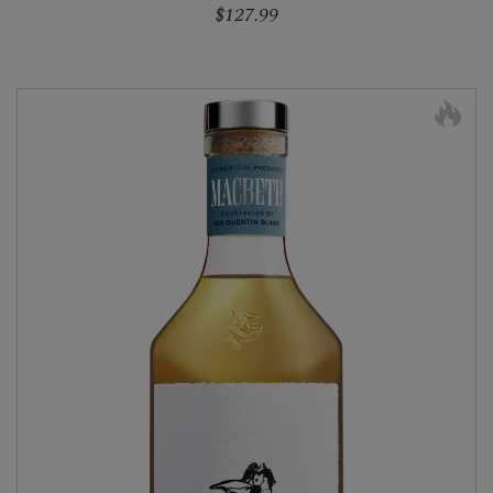
$127.99