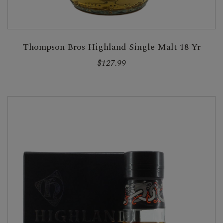
Thompson Bros Highland Single Malt 18 Yr
$127.99