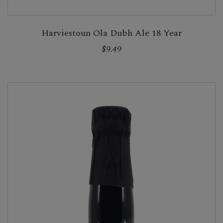
Harviestoun Ola Dubh Ale 18 Year
$9.49