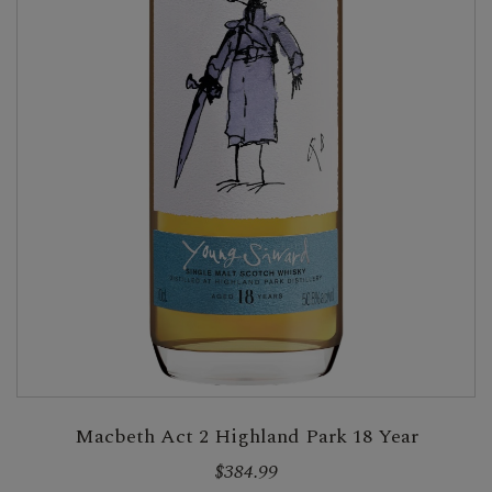
Macbeth Act 2 Highland Park 18 Year
$384.99