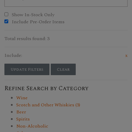
Show In-Stock Only
Include Pre-Order Items
Total results found: 3
Include:
x
Update Filters
Clear
Refine Search by Category
Wine
Scotch and Other Whiskies (3)
Beer
Spirits
Non-Alcoholic