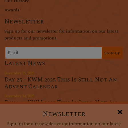
Our History
Awards
Newsletter
Sign up for our newsletter for information on our latest
products and promotions.
Sign up
Latest News
December 25, 2025
Day 25 - KWM 2025 This Is Still Not An
Advent Calendar
December 24, 2025
Day 24 - KWM 2025 This Is Still Not An
Advent Calendar
Newsletter
December 23, 2025
Sign up for our newsletter for information on our latest
Day 23 - KWM 2025 This Is Still Not An