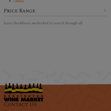
Other
Price Range
leave checkboxes unchecked to search through all
Contact Us