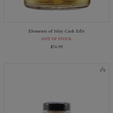
Elements of Islay Cask Edit
OUT OF STOCK
$76.99