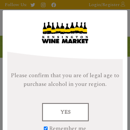
Follow Us:
Login/Register
Products
Please confirm that you are of legal age
to
purchase alcohol in your region.
YES
Remember me