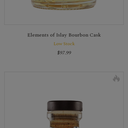
Elements of Islay Bourbon Cask
Low Stock
$97.99