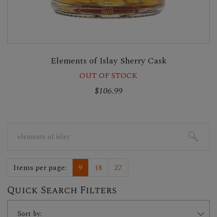
Elements of Islay Sherry Cask
OUT OF STOCK
$106.99
Search
for:
Items per page:
9
18
27
Quick Search Filters