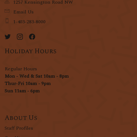
1257 Kensington Road NW
Email Us
1-403-283-8000
Holiday Hours
Regular Hours
Mon - Wed & Sat 10am - 8pm
Thur-Fri 10am - 9pm
Sun 11am - 6pm
About Us
Staff Profiles