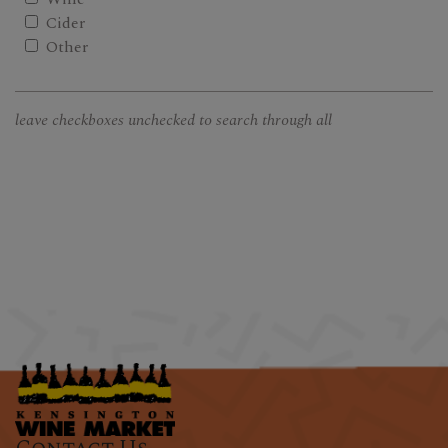
Cider
Other
leave checkboxes unchecked to search through all