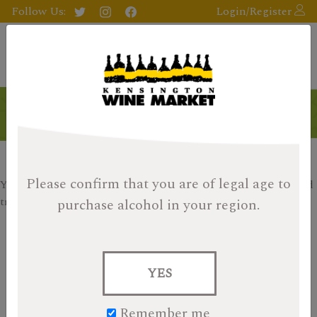
Follow Us:
Login/Register
Products
Please confirm that you are of legal age
to
Your search returned no results, please check your filters and
try again.
purchase alcohol in your region.
Search
for:
YES
Items per page:
9
18
27
Remember me