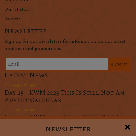
Our History
Awards
Newsletter
Sign up for our newsletter for information on our latest
products and promotions.
Sign up
Latest News
December 25, 2025
Day 25 - KWM 2025 This Is Still Not An
Advent Calendar
December 24, 2025
Day 24 - KWM 2025 This Is Still Not An
Advent Calendar
Newsletter
December 23, 2025