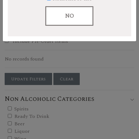
Filters
NO
Show In-Stock Only
Include Pre-Order Items
No records found
Update Filters
Clear
Non Alcoholic Categories
Spirits
Ready To Drink
Beer
Liquor
Wine