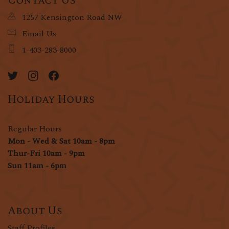
Contact Us
1257 Kensington Road NW
Email Us
1-403-283-8000
Holiday Hours
Regular Hours
Mon - Wed & Sat 10am - 8pm
Thur-Fri 10am - 9pm
Sun 11am - 6pm
About Us
Staff Profiles