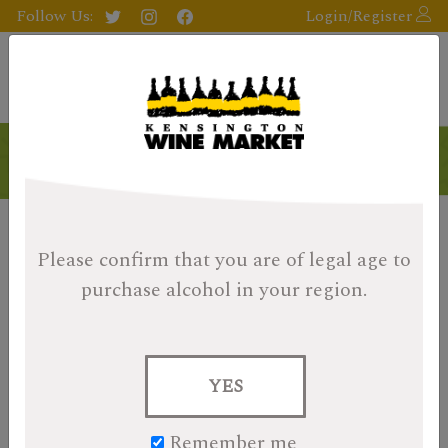
Follow Us:
Login/Register
Products
Please confirm that you are of legal age
to
purchase alcohol in your region.
YES
Remember me