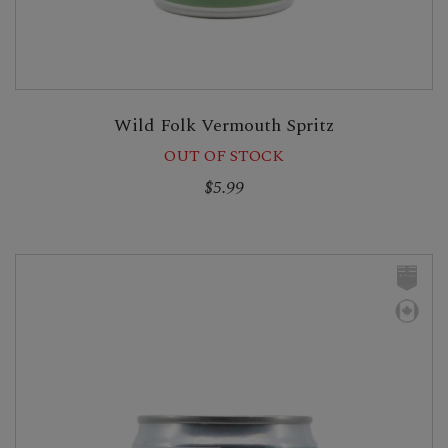
Wild Folk Vermouth Spritz
OUT OF STOCK
$5.99