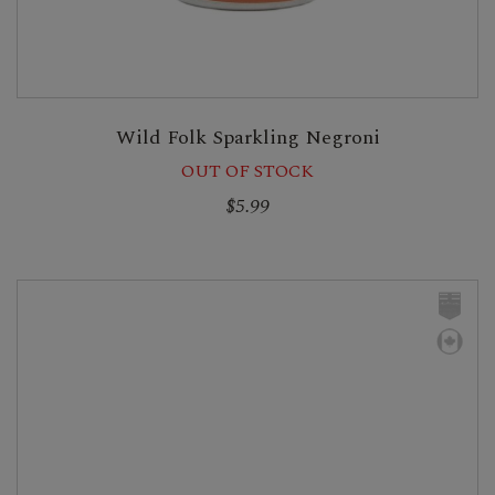
Wild Folk Sparkling Negroni
OUT OF STOCK
$5.99