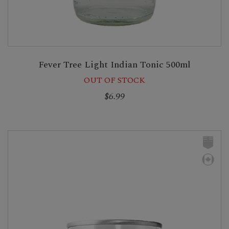
Fever Tree Light Indian Tonic 500ml
OUT OF STOCK
$6.99