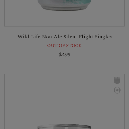
Wild Life Non-Alc Silent Flight Singles
OUT OF STOCK
$3.99