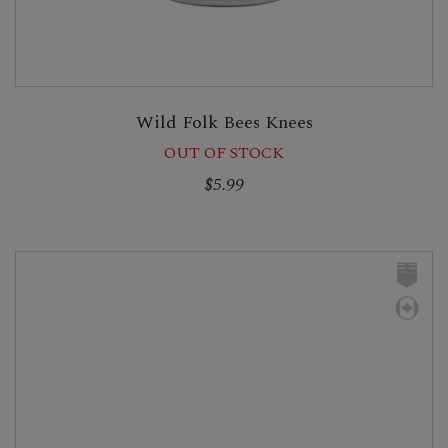
Wild Folk Bees Knees
OUT OF STOCK
$5.99