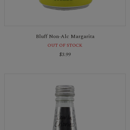
Bluff Non-Alc Margarita
OUT OF STOCK
$3.99