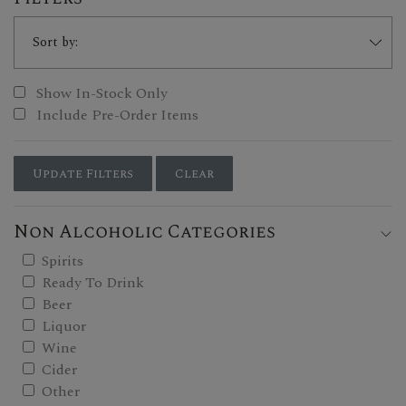
Show In-Stock Only
Include Pre-Order Items
Update Filters
Clear
Non Alcoholic Categories
Spirits
Ready To Drink
Beer
Liquor
Wine
Cider
Other