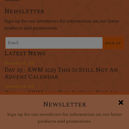
Newsletter
Sign up for our newsletter for information on our latest
products and promotions.
Sign up
Latest News
December 25, 2025
Day 25 - KWM 2025 This Is Still Not An
Advent Calendar
December 24, 2025
Day 24 - KWM 2025 This Is Still Not An
Advent Calendar
Newsletter
December 23, 2025
Sign up for our newsletter for information on our latest
Day 23 - KWM 2025 This Is Still Not An
products and promotions.
Advent Calendar