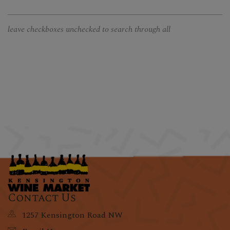
leave checkboxes unchecked to search through all
Contact Us
1257 Kensington Road NW