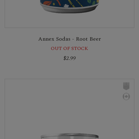
Annex Sodas - Root Beer
OUT OF STOCK
$2.99