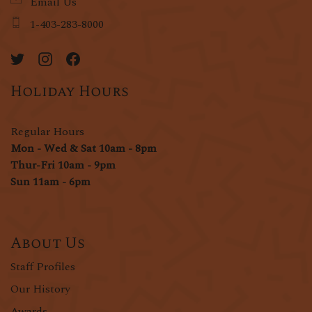
Email Us
1-403-283-8000
Holiday Hours
Regular Hours
Mon - Wed & Sat 10am - 8pm
Thur-Fri 10am - 9pm
Sun 11am - 6pm
About Us
Staff Profiles
Our History
Awards