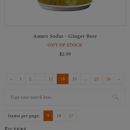
Annex Sodas - Ginger Beer
OUT OF STOCK
$2.99
«
1
2
...
17
18
19
...
25
26
»
Search
for:
Items per page:
9
18
27
Filters