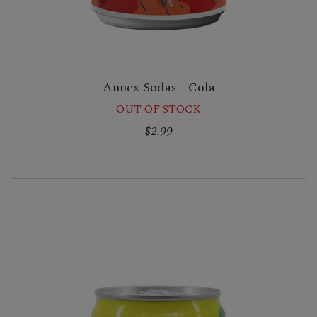
Annex Sodas - Cola
OUT OF STOCK
$2.99