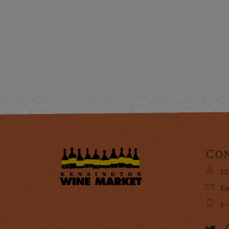
Con
12
Em
1-