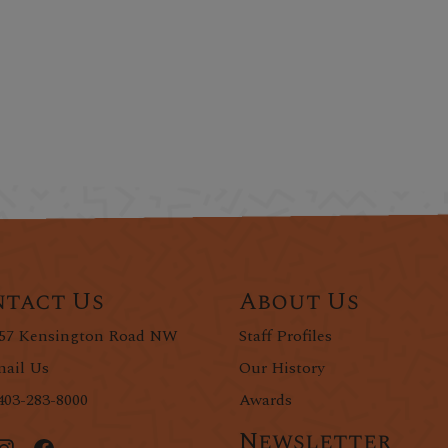
tact Us
About Us
57 Kensington Road NW
Staff Profiles
ail Us
Our History
403-283-8000
Awards
Newsletter