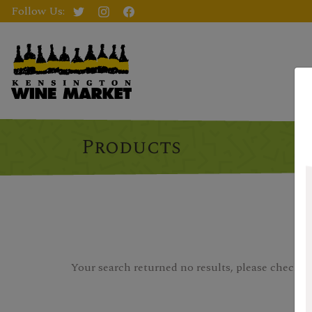
Follow Us:
Products
Your search returned no results, please check you