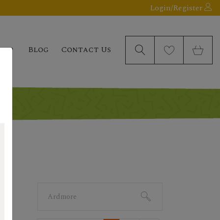
Login/Register
elp
Blog
Contact Us
Search
for: