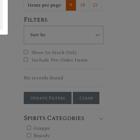
Items per page:
9
18
27
Filters
Show In-Stock Only
Include Pre-Order Items
No records found
Update Filters
Clear
Spirits Categories
Grappa
Brandy