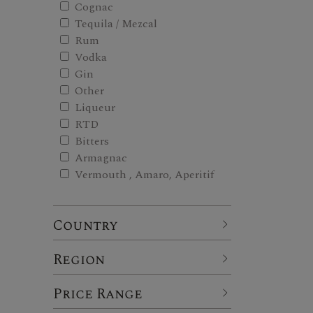
Cognac
Tequila / Mezcal
Rum
Vodka
Gin
Other
Liqueur
RTD
Bitters
Armagnac
Vermouth , Amaro, Aperitif
Country
Region
Price Range