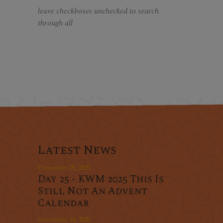
leave checkboxes unchecked to search
through all
Latest News
December 25, 2025
Day 25 - KWM 2025 This Is
Still Not An Advent
Calendar
December 24, 2025