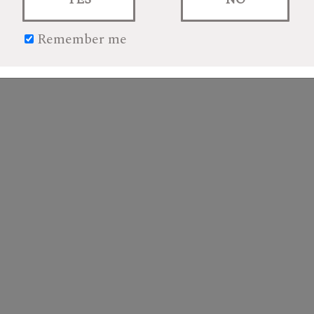
Remember me