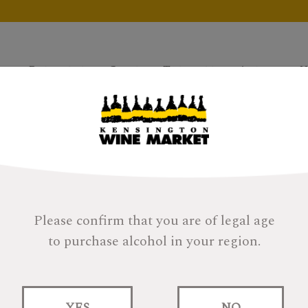
Products
Gifts
Tastings
About
H
Please confirm that you are of legal age
to purchase alcohol in your region.
r filters and try again.
YES
NO