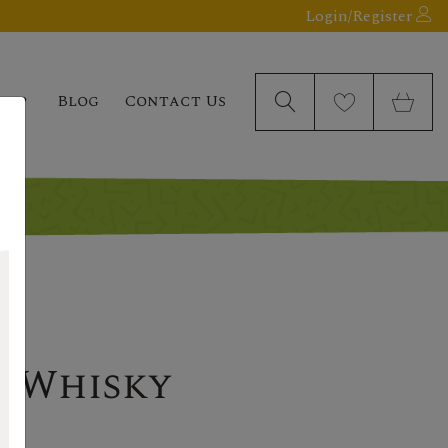
Login/Register
elp
Blog
Contact Us
t Whisky