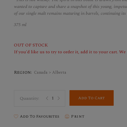
wanted to capture and share a snapshot of this young, impetuo
of our single malt remains maturing in barrels, continuing it
375 ml
OUT OF STOCK
If you'd like us to try to order it, add it to your cart. W
Region:
Canada > Alberta
Add To Cart
Add To Favourites
Print