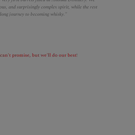
us, and surprisingly complex spirit, while the rest
s long journey to becoming whisky."
e can't promise, but we'll do our best!