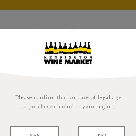
Products
Gifts
Tastings
About
H
Please confirm that you are of legal age
to purchase alcohol in your region.
Anohka This Is No
Heavily Peated
YES
NO