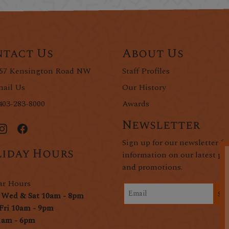
tact Us
About Us
57 Kensington Road NW
Staff Profiles
ail Us
Our History
403-283-8000
Awards
Newsletter
Sign up for our newsletter fo
iday Hours
information on our latest pr
and promotions.
ar Hours
Si
 Wed & Sat 10am - 8pm
Fri 10am - 9pm
1am - 6pm