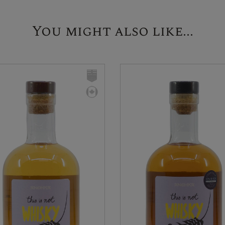
You might also like...