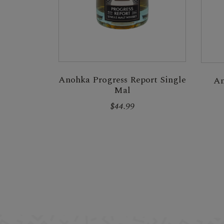
Anohka Progress Report Single
An
Mal
$44.99