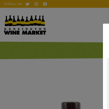
Follow Us: