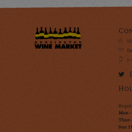
Con
12
Em
1-
Hol
Regul
Mon -
Thur-
Sun 1