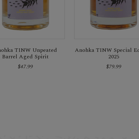
ohka TINW Unpeated
Anohka TINW Special Ed
Barrel Aged Spirit
2025
$47.99
$79.99