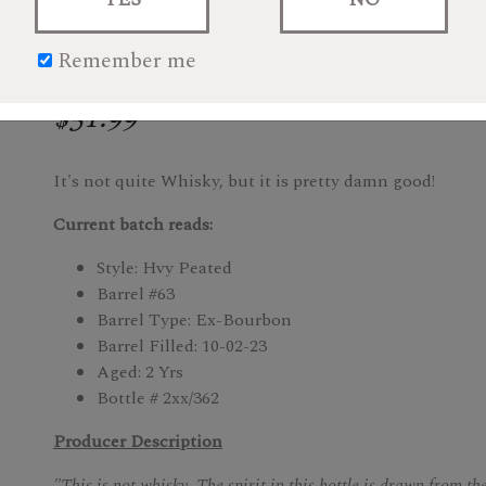
Remember me
$51.99
It's not quite Whisky, but it is pretty damn good!
Current batch reads:
Style: Hvy Peated
Barrel #63
Barrel Type: Ex-Bourbon
Barrel Filled: 10-02-23
Aged: 2 Yrs
Bottle # 2xx/362
Producer Description
"This is not whisky. The spirit in this bottle is drawn from the