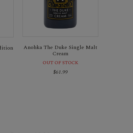
Anohka The Duke Single Malt
ition
Cream
OUT OF STOCK
$61.99