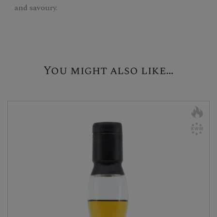
and savoury.
You might also like...