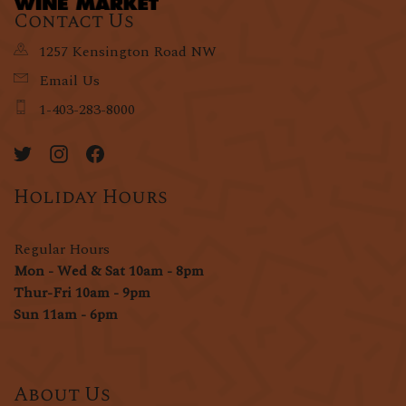
Contact Us
1257 Kensington Road NW
Email Us
1-403-283-8000
Holiday Hours
Regular Hours
Mon - Wed & Sat 10am - 8pm
Thur-Fri 10am - 9pm
Sun 11am - 6pm
About Us