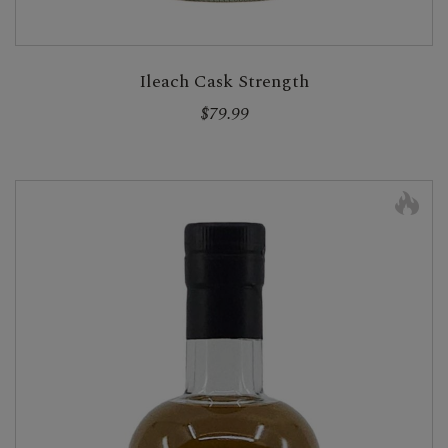
Ileach Cask Strength
$79.99