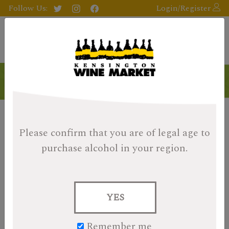
Follow Us:
Login/Register
Please confirm that you are of legal age
to
purchase alcohol in your region.
YES
Remember me