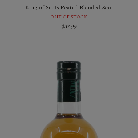
King of Scots Peated Blended Scot
OUT OF STOCK
$37.99