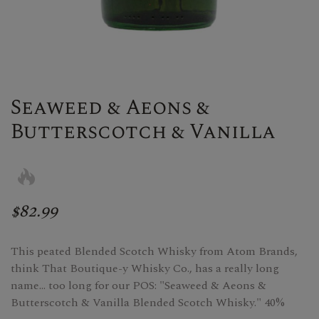
Seaweed & Aeons &
Butterscotch & Vanilla
$82.99
This peated Blended Scotch Whisky from Atom Brands,
think That Boutique-y Whisky Co., has a really long
name... too long for our POS: "Seaweed & Aeons &
Butterscotch & Vanilla Blended Scotch Whisky." 40%