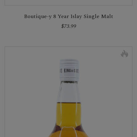
Boutique-y 8 Year Islay Single Malt
$73.99