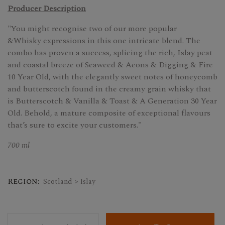
Producer Description
"You might recognise two of our more popular
&Whisky expressions in this one intricate blend. The
combo has proven a success, splicing the rich, Islay peat
and coastal breeze of Seaweed & Aeons & Digging & Fire
10 Year Old, with the elegantly sweet notes of honeycomb
and butterscotch found in the creamy grain whisky that
is Butterscotch & Vanilla & Toast & A Generation 30 Year
Old. Behold, a mature composite of exceptional flavours
that’s sure to excite your customers."
700 ml
Region:
Scotland > Islay