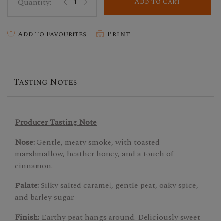
Add To Cart
Add To Favourites
Print
Tasting Notes
Producer Tasting Note
Nose:
Gentle, meaty smoke, with toasted
marshmallow, heather honey, and a touch of
cinnamon.
Palate:
Silky salted caramel, gentle peat, oaky spice,
and barley sugar.
Finish:
Earthy peat hangs around. Deliciously sweet