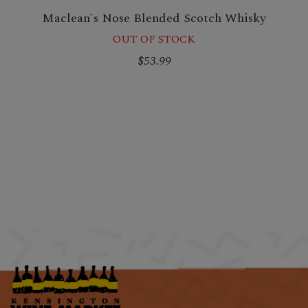
Maclean`s Nose Blended Scotch Whisky
OUT OF STOCK
$53.99