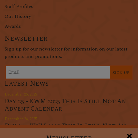
Staff Profiles
Our History
Awards
Newsletter
Sign up for our newsletter for information on our latest
products and promotions.
Sign up
Latest News
December 25, 2025
Day 25 - KWM 2025 This Is Still Not An
Advent Calendar
December 24, 2025
Day 24 - KWM 2025 This Is Still Not An
Advent Calendar