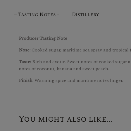
Tasting Notes
Distillery
Producer Tasting Note
Nose:
Cooked sugar, maritime sea spray and tropical f
Taste:
Rich and exotic. Sweet notes of cooked sugar a
notes of coconut, banana and sweet peach.
Finish:
Warming spice and maritime notes linger.
You might also like...