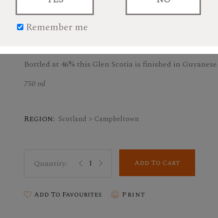
Remember me
$83.99
Bottled at 46% this Glen Scotia is finished in Guyanes
750 ml
Region:
Scotland > Campbeltown
Add To Cart
Add To Favourites
Print