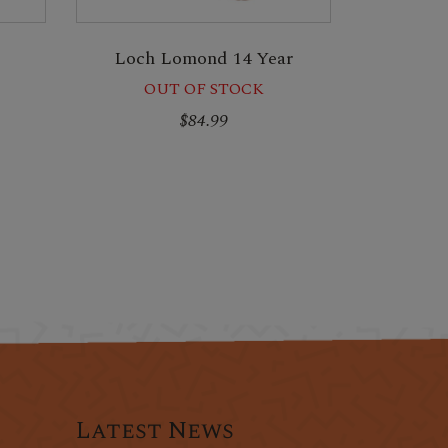
Loch Lomond 14 Year
OUT OF STOCK
$84.99
Latest News