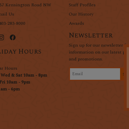
57 Kensington Road NW
Staff Profiles
ail Us
Our History
403-283-8000
Awards
Newsletter
Sign up for our newsletter fo
iday Hours
information on our latest pr
and promotions.
ar Hours
Si
 Wed & Sat 10am - 8pm
Fri 10am - 9pm
1am - 6pm