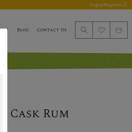
Login/Register
elp
Blog
Contact Us
le Cask Rum