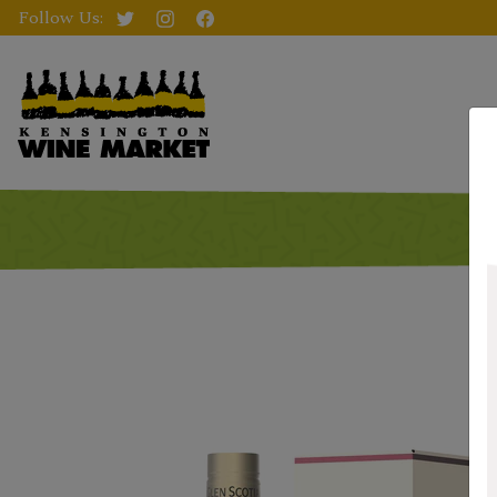
Follow Us: