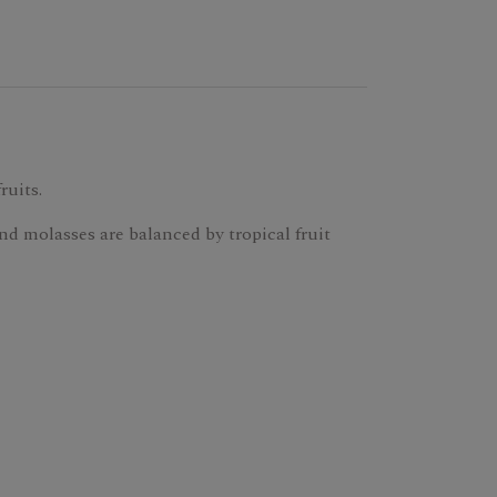
ruits.
nd molasses are balanced by tropical fruit