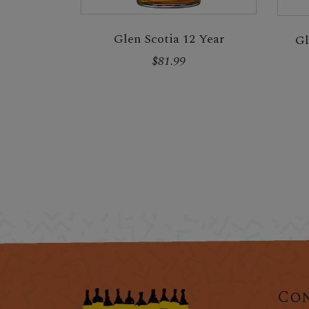
Glen Scotia 12 Year
Gl
$81.99
Con