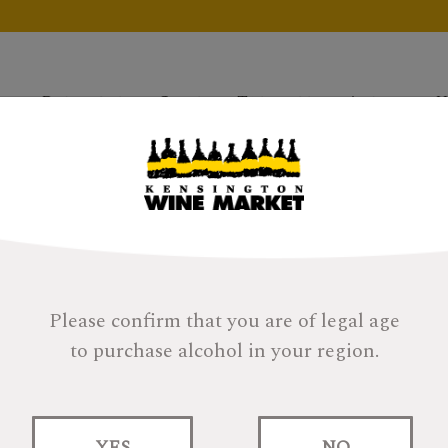
Products
Gifts
Tastings
About
H
Please confirm that you are of legal age
to purchase alcohol in your region.
Glen Scotia Doub
Finish
YES
NO