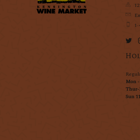
12
Em
1-
Hol
Regul
Mon -
Thur-
Sun 1