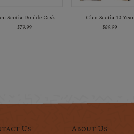
en Scotia Double Cask
Glen Scotia 10 Year
$79.99
$89.99
tact Us
About Us