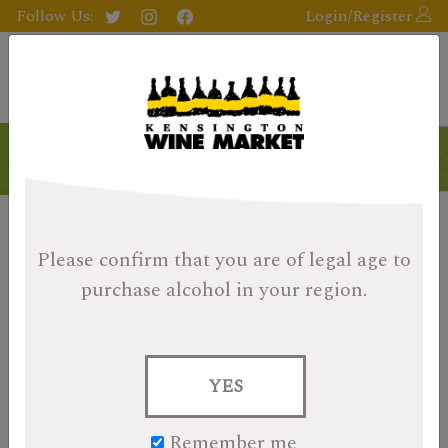
Follow Us:
Login/Register
Please confirm that you are of legal age
to
purchase alcohol in your region.
YES
Remember me