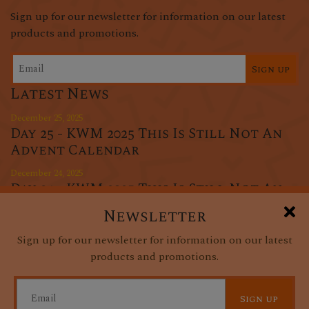
Sign up for our newsletter for information on our latest
products and promotions.
Sign up
Latest News
December 25, 2025
Day 25 - KWM 2025 This Is Still Not An
Advent Calendar
December 24, 2025
Day 24 - KWM 2025 This Is Still Not An
Advent Calendar
Newsletter
December 23, 2025
Sign up for our newsletter for information on our latest
Day 23 - KWM 2025 This Is Still Not An
products and promotions.
Advent Calendar
Sign up