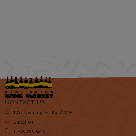
Contact Us
1257 Kensington Road NW
Email Us
1-403-283-8000