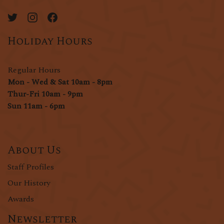
Holiday Hours
Regular Hours
Mon - Wed & Sat 10am - 8pm
Thur-Fri 10am - 9pm
Sun 11am - 6pm
About Us
Staff Profiles
Our History
Awards
Newsletter