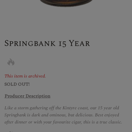
Springbank 15 Year
This item is archived.
SOLD OUT!
Producer Description
Like a storm gathering off the Kintyre coast, our 15 year old
Springbank is dark and ominous, but delicious. Best enjoyed
after dinner or with your favourite cigar, this is a true classic.