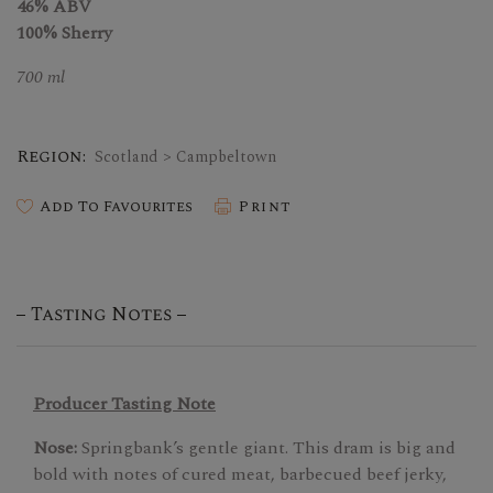
46% ABV
100% Sherry
700 ml
Region:
Scotland > Campbeltown
Add To Favourites
Print
Tasting Notes
Producer Tasting Note
Nose:
Springbank’s gentle giant. This dram is big and
bold with notes of cured meat, barbecued beef jerky,