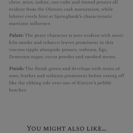
clove, mint, iodine, oxo cube and tinned prunes all
evident from the Oloroso cask maturation, while
lobster creels hint at Springbank’s characteristic
maritime influence.
Palate:
The peaty character is now evident with sooty
kiln smoke and tobacco leaves prominent in this
viscous tipple alongside prunes, walnuts, figs,
Demerara sugar, cocoa powder and smoked meats.
Finish:
The finish grows and develops with notes of
soot, leather and walnuts prominent before easing off
like the ebbing tide over one of Kintyre’s pebble
beaches.
You might also like...