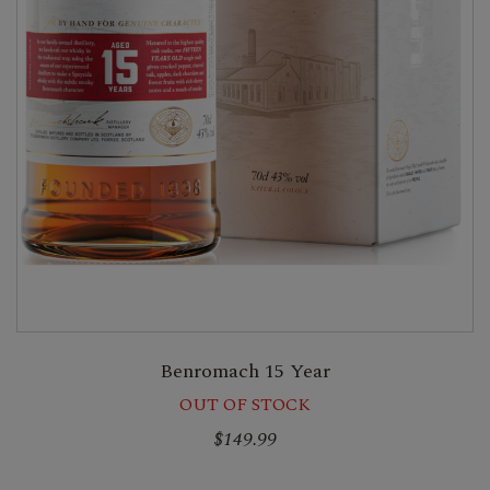
Benromach 15 Year
OUT OF STOCK
$149.99