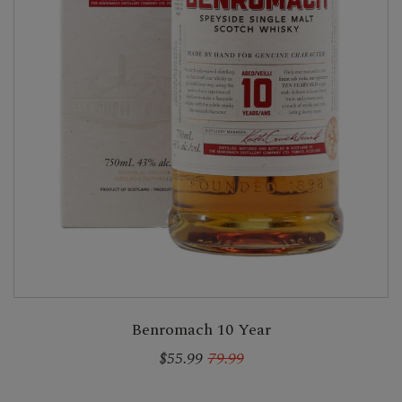
Benromach 10 Year
$55.99
79.99