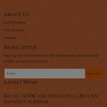
About Us
Staff Profiles
Our History
Awards
Newsletter
Sign up for our newsletter for information on our latest
products and promotions.
Sign up
Latest News
December 25, 2025
Day 25 - KWM 2025 This Is Still Not An
Advent Calendar