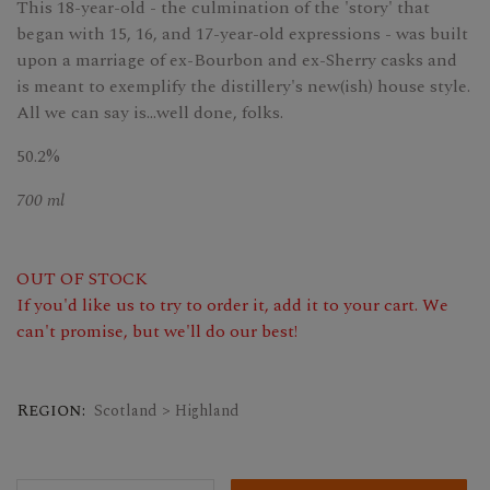
This 18-year-old - the culmination of the 'story' that
began with 15, 16, and 17-year-old expressions - was built
upon a marriage of ex-Bourbon and ex-Sherry casks and
is meant to exemplify the distillery's new(ish) house style.
All we can say is...well done, folks.
50.2%
700 ml
OUT OF STOCK
If you'd like us to try to order it, add it to your cart. We
can't promise, but we'll do our best!
Region:
Scotland > Highland