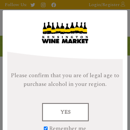
Follow Us:
Login/Register
Please confirm that you are of legal age
to
purchase alcohol in your region.
YES
Remember me