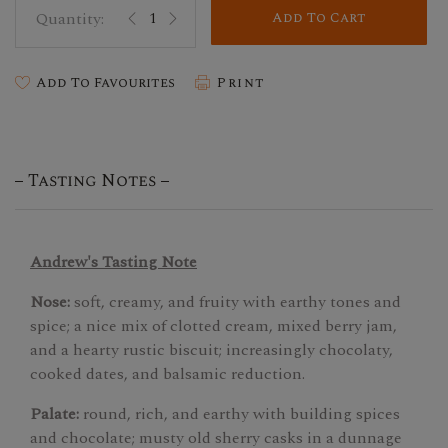
Add To Cart
Add To Favourites
Print
Tasting Notes
Andrew's Tasting Note
Nose:
soft, creamy, and fruity with earthy tones and
spice; a nice mix of clotted cream, mixed berry jam,
and a hearty rustic biscuit; increasingly chocolaty,
cooked dates, and balsamic reduction.
Palate:
round, rich, and earthy with building spices
and chocolate; musty old sherry casks in a dunnage