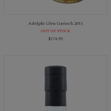
Adelphi Glen Garioch 2011
OUT OF STOCK
$174.99