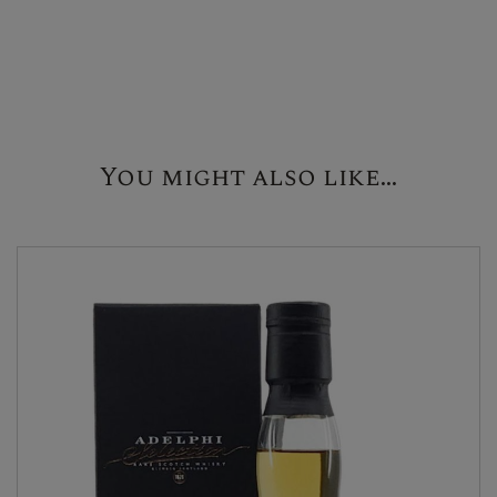
You might also like...