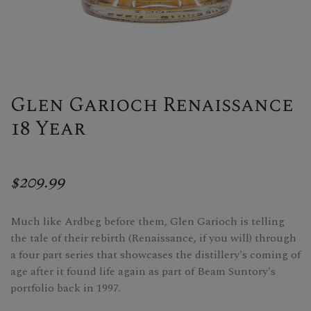
Glen Garioch Renaissance
18 Year
$209.99
Much like Ardbeg before them, Glen Garioch is telling
the tale of their rebirth (Renaissance, if you will) through
a four part series that showcases the distillery's coming of
age after it found life again as part of Beam Suntory's
portfolio back in 1997.