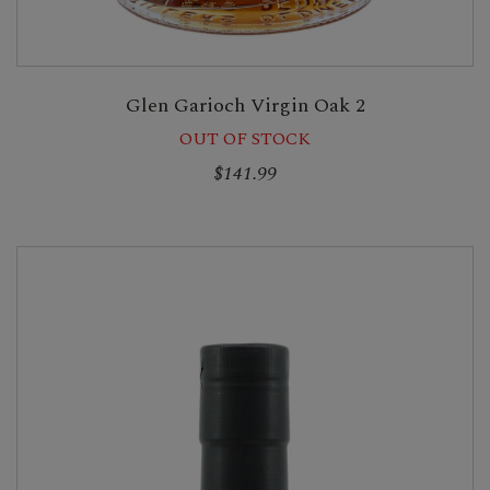
Glen Garioch Virgin Oak 2
OUT OF STOCK
$141.99