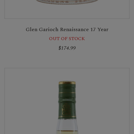
Glen Garioch Renaissance 17 Year
OUT OF STOCK
$174.99