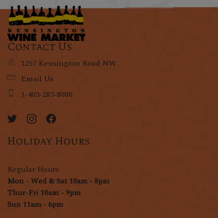
Contact Us
1257 Kensington Road NW
Email Us
1-403-283-8000
Holiday Hours
Regular Hours
Mon - Wed & Sat 10am - 8pm
Thur-Fri 10am - 9pm
Sun 11am - 6pm