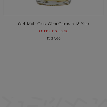
Old Malt Cask Glen Garioch 13 Year
OUT OF STOCK
$121.99