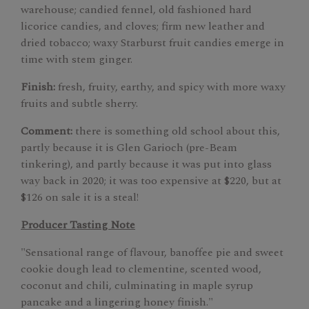
warehouse; candied fennel, old fashioned hard
licorice candies, and cloves; firm new leather and
dried tobacco; waxy Starburst fruit candies emerge in
time with stem ginger.
Finish:
fresh, fruity, earthy, and spicy with more waxy
fruits and subtle sherry.
Comment:
there is something old school about this,
partly because it is Glen Garioch (pre-Beam
tinkering), and partly because it was put into glass
way back in 2020; it was too expensive at $220, but at
$126 on sale it is a steal!
Producer Tasting Note
"Sensational range of flavour, banoffee pie and sweet
cookie dough lead to clementine, scented wood,
coconut and chili, culminating in maple syrup
pancake and a lingering honey finish."