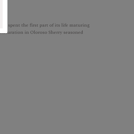
 It spent the first part of its life maturing
maturation in Oloroso Sherry seasoned