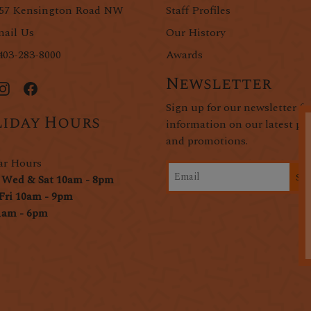
57 Kensington Road NW
Staff Profiles
ail Us
Our History
403-283-8000
Awards
Newsletter
Sign up for our newsletter fo
iday Hours
information on our latest pr
and promotions.
ar Hours
Si
 Wed & Sat 10am - 8pm
Fri 10am - 9pm
1am - 6pm