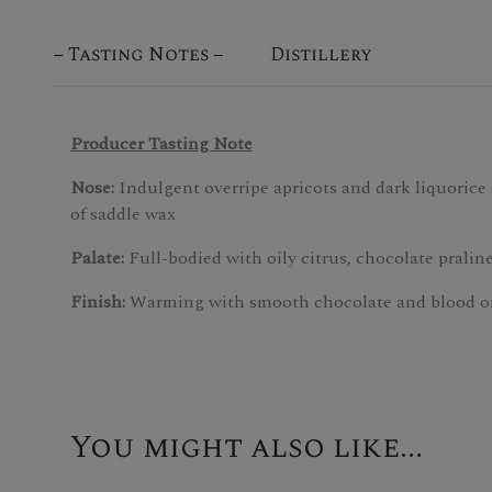
Tasting Notes
Distillery
Producer Tasting Note
Nose:
Indulgent overripe apricots and dark liquorice
of saddle wax
Palate:
Full-bodied with oily citrus, chocolate praline
Finish:
Warming with smooth chocolate and blood o
You might also like...