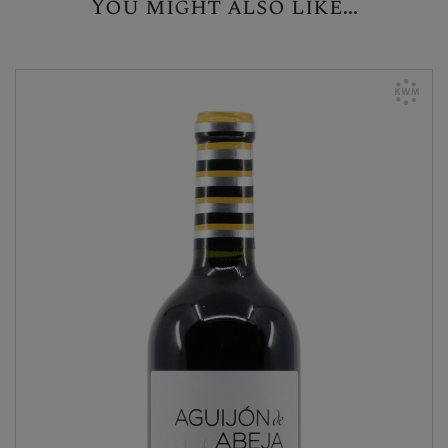
You might also like...