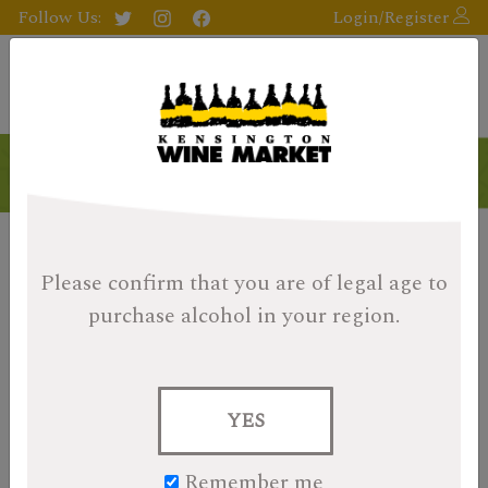
Follow Us:
Login/Register
Please confirm that you are of legal age
to
purchase alcohol in your region.
YES
Remember me