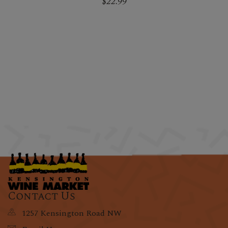
$22.99
Contact Us
1257 Kensington Road NW