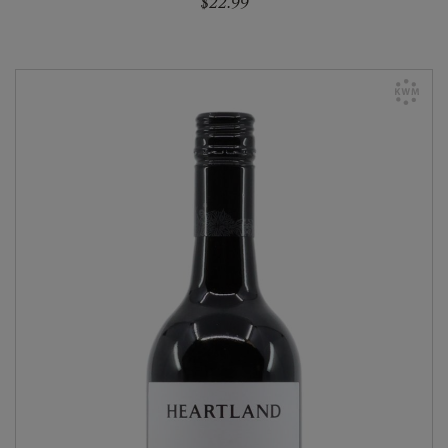
$22.99