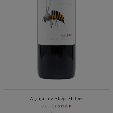
Aguijon de Abeja Malbec
OUT OF STOCK