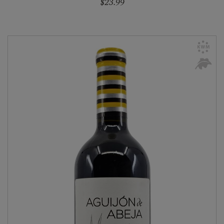
$23.99