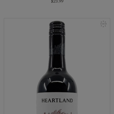
$23.99