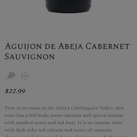
Aguijon de Abeja Cabernet
Sauvignon
$22.99
True to its roots in the Salta’s Calchaquíes Valley, this
wine has a full body, sweet tannins and spiced aromas
with smoked notes and red fruit. It is an intense wine
with dark ruby red colours and notes of currants,