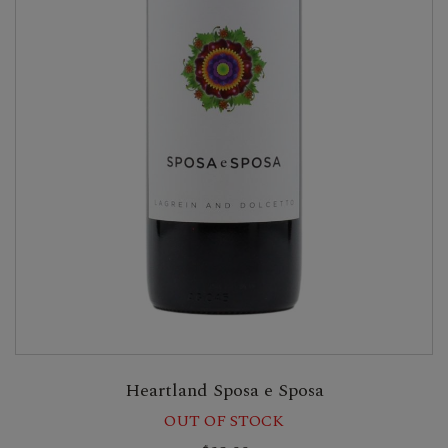
Heartland Sposa e Sposa
OUT OF STOCK