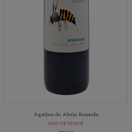
Aguijon de Abeja Bonarda
OUT OF STOCK