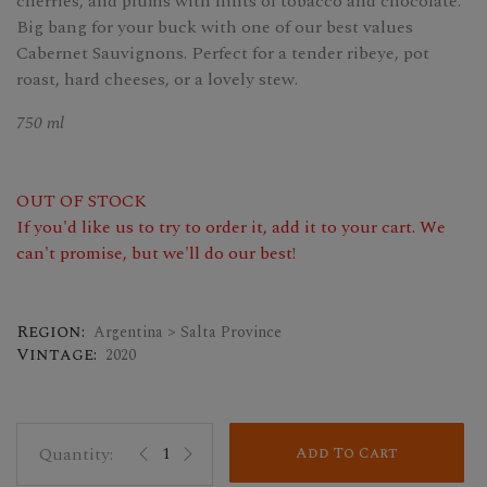
cherries, and plums with hints of tobacco and chocolate.
Big bang for your buck with one of our best values
Cabernet Sauvignons. Perfect for a tender ribeye, pot
roast, hard cheeses, or a lovely stew.
750 ml
OUT OF STOCK
If you'd like us to try to order it, add it to your cart. We
can't promise, but we'll do our best!
Region:
Argentina > Salta Province
Vintage:
2020
Add To Cart