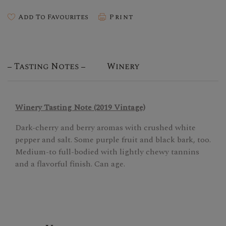
Add To Favourites
Print
Tasting Notes
Winery
Winery Tasting Note (2019 Vintage)
Dark-cherry and berry aromas with crushed white
pepper and salt. Some purple fruit and black bark, too.
Medium-to full-bodied with lightly chewy tannins
and a flavorful finish. Can age.