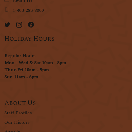
Email Us
1-403-283-8000
Holiday Hours
Regular Hours
Mon - Wed & Sat 10am - 8pm
Thur-Fri 10am - 9pm
Sun 11am - 6pm
About Us
Staff Profiles
Our History
Awards