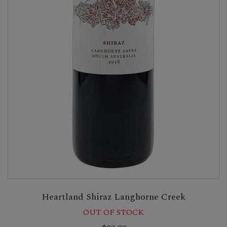
Heartland Shiraz Langhorne Creek
OUT OF STOCK