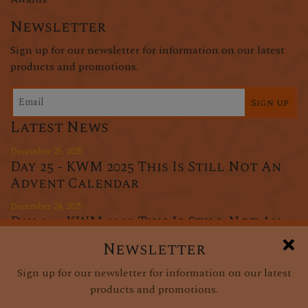
Newsletter
Sign up for our newsletter for information on our latest
products and promotions.
Sign up
Latest News
December 25, 2025
Day 25 - KWM 2025 This Is Still Not An
Advent Calendar
December 24, 2025
Day 24 - KWM 2025 This Is Still Not An
Advent Calendar
Newsletter
December 23, 2025
Sign up for our newsletter for information on our latest
Day 23 - KWM 2025 This Is Still Not An
products and promotions.
Advent Calendar