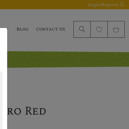
Login/Register
elp
Blog
Contact Us
uro Red