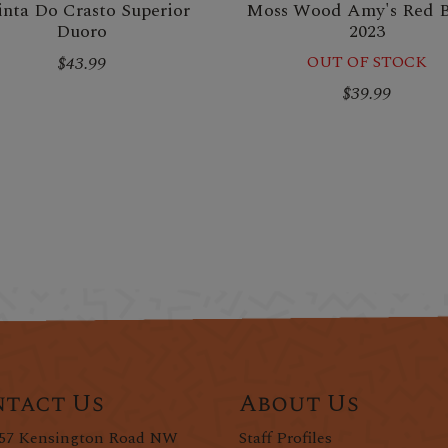
nta Do Crasto Superior
Moss Wood Amy's Red 
Duoro
2023
$43.99
OUT OF STOCK
$39.99
tact Us
About Us
57 Kensington Road NW
Staff Profiles