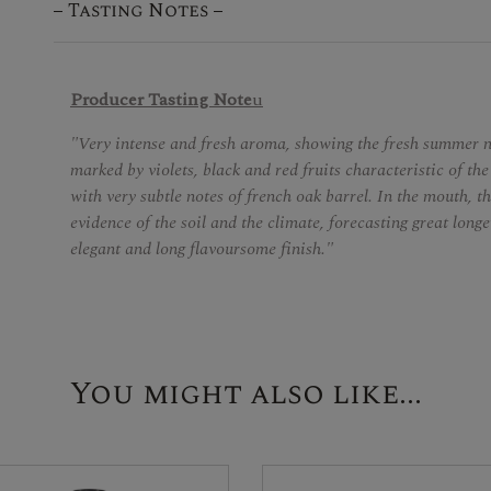
Tasting Notes
Producer Tasting Note
u
"Very intense and fresh aroma, showing the fresh summer ni
marked by violets, black and red fruits characteristic of the
with very subtle notes of french oak barrel. In the mouth, th
evidence of the soil and the climate, forecasting great longe
elegant and long flavoursome finish."
You might also like...