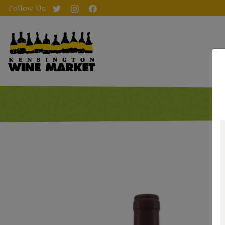
Follow Us: