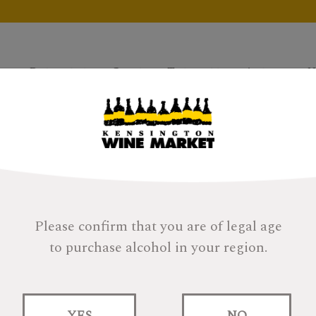
Products
Gifts
Tastings
About
H
Please confirm that you are of legal age
to purchase alcohol in your region.
Quinta Escrita Do
YES
NO