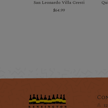
San Leonardo Villa Gresti
Qui
$64.99
Con
12