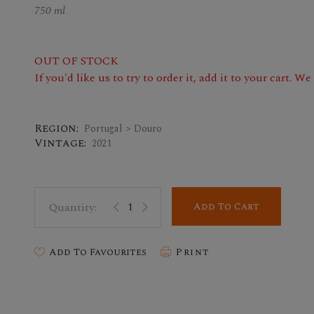
750 ml
OUT OF STOCK
If you'd like us to try to order it, add it to your cart. W
Region:
Portugal > Douro
Vintage:
2021
Add To Cart
Add To Favourites
Print