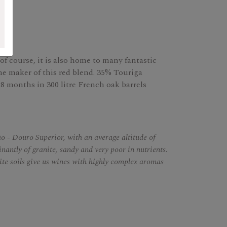
of course, it is also home to many fantastic
he maker of this red blend. 35% Touriga
8 months in 300 litre French oak barrels
o - Douro Superior, with an average altitude of
nantly of granite, sandy and very poor in nutrients.
nite soils give us wines with highly complex aromas