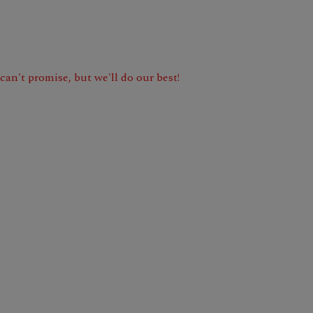
e can't promise, but we'll do our best!