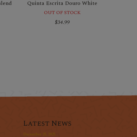
Blend
Quinta Escrita Douro White
OUT OF STOCK
$34.99
Latest News
December 25, 2025