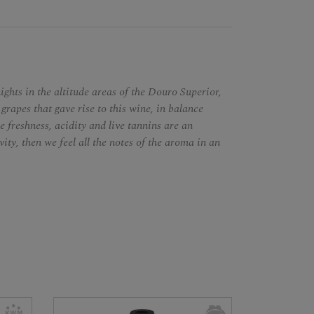
ghts in the altitude areas of the Douro Superior,
 grapes that gave rise to this wine, in balance
e freshness, acidity and live tannins are an
vity, then we feel all the notes of the aroma in an