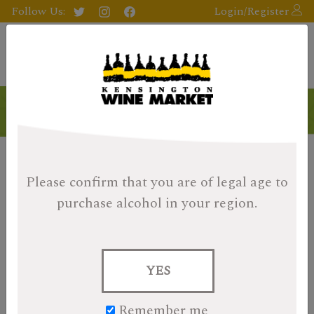
Follow Us:
Login/Register
Please confirm that you are of legal age
to
purchase alcohol in your region.
YES
Remember me