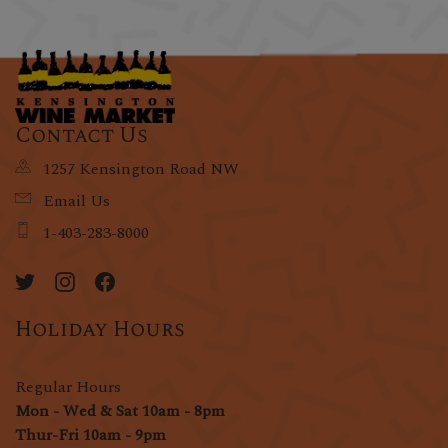
Contact Us
1257 Kensington Road NW
Email Us
1-403-283-8000
Holiday Hours
Regular Hours
Mon - Wed & Sat 10am - 8pm
Thur-Fri 10am - 9pm