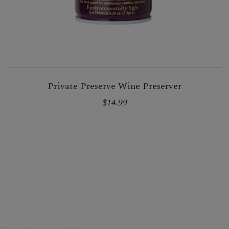
Private Preserve Wine Preserver
$14.99