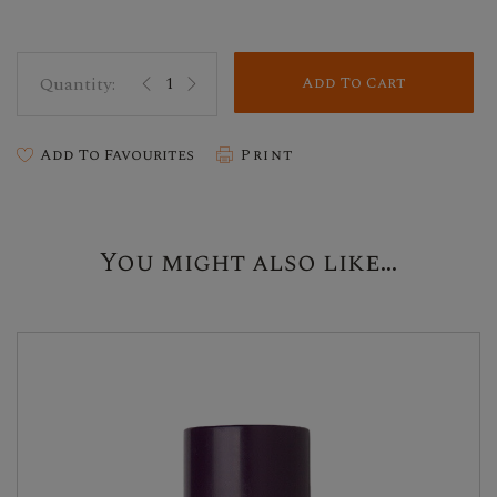
Add To Cart
Add To Favourites
Print
You might also like...