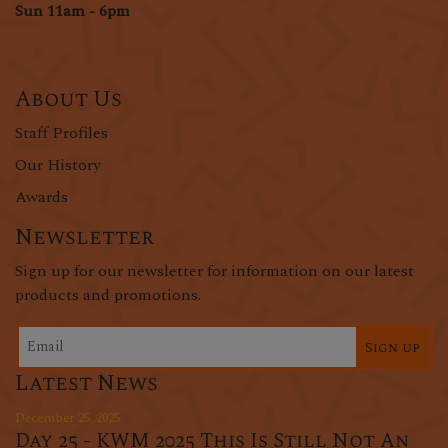
Sun 11am - 6pm
About Us
Staff Profiles
Our History
Awards
Newsletter
Sign up for our newsletter for information on our latest
products and promotions.
Sign up
Latest News
December 25, 2025
Day 25 - KWM 2025 This Is Still Not An