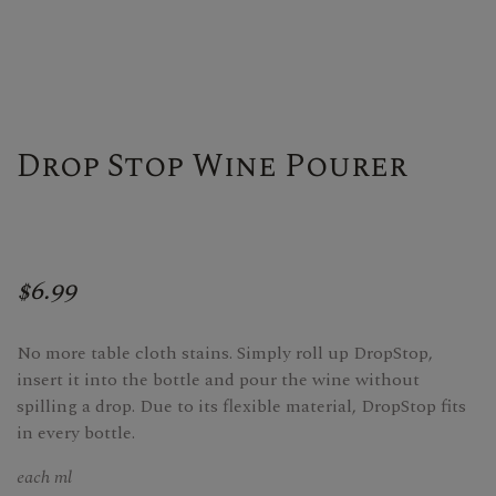
Drop Stop Wine Pourer
$6.99
No more table cloth stains. Simply roll up DropStop,
insert it into the bottle and pour the wine without
spilling a drop. Due to its flexible material, DropStop fits
in every bottle.
each ml