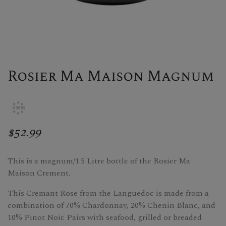
Rosier Ma Maison Magnum
$52.99
This is a magnum/1.5 Litre bottle of the Rosier Ma
Maison Crement.
This Cremant Rose from the Languedoc is made from a
combination of 70% Chardonnay, 20% Chenin Blanc, and
10% Pinot Noir. Pairs with seafood, grilled or breaded