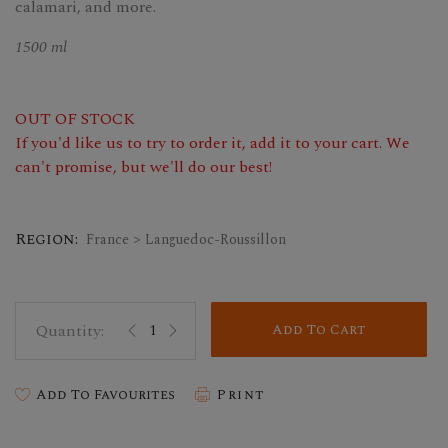
calamari, and more.
1500 ml
OUT OF STOCK
If you'd like us to try to order it, add it to your cart. We
can't promise, but we'll do our best!
Region:
France > Languedoc-Roussillon
Add To Cart
Add To Favourites
Print