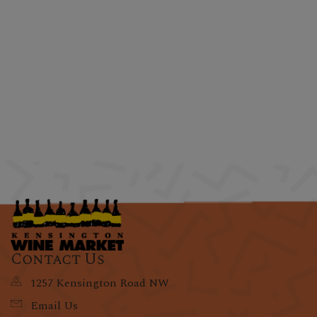
Contact Us
1257 Kensington Road NW
Email Us