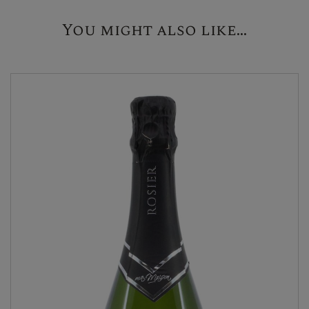
You might also like...