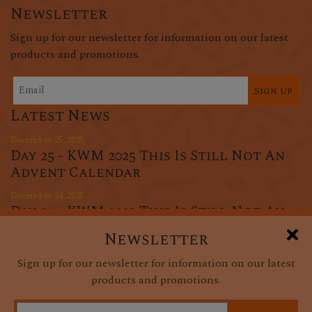
Newsletter
Sign up for our newsletter for information on our latest
products and promotions.
Sign up
Latest News
December 25, 2025
Day 25 - KWM 2025 This Is Still Not An
Advent Calendar
December 24, 2025
Day 24 - KWM 2025 This Is Still Not An
Advent Calendar
Newsletter
December 23, 2025
Sign up for our newsletter for information on our latest
Day 23 - KWM 2025 This Is Still Not An
products and promotions.
Advent Calendar