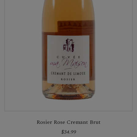
Rosier Rose Cremant Brut
$34.99