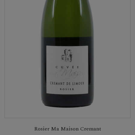
Rosier Ma Maison Cremant