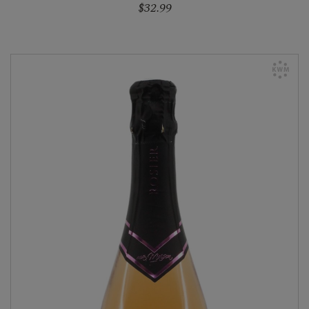
$32.99