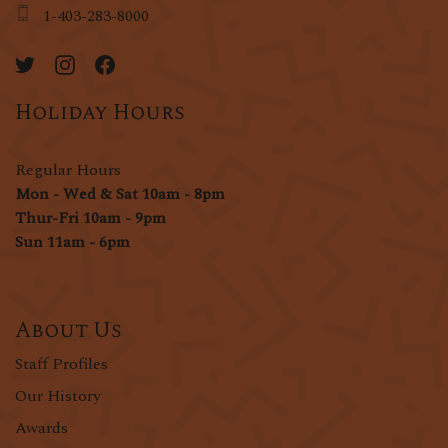
1-403-283-8000
Holiday Hours
Regular Hours
Mon - Wed & Sat 10am - 8pm
Thur-Fri 10am - 9pm
Sun 11am - 6pm
About Us
Staff Profiles
Our History
Awards