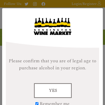
Follow Us:
Login/Register
Please confirm that you are of legal age
to
purchase alcohol in your region.
YES
Remember me