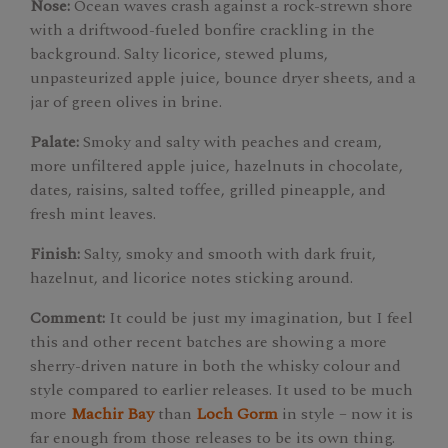
Nose:
Ocean waves crash against a rock-strewn shore
with a driftwood-fueled bonfire crackling in the
background. Salty licorice, stewed plums,
unpasteurized apple juice, bounce dryer sheets, and a
jar of green olives in brine.
Palate:
Smoky and salty with peaches and cream,
more unfiltered apple juice, hazelnuts in chocolate,
dates, raisins, salted toffee, grilled pineapple, and
fresh mint leaves.
Finish:
Salty, smoky and smooth with dark fruit,
hazelnut, and licorice notes sticking around.
Comment:
It could be just my imagination, but I feel
this and other recent batches are showing a more
sherry-driven nature in both the whisky colour and
style compared to earlier releases. It used to be much
more
Machir Bay
than
Loch Gorm
in style – now it is
far enough from those releases to be its own thing.