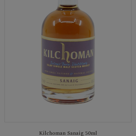
Kilchoman Sanaig 50ml