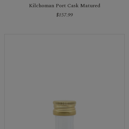
Kilchoman Port Cask Matured
$157.99