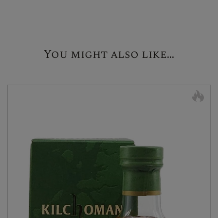
You might also like...