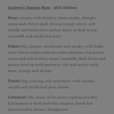
Andrew's Tasting Note
- 2016 Edition
Nose:
creamy with leather, clean smoke, doughy
notes and chewy malt; drying orange slices, soft
vanilla and honeydew melon; hints of dark fruits,
Caramilk and medicinal peat.
Palate:
big, creamy, medicinal and smoky with loads
more chewy malt; some lavender perfume, big honey
tones and soft leather; more Caramilk, dark fruits and
spices develop with patience; oily and minty with
more orange and melon.
Finish:
big, coating, oily and fruity with creamy
vanilla and medicinal peat smoke.
Comment:
like many of its sister expressions this
Kilchoman is both bold but elegant, brash but
layered and it doesn't disappoint!