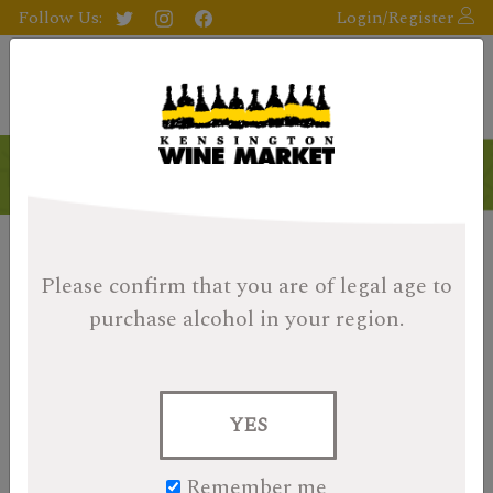
Follow Us:
Login/Register
Please confirm that you are of legal age
to
purchase alcohol in your region.
YES
Remember me