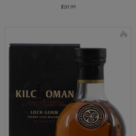
$20.99