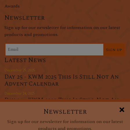
Awards
Newsletter
Sign up for our newsletter for information on our latest
products and promotions.
Sign up
Latest News
December 25, 2025
Day 25 - KWM 2025 This Is Still Not An
Advent Calendar
December 24, 2025
Day 24 - KWM 2025 This Is Still Not An
Advent Calendar
Newsletter
December 23, 2025
Sign up for our newsletter for information on our latest
Day 23 - KWM 2025 This Is Still Not An
products and promotions.