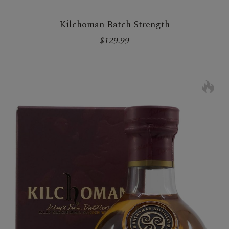
Kilchoman Batch Strength
$129.99