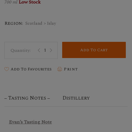
700 ml
Low Stock
Region:
Scotland > Islay
Add To Cart
Add To Favourites
Print
Tasting Notes
Distillery
Evan’s Tasting Note