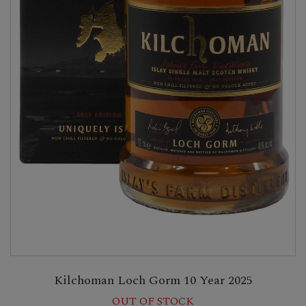
Kilchoman Loch Gorm 10 Year 2025
OUT OF STOCK