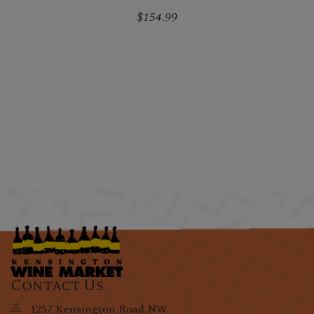
$154.99
Contact Us
1257 Kensington Road NW