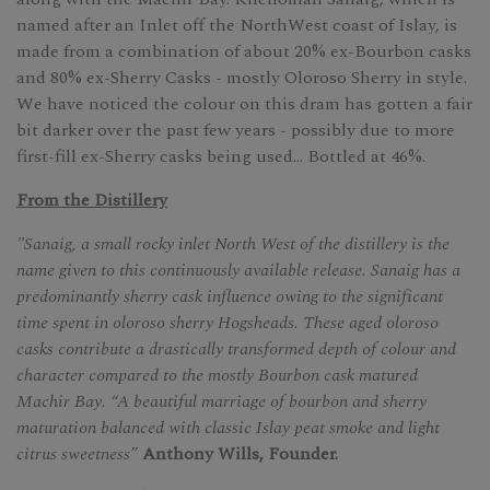
named after an Inlet off the NorthWest coast of Islay, is
made from a combination of about 20% ex-Bourbon casks
and 80% ex-Sherry Casks - mostly Oloroso Sherry in style.
We have noticed the colour on this dram has gotten a fair
bit darker over the past few years - possibly due to more
first-fill ex-Sherry casks being used... Bottled at 46%.
From the Distillery
"Sanaig, a small rocky inlet North West of the distillery is the
name given to this continuously available release. Sanaig has a
predominantly sherry cask influence owing to the significant
time spent in oloroso sherry Hogsheads. These aged oloroso
casks contribute a drastically transformed depth of colour and
character compared to the mostly Bourbon cask matured
Machir Bay. “A beautiful marriage of bourbon and sherry
maturation balanced with classic Islay peat smoke and light
citrus sweetness”
Anthony Wills, Founder.