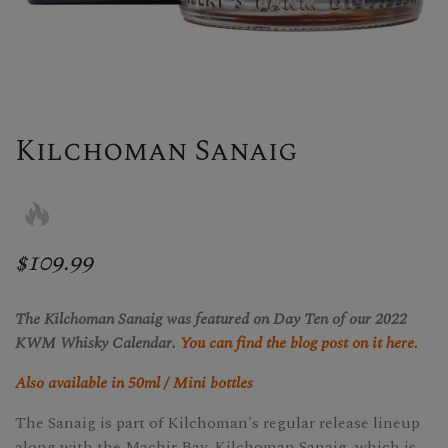
Kilchoman Sanaig
$109.99
The Kilchoman Sanaig was featured on Day Ten of our 2022
KWM Whisky Calendar.
You can find the blog post on it here.
Also available in 50ml / Mini bottles
The Sanaig is part of Kilchoman's regular release lineup
along with the Machir Bay. Kilchoman Sanaig, which is