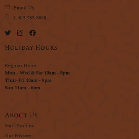
Email Us
1-403-283-8000
Holiday Hours
Regular Hours
Mon - Wed & Sat 10am - 8pm
Thur-Fri 10am - 9pm
Sun 11am - 6pm
About Us
Staff Profiles
Our History