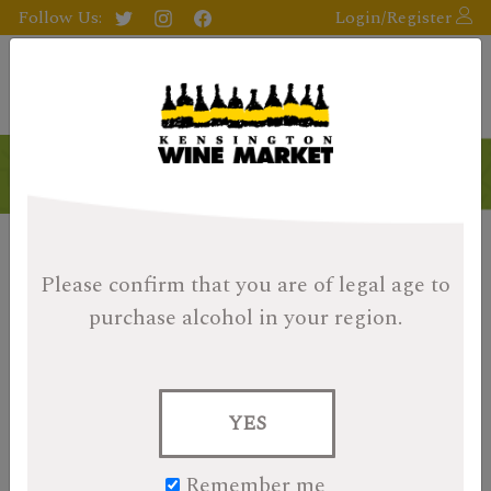
Follow Us:
Login/Register
Please confirm that you are of legal age
to
purchase alcohol in your region.
YES
Remember me