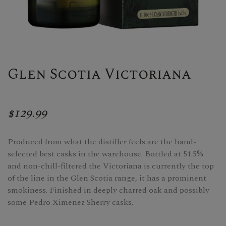
Glen Scotia Victoriana
$129.99
Produced from what the distiller feels are the hand-
selected best casks in the warehouse. Bottled at 51.5%
and non-chill-filtered the Victoriana is currently the top
of the line in the Glen Scotia range, it has a prominent
smokiness. Finished in deeply charred oak and possibly
some Pedro Ximenez Sherry casks.