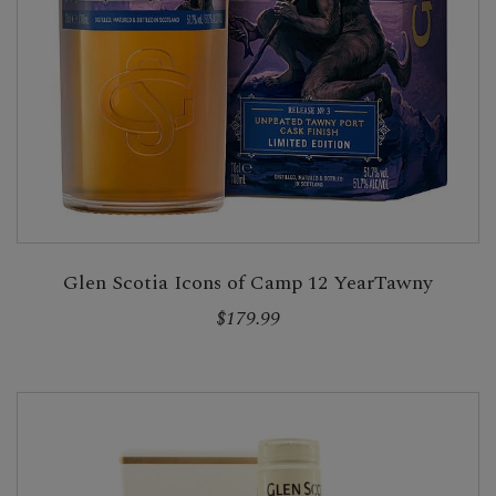
Glen Scotia Icons of Camp 12 YearTawny
$179.99