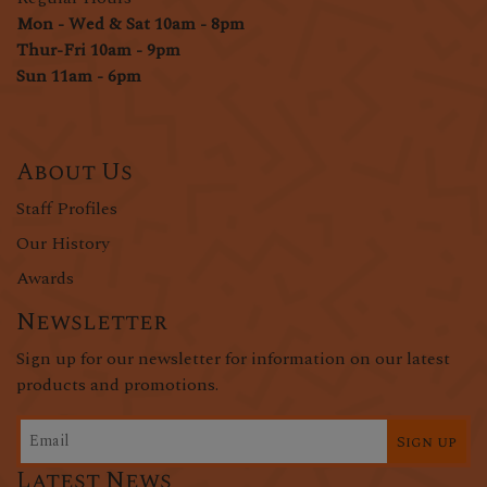
Mon - Wed & Sat 10am - 8pm
Thur-Fri 10am - 9pm
Sun 11am - 6pm
About Us
Staff Profiles
Our History
Awards
Newsletter
Sign up for our newsletter for information on our latest
products and promotions.
Sign up
Latest News