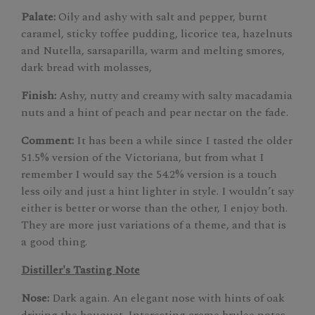
Palate:
Oily and ashy with salt and pepper, burnt
caramel, sticky toffee pudding, licorice tea, hazelnuts
and Nutella, sarsaparilla, warm and melting smores,
dark bread with molasses,
Finish:
Ashy, nutty and creamy with salty macadamia
nuts and a hint of peach and pear nectar on the fade.
Comment:
It has been a while since I tasted the older
51.5% version of the Victoriana, but from what I
remember I would say the 54.2% version is a touch
less oily and just a hint lighter in style. I wouldn’t say
either is better or worse than the other, I enjoy both.
They are more just variations of a theme, and that is
a good thing.
Distiller's Tasting Note
Nose:
Dark again. An elegant nose with hints of oak
driving the bouquet. Interesting creme brulee notes