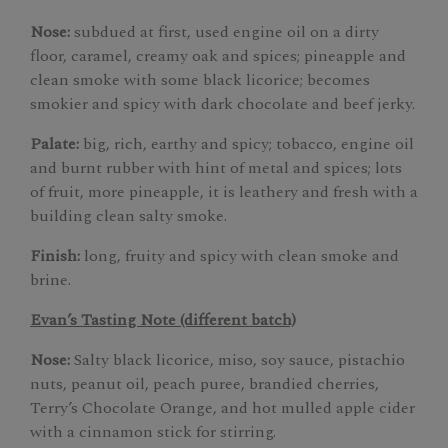
Nose:
subdued at first, used engine oil on a dirty
floor, caramel, creamy oak and spices; pineapple and
clean smoke with some black licorice; becomes
smokier and spicy with dark chocolate and beef jerky.
Palate:
big, rich, earthy and spicy; tobacco, engine oil
and burnt rubber with hint of metal and spices; lots
of fruit, more pineapple, it is leathery and fresh with a
building clean salty smoke.
Finish:
long, fruity and spicy with clean smoke and
brine.
Evan’s Tasting Note (different batch)
Nose:
Salty black licorice, miso, soy sauce, pistachio
nuts, peanut oil, peach puree, brandied cherries,
Terry’s Chocolate Orange, and hot mulled apple cider
with a cinnamon stick for stirring.