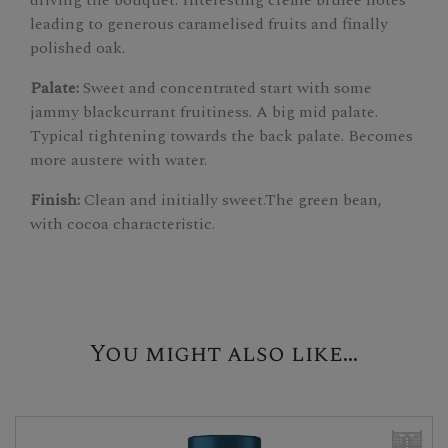
leading to generous caramelised fruits and finally
polished oak.
Palate:
Sweet and concentrated start with some
jammy blackcurrant fruitiness. A big mid palate.
Typical tightening towards the back palate. Becomes
more austere with water.
Finish:
Clean and initially sweet.The green bean,
with cocoa characteristic.
You might also like...