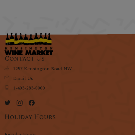
Contact Us
1257 Kensington Road NW
Email Us
1-403-283-8000
Holiday Hours
Regular Hours