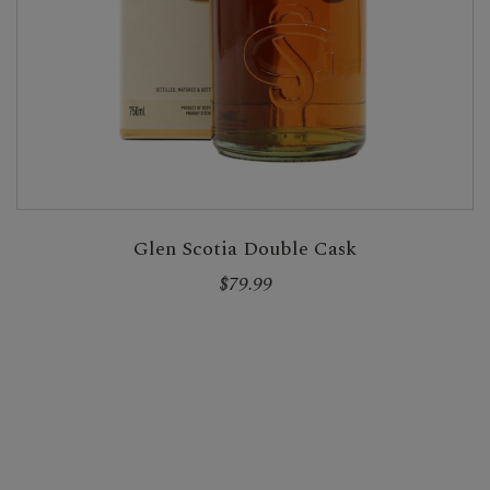
Glen Scotia Double Cask
$79.99