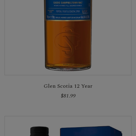
Glen Scotia 12 Year
$81.99