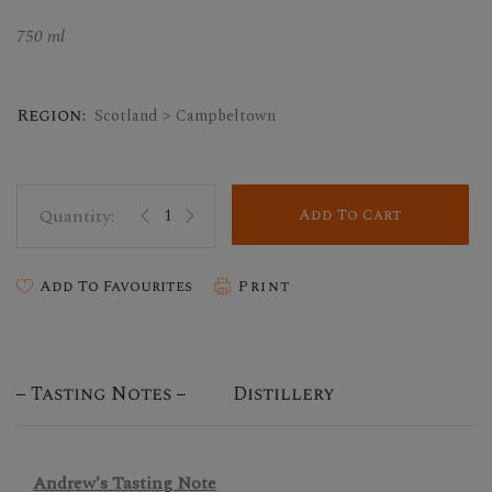
750 ml
Region:
Scotland > Campbeltown
Add To Cart
Add To Favourites
Print
Tasting Notes
Distillery
Andrew's Tasting Note