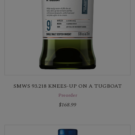
SMWS 93.218 KNEES-UP ON A TUGBOAT
Preorder
$168.99